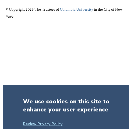
© Copyright 2026 The Trustees of
Columbia University
in the City of New
York.
We use cookies on this site to
enhance your user experience
Review Privacy Policy