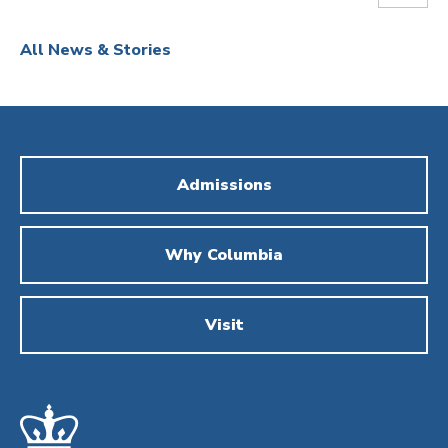
All News & Stories
Admissions
Why Columbia
Visit