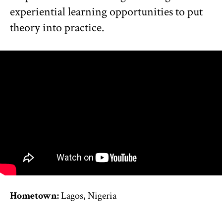
experiential learning opportunities to put
theory into practice.
Hometown:
Lagos, Nigeria