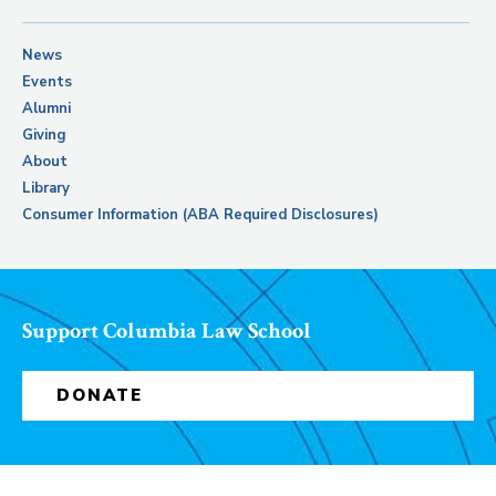
News
Events
Alumni
Giving
About
Library
Consumer Information (ABA Required Disclosures)
Support Columbia Law School
DONATE