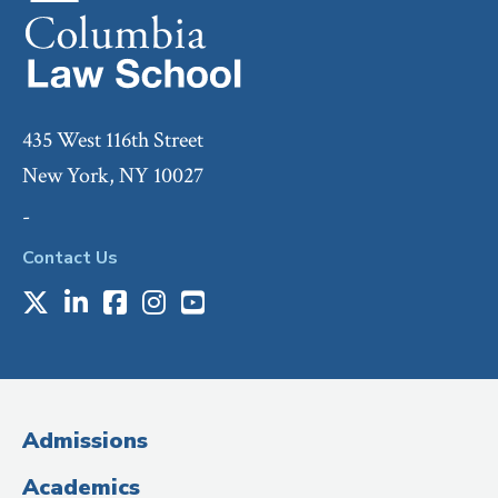
435 West 116th Street
New York, NY 10027
-
Contact Us
X
LinkedIn
Facebook
Instagram
Youtube
Social
Media
(Administrative
Admissions
Title)
Academics