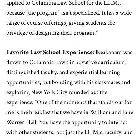
applied to Columbia Law School for the LL.M.,
because [the program] isn’t specialized. It has a wide
range of course offerings, giving students the
privilege of designing their program.”
Favorite Law School Experience:
Ikeakanam was
drawn to Columbia Law’s innovative curriculum,
distinguished faculty, and experiential learning
opportunities, but bonding with his classmates and
exploring New York City rounded out the
experience. “One of the moments that stands out for
me is the breakfast that we have in William and June
Warren Hall. You have the opportunity to interact
with other students, not just the LL.M.s, faculty, and