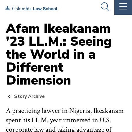
Skip
Skip
OPEN
OP
to
to
THE
TH
SEARCH
MA
PANEL
ME
main
main
Afam Ikeakanam
site
content
’23 LL.M.: Seeing
navigation
the World in a
Different
Dimension
Story Archive
A practicing lawyer in Nigeria, Ikeakanam
spent his LL.M. year immersed in U.S.
corporate law and taking advantage of