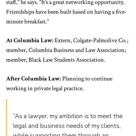
staff,” he says. “It’s a great networking opportunity.
Friendships have been built based on having a five-
minute breakfast.”
At Columbia Law:
Extern, Colgate-Palmolive Co.;
member, Columbia Business and Law Association;
member, Black Law Students Association.
After Columbia Law:
Planning to continue
working in private legal practice.
“As a lawyer, my ambition is to meet the
legal and business needs of my clients,
while supporting them through an