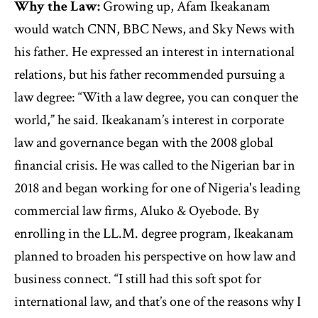
Why the Law:
Growing up, Afam Ikeakanam
would watch CNN, BBC News, and Sky News with
his father. He expressed an interest in international
relations, but his father recommended pursuing a
law degree: “With a law degree, you can conquer the
world,” he said. Ikeakanam’s interest in corporate
law and governance began with the 2008 global
financial crisis. He was called to the Nigerian bar in
2018 and began working for one of Nigeria's leading
commercial law firms, Aluko & Oyebode. By
enrolling in the LL.M. degree program, Ikeakanam
planned to broaden his perspective on how law and
business connect. “I still had this soft spot for
international law, and that’s one of the reasons why I