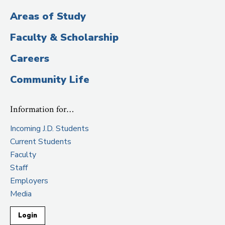
Areas of Study
Faculty & Scholarship
Careers
Community Life
Information for…
Incoming J.D. Students
Current Students
Faculty
Staff
Employers
Media
Login