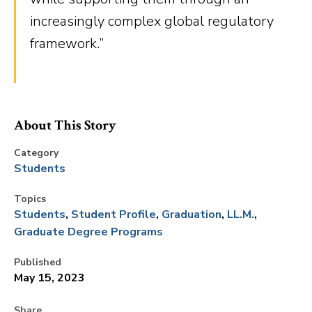
increasingly complex global regulatory
framework.”
About This Story
Category
Students
Topics
Students
Student Profile
Graduation
LL.M.
Graduate Degree Programs
Published
May 15, 2023
Share