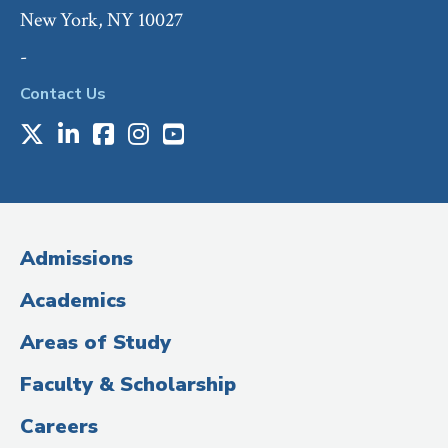
New York, NY 10027
-
Contact Us
X
LinkedIn
Facebook
Instagram
Youtube
Social
Media
(Administrative
Admissions
Title)
Academics
Areas of Study
Faculty & Scholarship
Careers