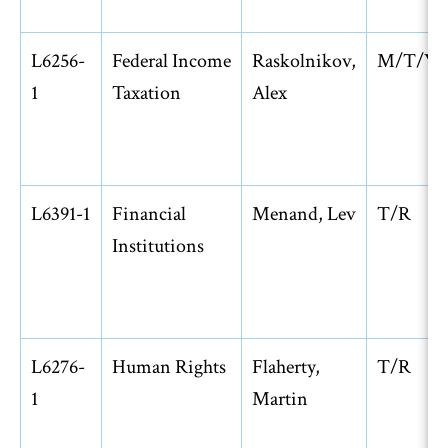
L6256-
Federal Income
Raskolnikov,
M/T/W
1
Taxation
Alex
L6391-1
Financial
Menand, Lev
T/R
Institutions
L6276-
Human Rights
Flaherty,
T/R
1
Martin