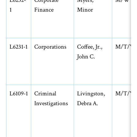
L6232-
Corporate
Myers,
M/W
1
Finance
Minor
L6231-1
Corporations
Coffee, Jr.,
M/T/W
John C.
L6109-1
Criminal
Livingston,
M/T/W
Investigations
Debra A.