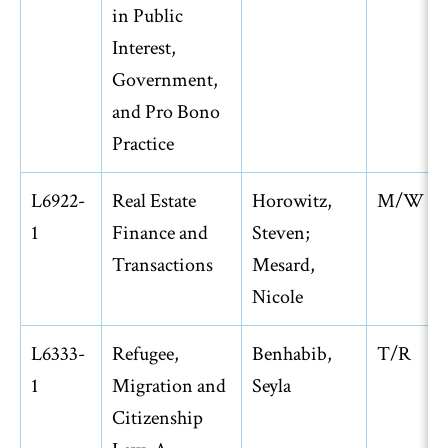
in Public
Interest,
Government,
and Pro Bono
Practice
L6922-
Real Estate
Horowitz,
M/W
1
Finance and
Steven;
Transactions
Mesard,
Nicole
L6333-
Refugee,
Benhabib,
T/R
1
Migration and
Seyla
Citizenship