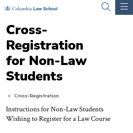
Skip
Skip
OPEN
OP
to
to
THE
TH
SEARCH
MA
PANEL
ME
main
main
Cross-
site
content
Registration
navigation
for Non-Law
Students
Cross-Registration
Instructions for Non-Law Students
Wishing to Register for a Law Course