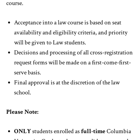
course.
Acceptance into a law course is based on seat
availability and eligibility criteria, and priority
will be given to Law students.
Decisions and processing of all cross-registration
request forms will be made on a first-come-first-
serve basis.
Final approval is at the discretion of the law
school.
Please Note:
ONLY
students enrolled as
full-time
Columbia