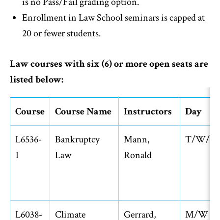
is no Pass/Fail grading option.
Enrollment in Law School seminars is capped at
20 or fewer students.
Law courses with six (6) or more open seats are
listed below:
Course
Course Name
Instructors
Day
L6536-
Bankruptcy
Mann,
T/W/R
1
Law
Ronald
L6038-
Climate
Gerrard,
M/W