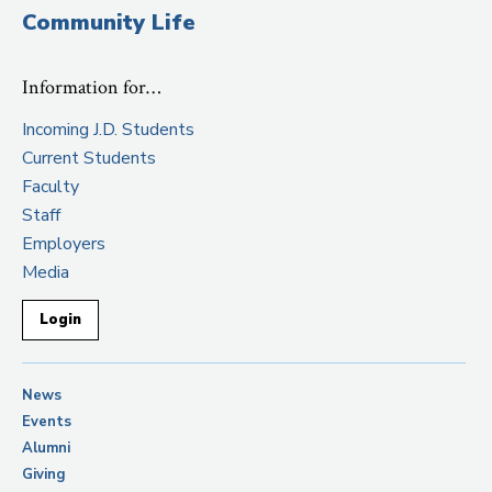
Community Life
Information for…
Incoming J.D. Students
Current Students
Faculty
Staff
Employers
Media
Login
News
Events
Alumni
Giving