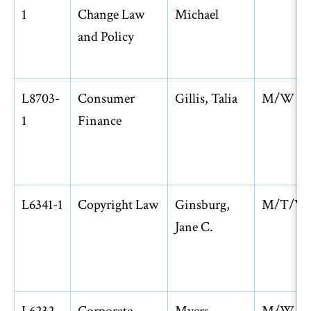
1
Change Law
Michael
and Policy
L8703-
Consumer
Gillis, Talia
M/W
1
Finance
L6341-1
Copyright Law
Ginsburg,
M/T/W
Jane C.