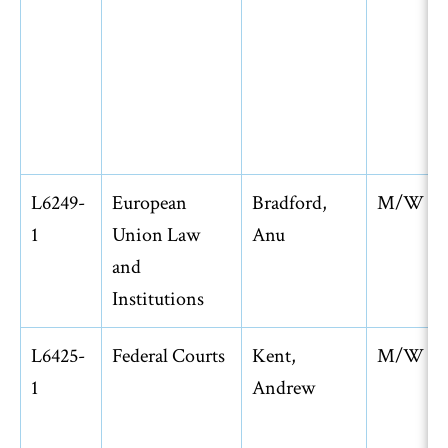
L6249-
European
Bradford,
M/W
1
Union Law
Anu
and
Institutions
L6425-
Federal Courts
Kent,
M/W
1
Andrew