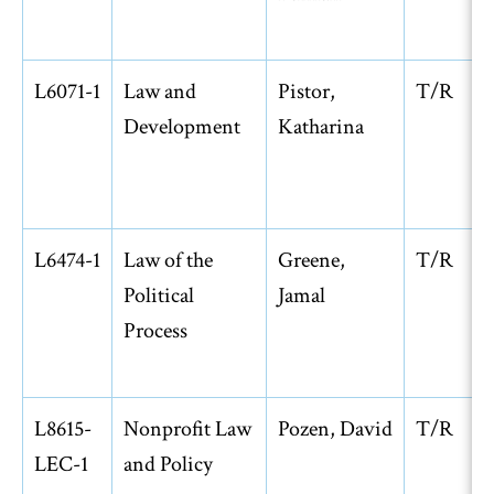
L6071-1
Law and
Pistor,
T/R
Development
Katharina
L6474-1
Law of the
Greene,
T/R
Political
Jamal
Process
L8615-
Nonprofit Law
Pozen, David
T/R
LEC-1
and Policy