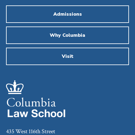
Admissions
Why Columbia
Visit
435 West 116th Street