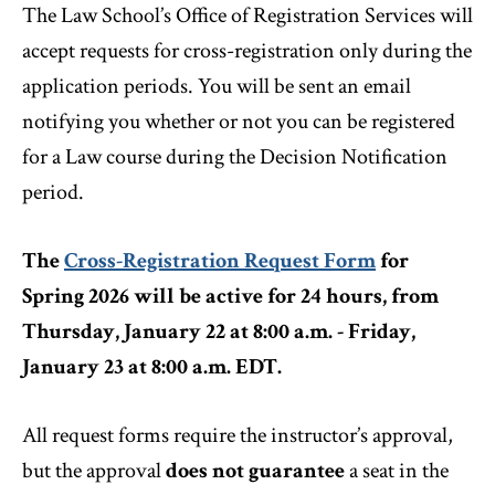
The Law School’s Office of Registration Services will
accept requests for cross-registration only during the
application periods. You will be sent an email
notifying you whether or not you can be registered
for a Law course during the Decision Notification
period.
The
Cross-Registration Request Form
for
Spring 2026 will be active for 24 hours, from
Thursday, January 22 at 8:00 a.m. - Friday,
January 23 at 8:00 a.m. EDT.
All request forms require the instructor’s approval,
but the approval
does not guarantee
a seat in the