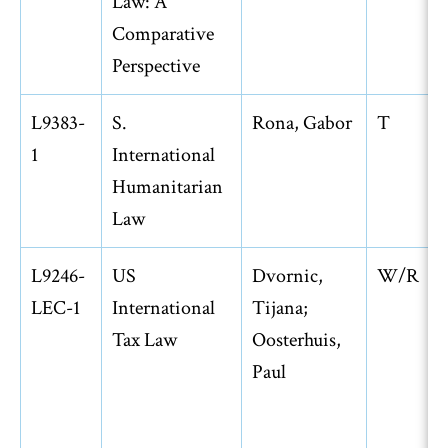
Law: A
Comparative
Perspective
L9383-
S.
Rona, Gabor
T
1
International
Humanitarian
Law
L9246-
US
Dvornic,
W/R
LEC-1
International
Tijana;
Tax Law
Oosterhuis,
Paul