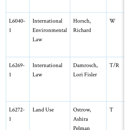
L6040-
International
Horsch,
W
1
Environmental
Richard
Law
L6269-
International
Damrosch,
T/R
1
Law
Lori Fisler
L6272-
Land Use
Ostrow,
T
1
Ashira
Pelman