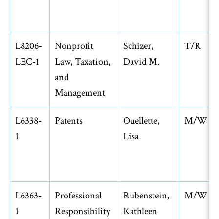
L8206-
Nonprofit
Schizer,
T/R
LEC-1
Law, Taxation,
David M.
and
Management
L6338-
Patents
Ouellette,
M/W
1
Lisa
L6363-
Professional
Rubenstein,
M/W
1
Responsibility
Kathleen