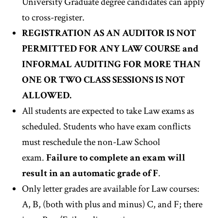
University Graduate degree candidates
can apply
to cross-register.
REGISTRATION AS AN AUDITOR IS NOT
PERMITTED FOR ANY LAW COURSE and
INFORMAL AUDITING FOR MORE THAN
ONE OR TWO CLASS SESSIONS IS NOT
ALLOWED.
All students are expected to take Law exams as
scheduled. Students who have exam conflicts
must reschedule the non-Law School
exam.
Failure to complete an exam will
result in an automatic grade of F
.
Only letter grades are available for Law courses:
A, B, (both with plus and minus) C, and F; there