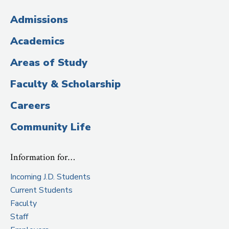
(Administrative
Admissions
Title)
Academics
Areas of Study
Faculty & Scholarship
Careers
Community Life
Information for…
Incoming J.D. Students
Current Students
Faculty
Staff