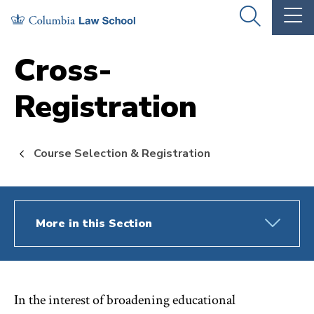
Skip
Skip
OPEN
OP
to
to
THE
TH
SEARCH
MA
PANEL
ME
main
main
Cross-
site
content
Registration
navigation
Course Selection & Registration
More in this Section
In the interest of broadening educational