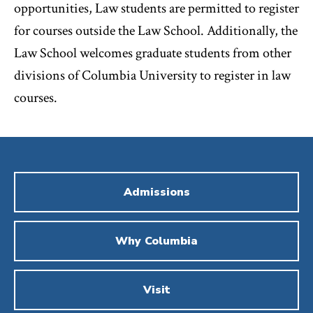
opportunities, Law students are permitted to register
for courses outside the Law School. Additionally, the
Law School welcomes graduate students from other
divisions of Columbia University to register in law
courses.
Admissions
Why Columbia
Visit