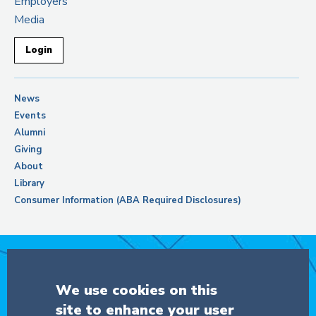
Employers
Media
Login
News
Events
Alumni
Giving
About
Library
Consumer Information (ABA Required Disclosures)
Support Columbia Law School
We use cookies on this
site to enhance your user
DONATE