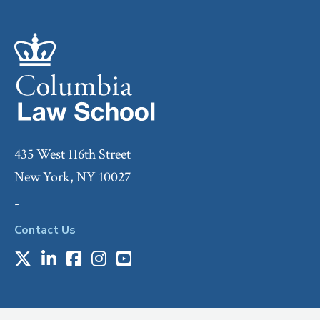
435 West 116th Street
New York, NY 10027
-
Contact Us
X
LinkedIn
Facebook
Instagram
Youtube
Social
Media