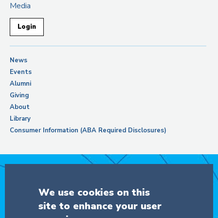
Media
Login
News
Events
Alumni
Giving
About
Library
Consumer Information (ABA Required Disclosures)
Support Columbia Law School
We use cookies on this
site to enhance your user
DONATE