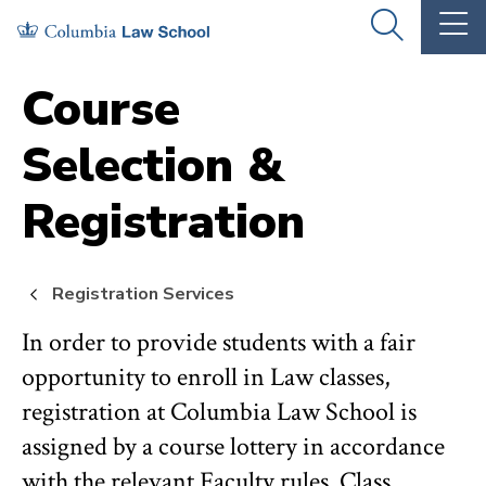
Skip
Skip
OPEN
OP
to
to
THE
TH
SEARCH
MA
PANEL
ME
main
main
Course
site
content
Selection &
navigation
Registration
Registration Services
In order to provide students with a fair
opportunity to enroll in Law classes,
registration at Columbia Law School is
assigned by a course lottery in accordance
with the relevant Faculty rules. Class