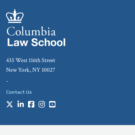
435 West 116th Street
New York, NY 10027
-
Contact Us
X
LinkedIn
Facebook
Instagram
Youtube
Social
Media