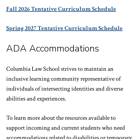
Fall 2026 Tentative Curriculum Schedule
Spring 2027 Tentative Curriculum Schedule
ADA Accommodations
Columbia Law School strives to maintain an
inclusive learning community representative of
individuals of intersecting identities and diverse
abilities and experiences.
To learn more about the resources available to
support incoming and current students who need
accommodations related to disabilities or temporary