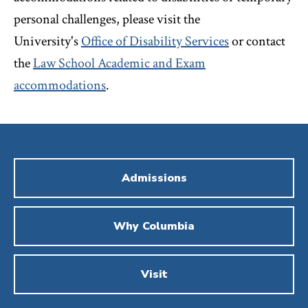
personal challenges, please visit the
University's
Office of Disability Services
or contact
the
Law School Academic and Exam
accommodations
.
Admissions
Why Columbia
Visit