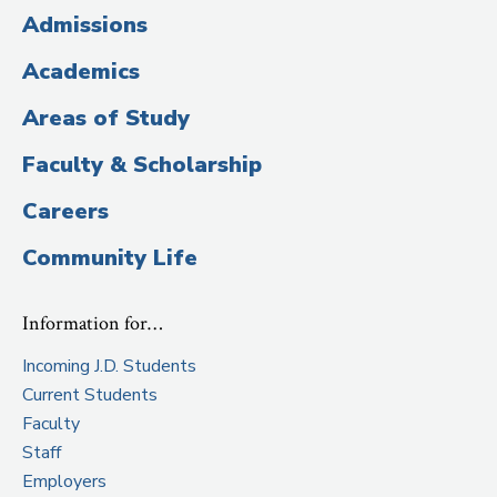
(Administrative
Admissions
Title)
Academics
Areas of Study
Faculty & Scholarship
Careers
Community Life
Information for…
Incoming J.D. Students
Current Students
Faculty
Staff
Employers