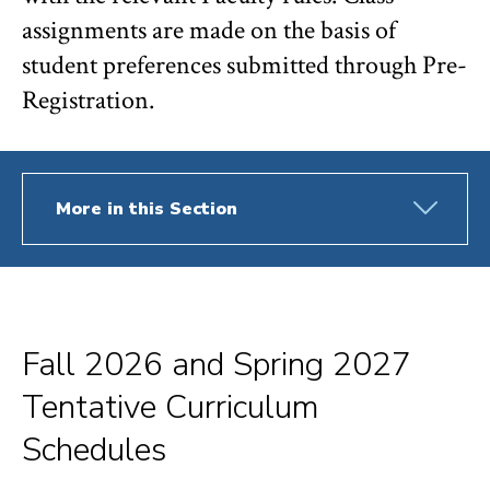
assignments are made on the basis of
student preferences submitted through Pre-
Registration.
More in this Section
Fall 2026 and Spring 2027
Tentative Curriculum
Schedules