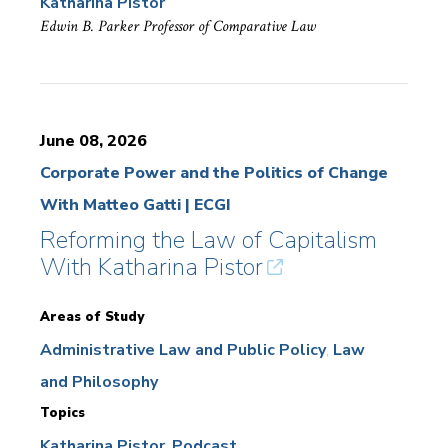
Katharina Pistor
Edwin B. Parker Professor of Comparative Law
June 08, 2026
Corporate Power and the Politics of Change
With Matteo Gatti | ECGI
Reforming the Law of Capitalism
With Katharina Pistor
Areas of Study
Administrative Law and Public Policy
Law
and Philosophy
Topics
Katharina Pistor
Podcast