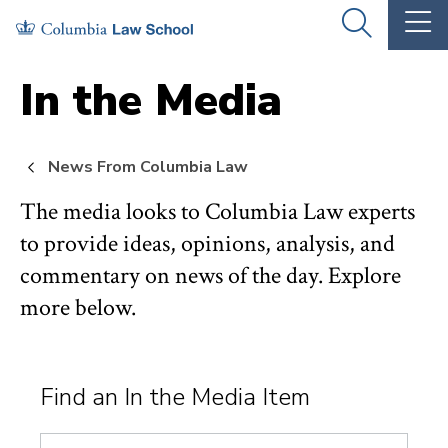
Skip
Skip
OPEN
OP
to
to
THE
TH
SEARCH
MA
PANEL
ME
main
main
In the Media
site
content
navigation
News From Columbia Law
The media looks to Columbia Law experts
to provide ideas, opinions, analysis, and
commentary on news of the day. Explore
more below.
Find an In the Media Item
Search