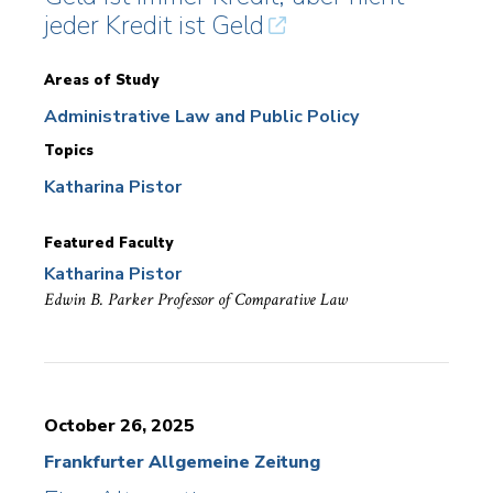
jeder Kredit ist Geld
Areas of Study
Administrative Law and Public Policy
Topics
Katharina Pistor
Featured Faculty
Katharina Pistor
Edwin B. Parker Professor of Comparative Law
October 26, 2025
Frankfurter Allgemeine Zeitung