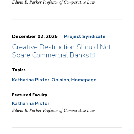
Edwin B. Parker Professor of Comparative Law
December 02, 2025
Project Syndicate
Creative Destruction Should Not
Spare Commercial Banks
Topics
Katharina Pistor
Opinion
Homepage
Featured Faculty
Katharina Pistor
Edwin B. Parker Professor of Comparative Law