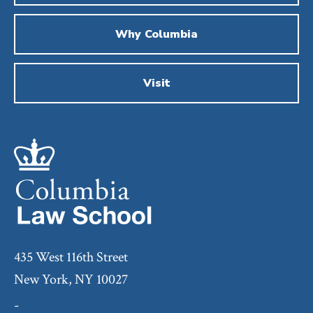
Why Columbia
Visit
435 West 116th Street
New York, NY 10027
-