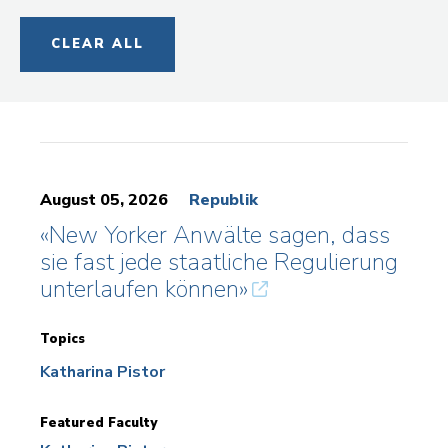
CLEAR ALL
August 05, 2026
Republik
«New Yorker Anwälte sagen, dass
sie fast jede staatliche Regulierung
unterlaufen können»
Topics
Katharina Pistor
Featured Faculty