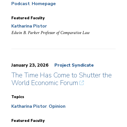
Podcast
Homepage
Featured Faculty
Katharina Pistor
Edwin B. Parker Professor of Comparative Law
January 23, 2026
Project Syndicate
The Time Has Come to Shutter the
World Economic Forum
Topics
Katharina Pistor
Opinion
Featured Faculty