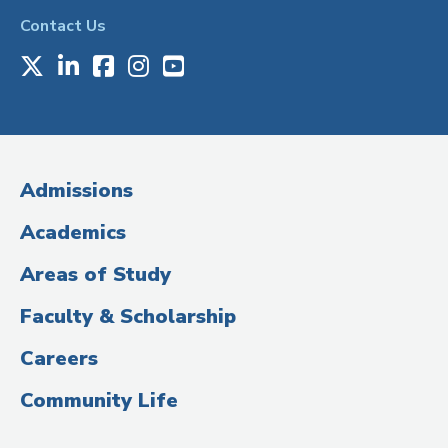
Contact Us
X
LinkedIn
Facebook
Instagram
Youtube
Social
Media
(Administrative
Admissions
Title)
Academics
Areas of Study
Faculty & Scholarship
Careers
Community Life