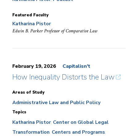
Featured Faculty
Katharina Pistor
Edwin B. Parker Professor of Comparative Law
February 19, 2026
Capitalisn’t
How Inequality Distorts the Law
Areas of Study
Administrative Law and Public Policy
Topics
Katharina Pistor
Center on Global Legal
Transformation
Centers and Programs