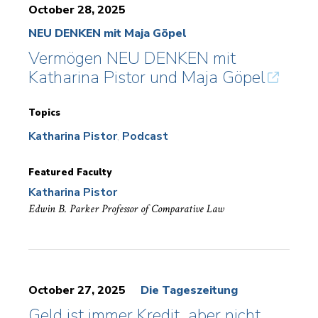
October 28, 2025
NEU DENKEN mit Maja Göpel
Vermögen NEU DENKEN mit
Katharina Pistor und Maja Göpel
Topics
Katharina Pistor
Podcast
Featured Faculty
Katharina Pistor
Edwin B. Parker Professor of Comparative Law
October 27, 2025
Die Tageszeitung
Geld ist immer Kredit, aber nicht