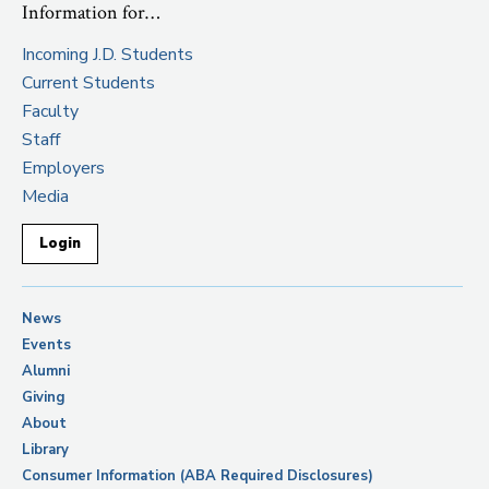
Information for…
Incoming J.D. Students
Current Students
Faculty
Staff
Employers
Media
Login
News
Events
Alumni
Giving
About
Library
Consumer Information (ABA Required Disclosures)