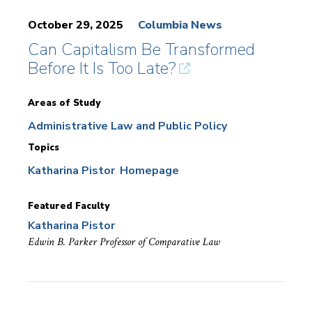
October 29, 2025
Columbia News
Can Capitalism Be Transformed
Before It Is Too Late?
Areas of Study
Administrative Law and Public Policy
Topics
Katharina Pistor
Homepage
Featured Faculty
Katharina Pistor
Edwin B. Parker Professor of Comparative Law