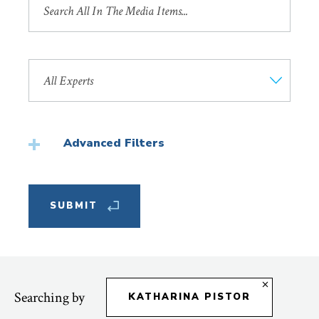
by
Title
Search
by
Faculty
Member
Advanced Filters
Featured
Searching by
KATHARINA PISTOR