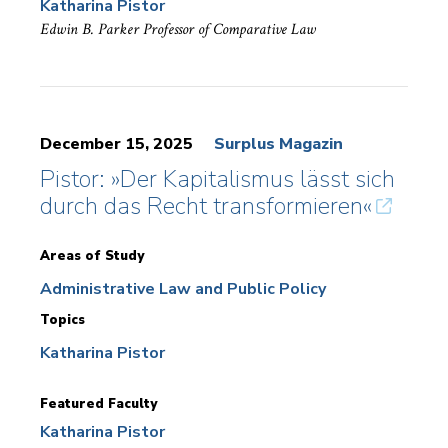
Katharina Pistor
Edwin B. Parker Professor of Comparative Law
December 15, 2025
Surplus Magazin
Pistor: »Der Kapitalismus lässt sich
durch das Recht transformieren«
Areas of Study
Administrative Law and Public Policy
Topics
Katharina Pistor
Featured Faculty
Katharina Pistor