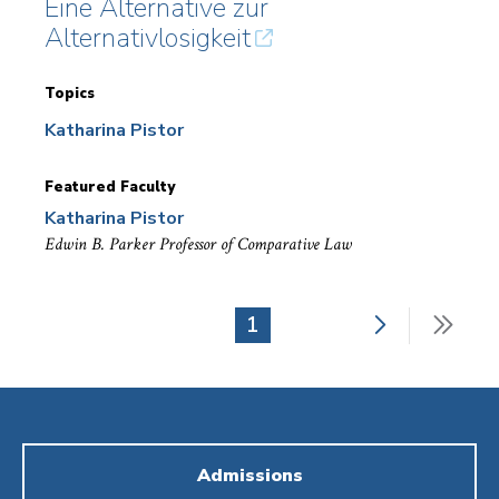
Eine Alternative zur
Alternativlosigkeit
Topics
Katharina Pistor
Featured Faculty
Katharina Pistor
Edwin B. Parker Professor of Comparative Law
Next
Last
Current
1
Pagination
page
pag
page
Admissions