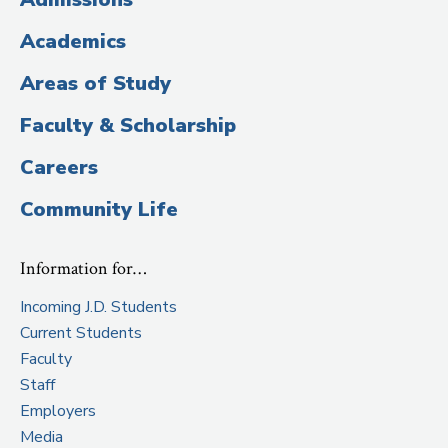
Title)
Academics
Areas of Study
Faculty & Scholarship
Careers
Community Life
Information for…
Incoming J.D. Students
Current Students
Faculty
Staff
Employers
Media