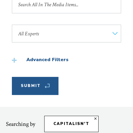
by
Title
Search
by
Faculty
Member
Advanced Filters
Featured
Searching by
CAPITALISN’T