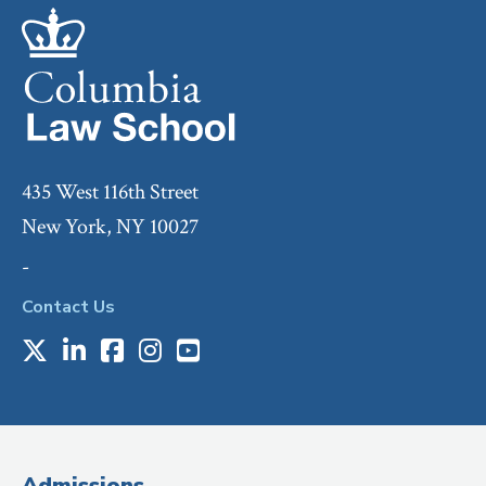
435 West 116th Street
New York, NY 10027
-
Contact Us
X
LinkedIn
Facebook
Instagram
Youtube
Social
Media
(Administrative
Admissions