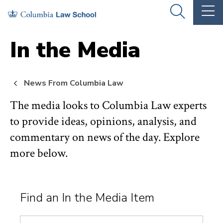
Skip
Skip
OPEN
OP
to
to
THE
TH
SEARCH
MA
PANEL
ME
main
main
In the Media
site
content
navigation
News From Columbia Law
The media looks to Columbia Law experts
to provide ideas, opinions, analysis, and
commentary on news of the day. Explore
more below.
Find an In the Media Item
Search