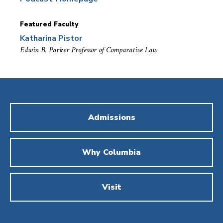
Featured Faculty
Katharina Pistor
Edwin B. Parker Professor of Comparative Law
Admissions
Why Columbia
Visit