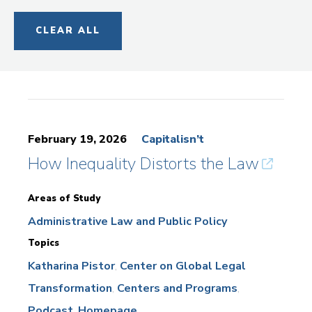
CLEAR ALL
February 19, 2026
Capitalisn’t
How Inequality Distorts the Law
Areas of Study
Administrative Law and Public Policy
Topics
Katharina Pistor
Center on Global Legal
Transformation
Centers and Programs
Podcast
Homepage