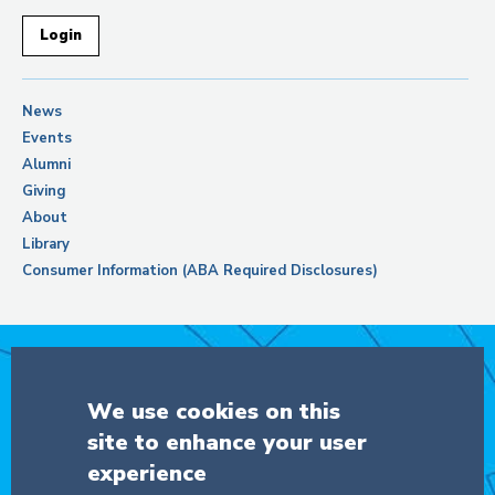
Login
News
Events
Alumni
Giving
About
Library
Consumer Information (ABA Required Disclosures)
Support Columbia Law School
We use cookies on this
site to enhance your user
DONATE
experience