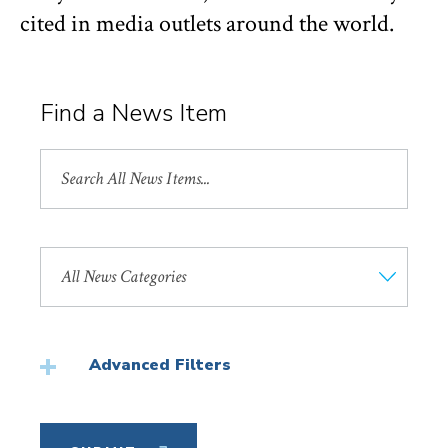
cited in media outlets around the world.
Find a News Item
Search
All
News
Search
by
News
Category
Advanced Filters