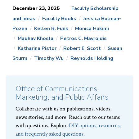
December 23, 2025
Faculty Scholarship
and Ideas
Faculty Books
Jessica Bulman-
News
Topics:
Pozen
Kellen R. Funk
Monica Hakimi
Madhav Khosla
Petros C. Mavroidis
Katharina Pistor
Robert E. Scott
Susan
Sturm
Timothy Wu
Reynolds Holding
Office of Communications,
Marketing, and Public Affairs
Collaborate with us on publications, videos,
news stories, and more. Reach out to our teams
with questions. Explore
DIY options, resources,
and frequently asked questions
.