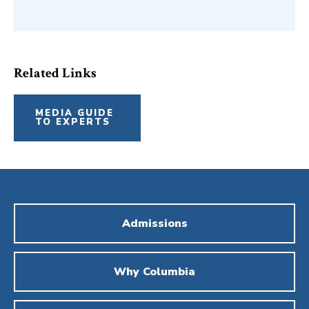
Related Links
MEDIA GUIDE
TO EXPERTS
Admissions
Why Columbia