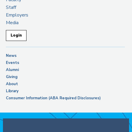
Staff
Employers
Media
Login
News
Events
Alumni
Giving
About
Library
Consumer Information (ABA Required Disclosures)
Support Columbia Law School