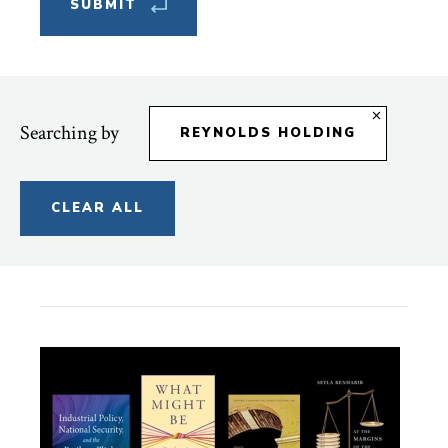
Searching by
REYNOLDS HOLDING
CLEAR ALL