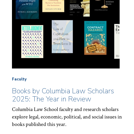
Faculty
Books by Columbia Law Scholars
2025: The Year in Review
Columbia Law School faculty and research scholars
explore legal, economic, political, and social issues in
books published this year.