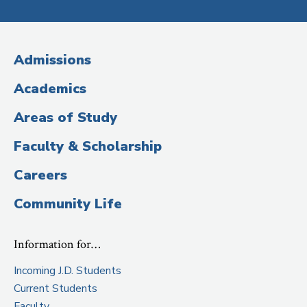
Media
(Administrative
Admissions
Title)
Academics
Areas of Study
Faculty & Scholarship
Careers
Community Life
Information for…
Incoming J.D. Students
Current Students
Faculty