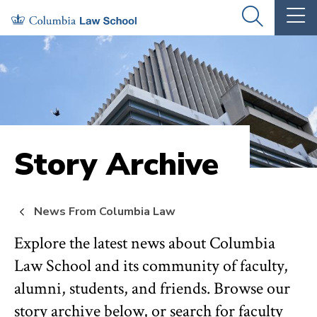
Skip
Skip
OPEN
OP
to
to
THE
TH
SEARCH
MA
PANEL
ME
main
main
site
content
navigation
Story Archive
News From Columbia Law
Explore the latest news about Columbia
Law School and its community of faculty,
alumni, students, and friends. Browse our
story archive below, or search for faculty