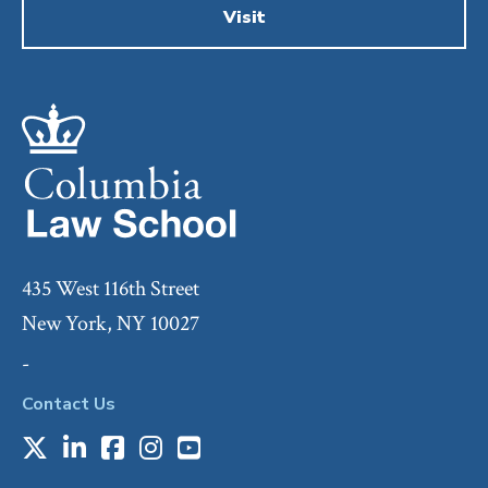
Visit
435 West 116th Street
New York, NY 10027
-
Contact Us
X
LinkedIn
Facebook
Instagram
Youtube
Social