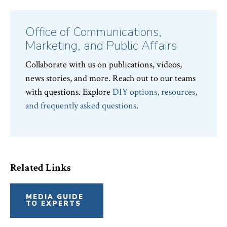
News
Topics:
Office of Communications,
Marketing, and Public Affairs
Collaborate with us on publications, videos,
news stories, and more. Reach out to our teams
with questions. Explore
DIY options, resources,
and frequently asked questions
.
Related Links
MEDIA GUIDE
TO EXPERTS