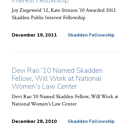
Joy Ziegeweid ’12, Kate Stinson ’10 Awarded 2012
Skadden Public Interest Fellowship
December 19, 2011
Skadden Fellowship
News
Topics:
Devi Rao ’10 Named Skadden
Fellow, Will Work at National
Women’s Law Center
Devi Rao ’10 Named Skadden Fellow, Will Work at
National Women's Law Center
December 28, 2010
Skadden Fellowship