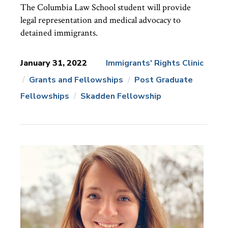
The Columbia Law School student will provide
legal representation and medical advocacy to
detained immigrants.
January 31, 2022
Immigrants' Rights Clinic
Grants and Fellowships
Post Graduate
News
Topics:
Fellowships
Skadden Fellowship