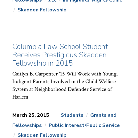
News
Topics:
Skadden Fellowship
Columbia Law School Student
Receives Prestigious Skadden
Fellowship in 2015
Caitlyn B. Carpenter '15 Will Work with Young,
Indigent Parents Involved in the Child Welfare
System at Neighborhood Defender Service of
Harlem
March 25, 2015
Students
Grants and
Fellowships
Public Interest/Public Service
News
Topics:
Skadden Fellowship