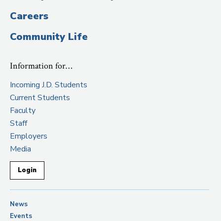
Careers
Community Life
Information for…
Incoming J.D. Students
Current Students
Faculty
Staff
Employers
Media
Login
News
Events