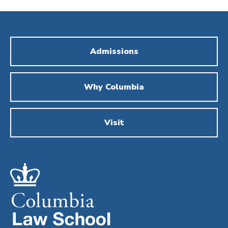
Admissions
Why Columbia
Visit