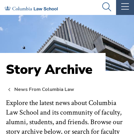
Skip
Skip
OPEN
OP
to
to
THE
TH
SEARCH
MA
PANEL
ME
main
main
site
content
navigation
Story Archive
News From Columbia Law
Explore the latest news about Columbia
Law School and its community of faculty,
alumni, students, and friends. Browse our
story archive below, or search for faculty