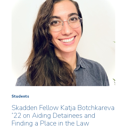
Students
Skadden Fellow Katja Botchkareva
’22 on Aiding Detainees and
Finding a Place in the Law