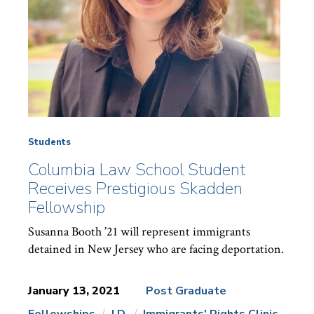
Students
Columbia Law School Student
Receives Prestigious Skadden
Fellowship
Susanna Booth ’21 will represent immigrants
detained in New Jersey who are facing deportation.
January 13, 2021
Post Graduate
Fellowships
J.D.
Immigrants' Rights Clinic