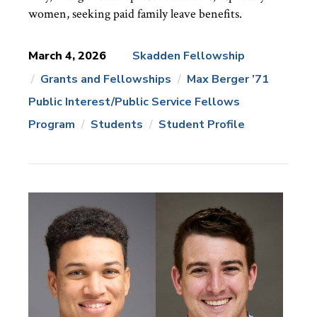
women, seeking paid family leave benefits.
March 4, 2026
Skadden Fellowship
Grants and Fellowships
Max Berger ’71
News
Topics:
Public Interest/Public Service Fellows
Program
Students
Student Profile