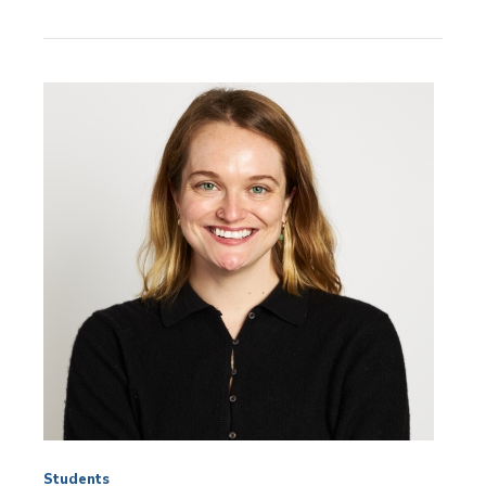
News
Topics:
Students