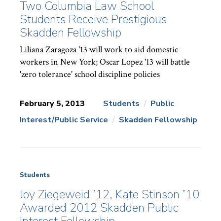
Two Columbia Law School
Students Receive Prestigious
Skadden Fellowship
Liliana Zaragoza '13 will work to aid domestic
workers in New York; Oscar Lopez '13 will battle
'zero tolerance' school discipline policies
February 5, 2013
Students
Public
Interest/Public Service
Skadden Fellowship
News
Topics:
Students
Joy Ziegeweid ’12, Kate Stinson ’10
Awarded 2012 Skadden Public
Interest Fellowship