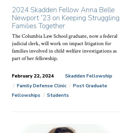
2024 Skadden Fellow Anna Belle
Newport ’23 on Keeping Struggling
Families Together
The Columbia Law School graduate, now a federal
judicial clerk, will work on impact litigation for
families involved in child welfare investigations as
part of her fellowship.
February 22, 2024
Skadden Fellowship
Family Defense Clinic
Post Graduate
News
Topics:
Fellowships
Students