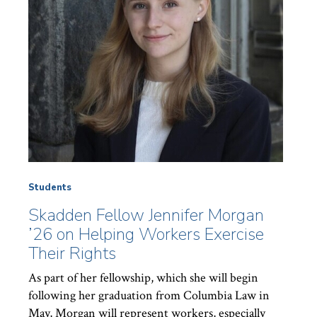
Students
Skadden Fellow Jennifer Morgan
’26 on Helping Workers Exercise
Their Rights
As part of her fellowship, which she will begin
following her graduation from Columbia Law in
May, Morgan will represent workers, especially