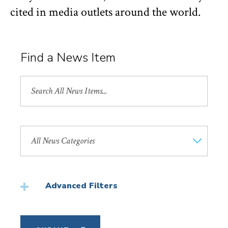
cited in media outlets around the world.
Find a News Item
Search
All
News
Search
by
News
Category
Advanced Filters