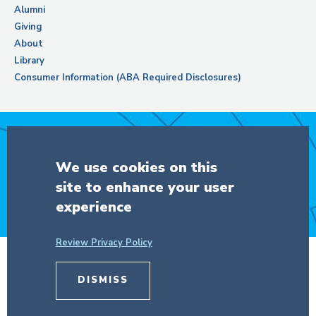
Alumni
Giving
About
Library
Consumer Information (ABA Required Disclosures)
Support Columbia Law School
We use cookies on this
site to enhance your user
DONATE
experience
Review Privacy Policy
© Copyright 2026 The Trustees of
Columbia University
in the City of New
DISMISS
York.