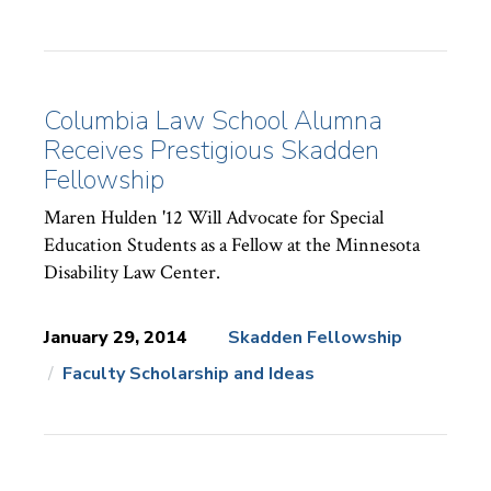
Columbia Law School Alumna
Receives Prestigious Skadden
Fellowship
Maren Hulden '12 Will Advocate for Special
Education Students as a Fellow at the Minnesota
Disability Law Center.
January 29, 2014
Skadden Fellowship
Faculty Scholarship and Ideas
News
Topics: