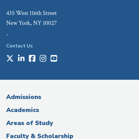
435 West 116th Street
New York, NY 10027
-
Contact Us
X
LinkedIn
Facebook
Instagram
Youtube
Social
Media
(Administrative
Admissions
Title)
Academics
Areas of Study
Faculty & Scholarship