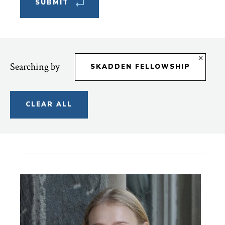
Searching by
SKADDEN FELLOWSHIP
CLEAR ALL