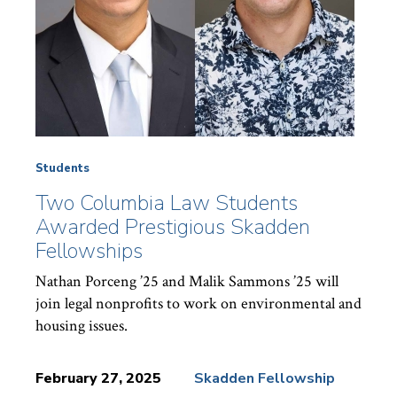
Students
Two Columbia Law Students
Awarded Prestigious Skadden
Fellowships
Nathan Porceng ’25 and Malik Sammons ’25 will
join legal nonprofits to work on environmental and
housing issues.
February 27, 2025
Skadden Fellowship