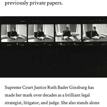
previously private papers.
Supreme Court Justice Ruth Bader Ginsburg has
made her mark over decades as a brilliant legal
strategist, litigator, and judge. She also stands alone