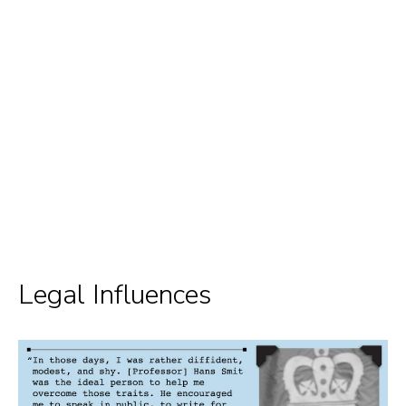
Legal Influences