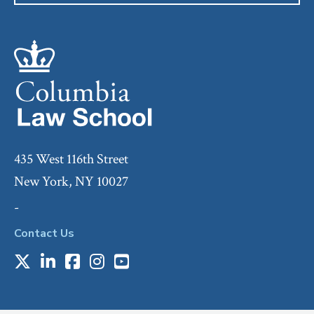
435 West 116th Street
New York, NY 10027
-
Contact Us
X
LinkedIn
Facebook
Instagram
Youtube
Social
Media