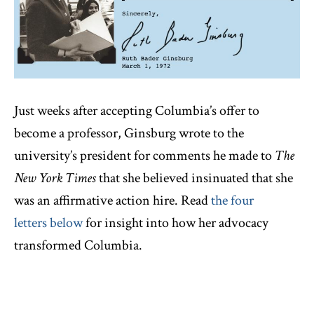
Just weeks after accepting Columbia’s offer to
become a professor, Ginsburg wrote to the
university’s president for comments he made to
The
New York Times
that she believed insinuated that she
was an affirmative action hire. Read
the four
letters below
for insight into how her advocacy
transformed Columbia.