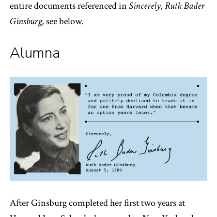
entire documents referenced in
Sincerely, Ruth Bader
Ginsburg,
see below.
Alumna
After Ginsburg completed her first two years at