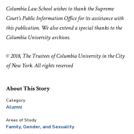
Columbia Law School wishes to thank the Supreme
Court’s Public Information Office for its assistance with
this publication. We also extend a special thanks to the
Columbia University archives.
© 2018, The Trustees of Columbia University in the City
of New York. All rights reserved
About This Story
Category
Alumni
Areas of Study
Family, Gender, and Sexuality