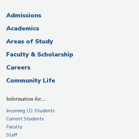
(Administrative
Admissions
Title)
Academics
Areas of Study
Faculty & Scholarship
Careers
Community Life
Information for…
Incoming J.D. Students
Current Students
Faculty
Staff