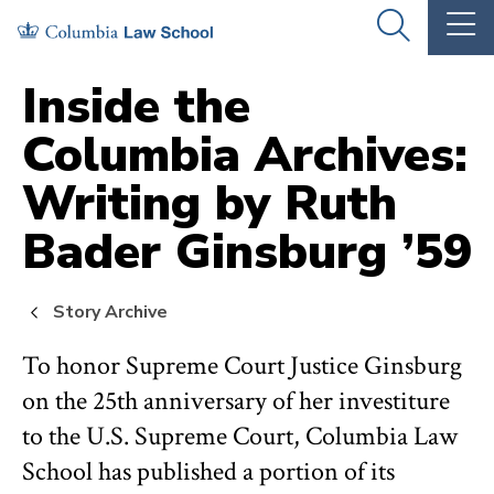
Skip
Skip
OPEN
OP
to
to
THE
TH
SEARCH
MA
PANEL
ME
main
main
Inside the
site
content
Columbia Archives:
navigation
Writing by Ruth
Bader Ginsburg ’59
Story Archive
To honor Supreme Court Justice Ginsburg
on the 25th anniversary of her investiture
to the U.S. Supreme Court, Columbia Law
School has published a portion of its