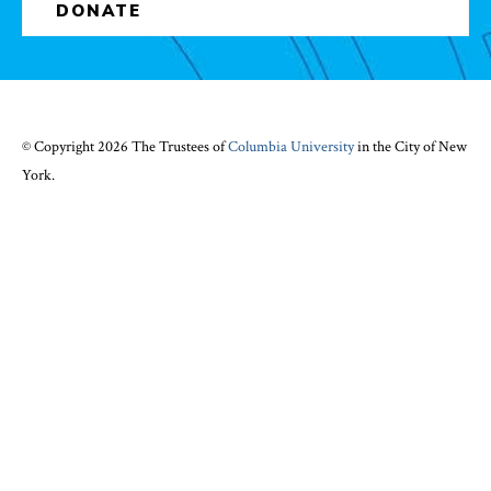
DONATE
© Copyright 2026 The Trustees of
Columbia University
in the City of New
York.