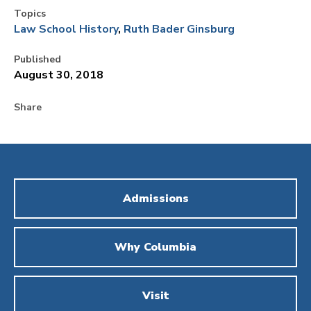
Topics
Law School History
Ruth Bader Ginsburg
Published
August 30, 2018
Share
Admissions
Why Columbia
Visit