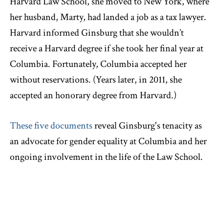
Harvard Law School, she moved to New York, where
her husband, Marty, had landed a job as a tax lawyer.
Harvard informed Ginsburg that she wouldn’t
receive a Harvard degree if she took her final year at
Columbia. Fortunately, Columbia accepted her
without reservations. (Years later, in 2011, she
accepted an honorary degree from Harvard.)
These five documents
reveal Ginsburg's tenacity as
an advocate for gender equality at Columbia and her
ongoing involvement in the life of the Law School.