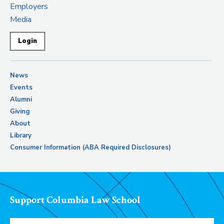
Employers
Media
Login
News
Events
Alumni
Giving
About
Library
Consumer Information (ABA Required Disclosures)
Support Columbia Law School