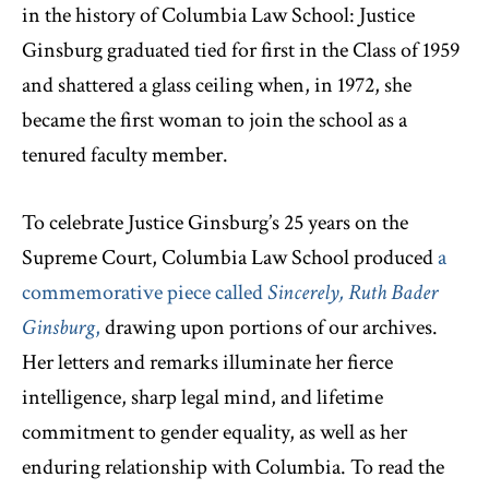
in the history of Columbia Law School: Justice
Ginsburg graduated tied for first in the Class of 1959
and shattered a glass ceiling when, in 1972, she
became the first woman to join the school as a
tenured faculty member.
To celebrate Justice Ginsburg’s 25 years on the
Supreme Court, Columbia Law School produced
a
commemorative piece called
Sincerely, Ruth Bader
Ginsburg
,
drawing upon portions of our archives.
Her letters and remarks illuminate her fierce
intelligence, sharp legal mind, and lifetime
commitment to gender equality, as well as her
enduring relationship with Columbia. To read the