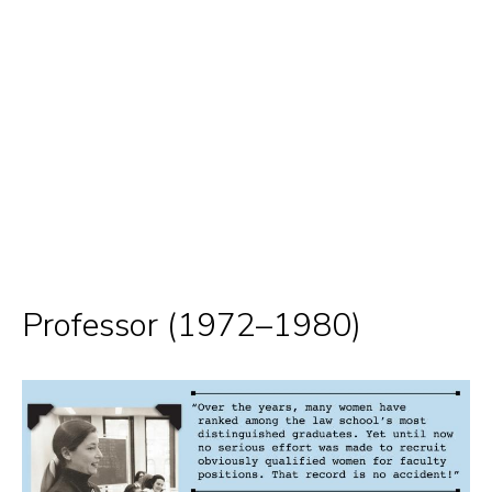
Professor (1972–1980)