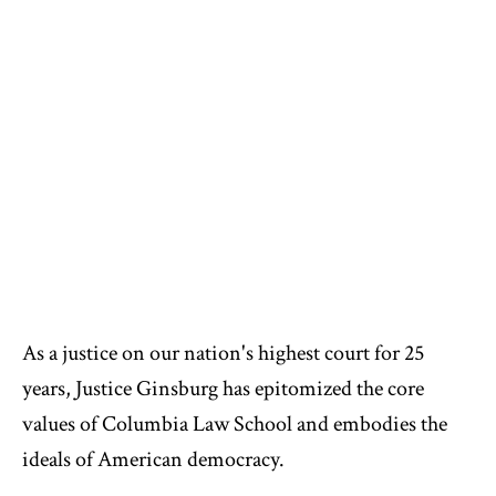
As a justice on our nation's highest court for 25
years, Justice Ginsburg has epitomized the core
values of Columbia Law School and embodies the
ideals of American democracy.