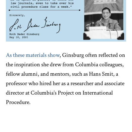
As these materials show
, Ginsburg often reflected on
the inspiration she drew from Columbia colleagues,
fellow alumni, and mentors, such as Hans Smit, a
professor who hired her as a researcher and associate
director at Columbia’s Project on International
Procedure.