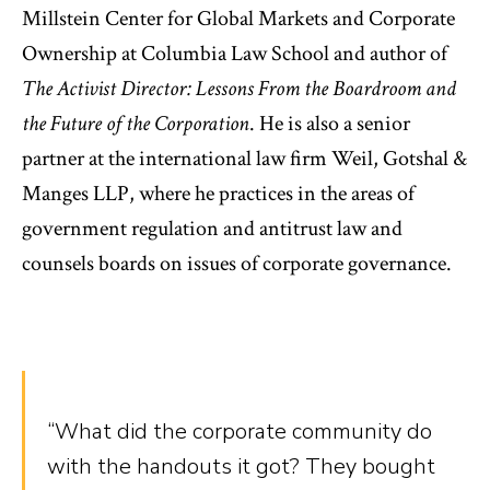
Millstein Center for Global Markets and Corporate
Ownership at Columbia Law School and author of
The Activist Director: Lessons From the Boardroom and
the Future of the Corporation
. He is also a senior
partner at the international law firm Weil, Gotshal &
Manges LLP, where he practices in the areas of
government regulation and antitrust law and
counsels boards on issues of corporate governance.
“What did the corporate community do
with the handouts it got? They bought