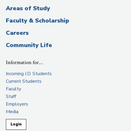
Areas of Study
Faculty & Scholarship
Careers
Community Life
Information for…
Incoming J.D. Students
Current Students
Faculty
Staff
Employers
Media
Login