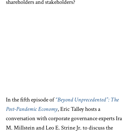
shareholders and stakeholders?
In the fifth episode of
“Beyond Unprecedented”: The
Post-Pandemic Economy
, Eric Talley hosts a
conversation with corporate governance experts Ira
M. Millstein and Leo E. Strine Jr. to discuss the