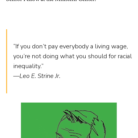
“If you don’t pay everybody a living wage,
you’re not doing what you should for racial
inequality.”
—Leo E. Strine Jr.