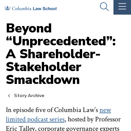
Skip
Skip
OPEN
OP
to
to
THE
TH
SEARCH
MA
PANEL
ME
main
main
Beyond
site
content
“Unprecedented”:
navigation
A Shareholder-
Stakeholder
Smackdown
Story Archive
In episode five of Columbia Law’s
new
limited podcast series
, hosted by Professor
Eric Talley, corporate governance experts