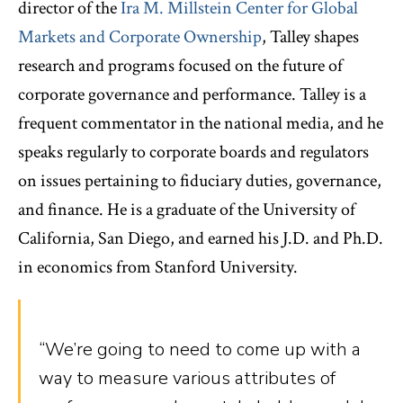
director of the
Ira M. Millstein Center for Global
Markets and Corporate Ownership
, Talley shapes
research and programs focused on the future of
corporate governance and performance. Talley is a
frequent commentator in the national media, and he
speaks regularly to corporate boards and regulators
on issues pertaining to fiduciary duties, governance,
and finance. He is a graduate of the University of
California, San Diego, and earned his J.D. and Ph.D.
in economics from Stanford University.
“We’re going to need to come up with a
way to measure various attributes of