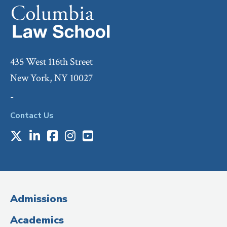
435 West 116th Street
New York, NY 10027
-
Contact Us
X
LinkedIn
Facebook
Instagram
Youtube
Social
Media
(Administrative
Admissions
Title)
Academics