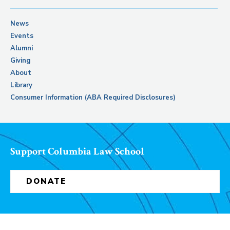
News
Events
Alumni
Giving
About
Library
Consumer Information (ABA Required Disclosures)
Support Columbia Law School
DONATE