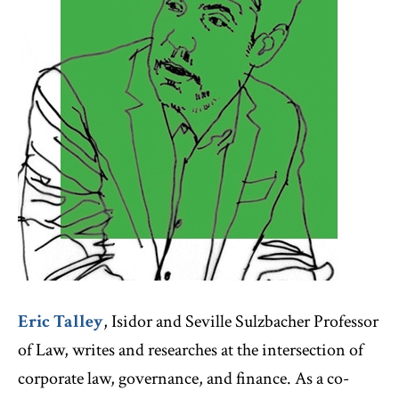
Eric Talley
, Isidor and Seville Sulzbacher Professor
of Law, writes and researches at the intersection of
corporate law, governance, and finance. As a co-