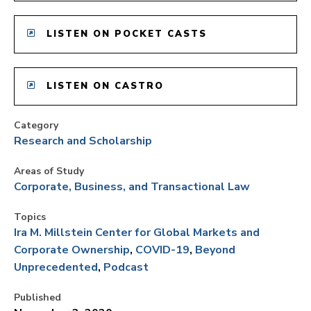
LISTEN ON POCKET CASTS
LISTEN ON CASTRO
Category
Research and Scholarship
Areas of Study
Corporate, Business, and Transactional Law
Topics
Ira M. Millstein Center for Global Markets and
Corporate Ownership
COVID-19
Beyond
Unprecedented
Podcast
Published