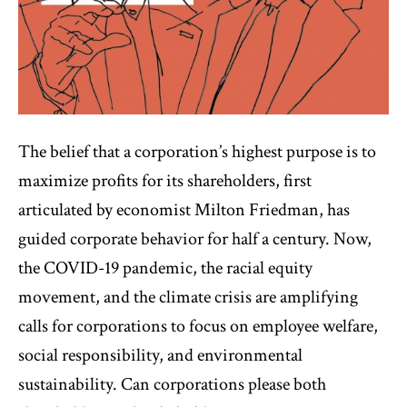
The belief that a corporation’s highest purpose is to
maximize profits for its shareholders, first
articulated by economist Milton Friedman, has
guided corporate behavior for half a century. Now,
the COVID-19 pandemic, the racial equity
movement, and the climate crisis are amplifying
calls for corporations to focus on employee welfare,
social responsibility, and environmental
sustainability. Can corporations please both