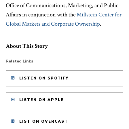
Office of Communications, Marketing, and Public
Affairs in conjunction with the
Millstein Center for
Global Markets and Corporate Ownership
.
About This Story
Related Links
LISTEN ON SPOTIFY
LISTEN ON APPLE
LIST ON OVERCAST