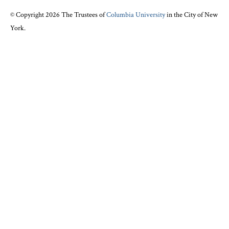
© Copyright 2026 The Trustees of
Columbia University
in the City of New
York.