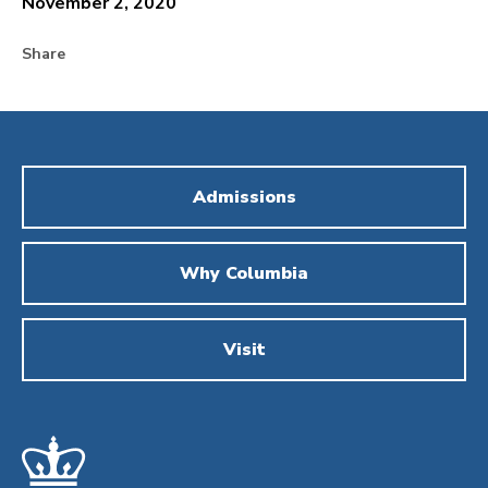
November 2, 2020
Share
Admissions
Why Columbia
Visit