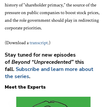
history of “shareholder primacy,” the source of the
pressure on public companies to boost stock prices,
and the role government should play in redirecting
corporate priorities.
(Download a
transcript
.)
Stay tuned for new episodes
of
Beyond “Unprecedented”
this
fall.
Subscribe and learn more about
the series
.
Meet the Experts