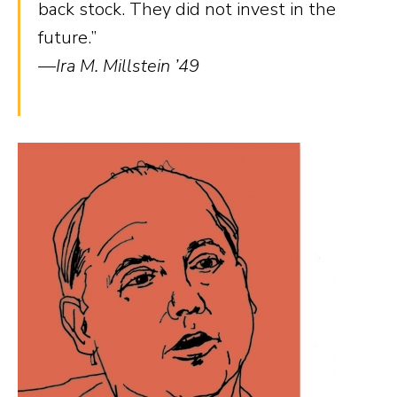
back stock. They did not invest in the
future.”
—Ira M. Millstein ’49