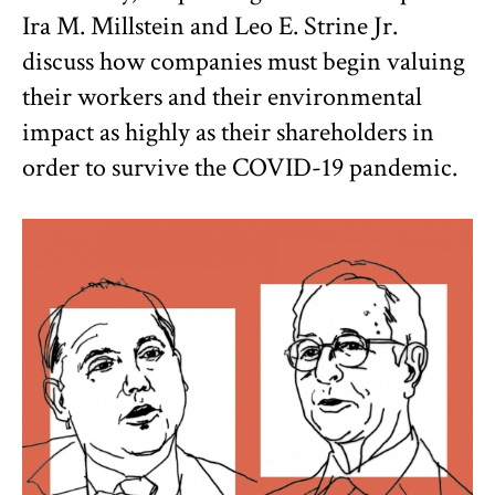
Ira M. Millstein and Leo E. Strine Jr.
discuss how companies must begin valuing
their workers and their environmental
impact as highly as their shareholders in
order to survive the COVID-19 pandemic.