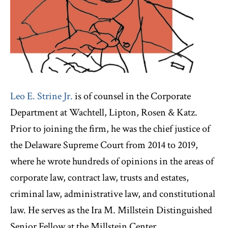
Leo E. Strine Jr.
is of counsel in the Corporate
Department at Wachtell, Lipton, Rosen & Katz.
Prior to joining the firm, he was the chief justice of
the Delaware Supreme Court from 2014 to 2019,
where he wrote hundreds of opinions in the areas of
corporate law, contract law, trusts and estates,
criminal law, administrative law, and constitutional
law. He serves as the Ira M. Millstein Distinguished
Senior Fellow at the Millstein Center.