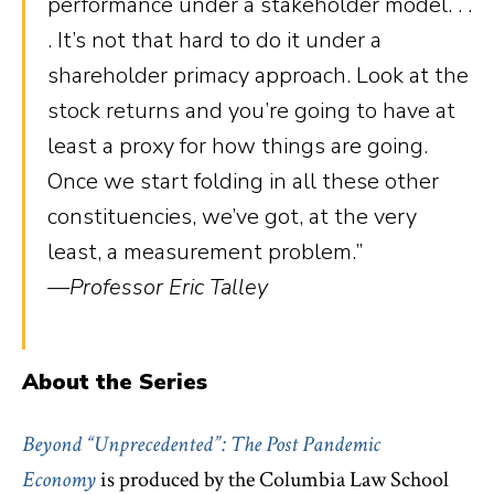
performance under a stakeholder model. . .
. It’s not that hard to do it under a
shareholder primacy approach. Look at the
stock returns and you’re going to have at
least a proxy for how things are going.
Once we start folding in all these other
constituencies, we’ve got, at the very
least, a measurement problem.”
—Professor Eric Talley
About the Series
Beyond “Unprecedented”: The Post Pandemic
Economy
is
produced by the Columbia Law School