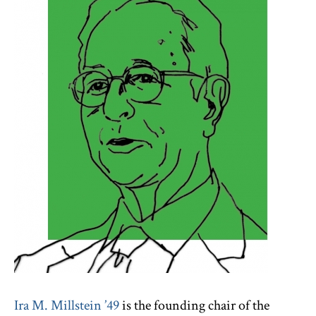
Ira M. Millstein ’49
is the founding chair of the