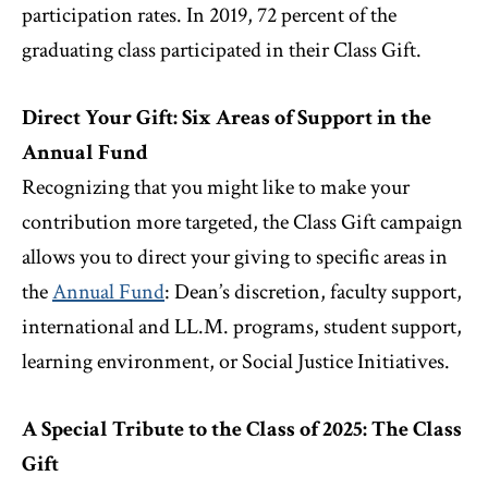
participation rates. In 2019, 72 percent of the
graduating class participated in their Class Gift.
Direct Your Gift: Six Areas of Support in the
Annual Fund
Recognizing that you might like to make your
contribution more targeted, the Class Gift campaign
allows you to direct your giving to specific areas in
the
Annual Fund
: Dean’s discretion, faculty support,
international and LL.M. programs, student support,
learning environment, or Social Justice Initiatives.
A Special Tribute to the Class of 2025: The Class
Gift