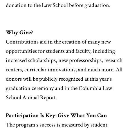
donation to the Law School before graduation.
Why Give?
Contributions aid in the creation of many new
opportunities for students and faculty, including
increased scholarships, new professorships, research
centers, curricular innovations, and much more. All
donors will be publicly recognized at this year's
graduation ceremony and in the Columbia Law
School Annual Report.
Participation Is Key: Give What You Can
The program’s success is measured by student