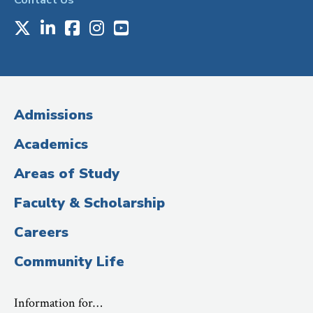
Contact Us
X
LinkedIn
Facebook
Instagram
Youtube
Social
Media
(Administrative
Admissions
Title)
Academics
Areas of Study
Faculty & Scholarship
Careers
Community Life
Information for…