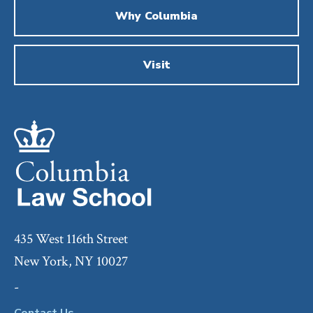
Why Columbia
Visit
435 West 116th Street
New York, NY 10027
-