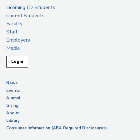
Incoming J.D. Students
Current Students
Faculty
Staff
Employers
Media
Login
News
Events
Alumni
Giving
About
Library
Consumer Information (ABA Required Disclosures)