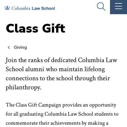
Skip
Skip
OPEN
OP
to
to
THE
TH
SEARCH
MA
PANEL
ME
main
main
Class Gift
site
content
navigation
Giving
Join the ranks of dedicated Columbia Law
School alumni who maintain lifelong
connections to the school through their
philanthropy.
The Class Gift Campaign provides an opportunity
for all graduating Columbia Law School students to
commemorate their achievements by making a