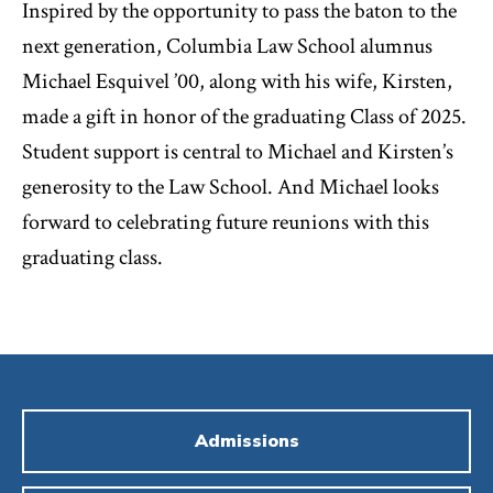
Inspired by the opportunity to pass the baton to the
next generation, Columbia Law School alumnus
Michael Esquivel ’00, along with his wife, Kirsten,
made a gift in honor of the graduating Class of 2025.
Student support is central to Michael and Kirsten’s
generosity to the Law School. And Michael looks
forward to celebrating future reunions with this
graduating class.
Admissions