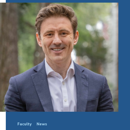
Faculty
News