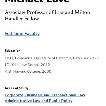
Associate Professor of Law and Milton
Handler Fellow
Full-time Faculty
Education
Ph.D., Economics, University of California, Berkeley, 2023
J.D., Yale Law School, 2012
A.B., Harvard College, 2008
Areas of Study
Corporate, Business, and Transactional Law
Administrative Law and Public Policy