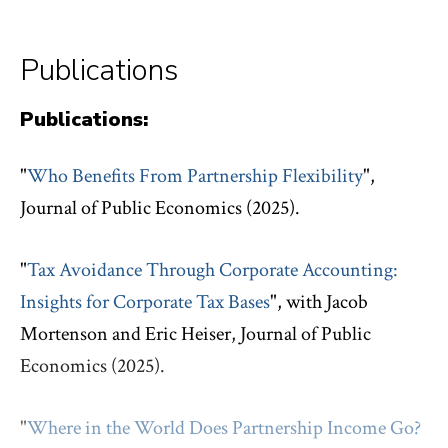
Publications
Publications:
"
Who Benefits From Partnership Flexibility
",
Journal of Public Economics (2025).
"
Tax Avoidance Through Corporate Accounting:
Insights for Corporate Tax Bases
", with Jacob
Mortenson and Eric Heiser, Journal of Public
Economics (2025).
"
Where in the World Does Partnership Income Go?