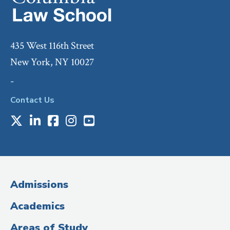
435 West 116th Street
New York, NY 10027
-
Contact Us
X
LinkedIn
Facebook
Instagram
Youtube
Social
Media
(Administrative
Admissions
Title)
Academics
Areas of Study