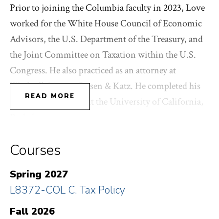
Prior to joining the Columbia faculty in 2023, Love
worked for the White House Council of Economic
Advisors, the U.S. Department of the Treasury, and
the Joint Committee on Taxation within the U.S.
Congress. He also practiced as an attorney at
Wachtell, Lipton, Rosen & Katz. He completed his
READ MORE
Ph.D. in economics at the University of California,
Berkeley.
Courses
Visit his personal website
here
.
Spring 2027
L8372-COL C. Tax Policy
Fall 2026