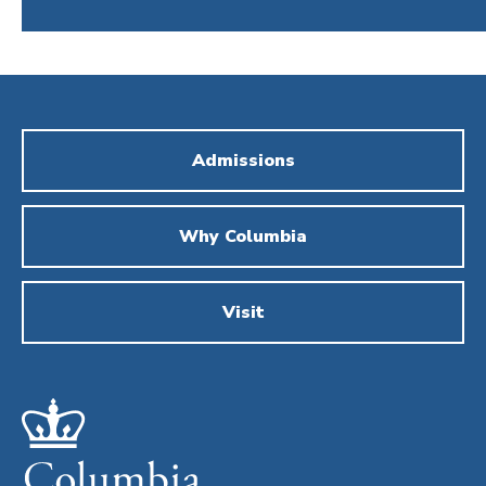
Admissions
Why Columbia
Visit