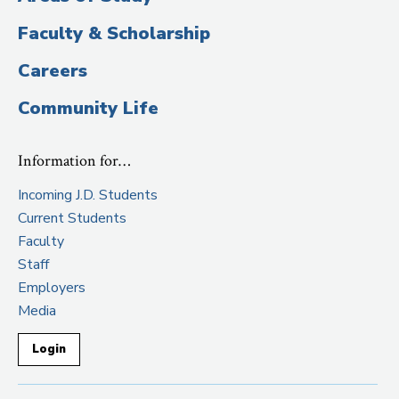
Faculty & Scholarship
Careers
Community Life
Information for…
Incoming J.D. Students
Current Students
Faculty
Staff
Employers
Media
Login