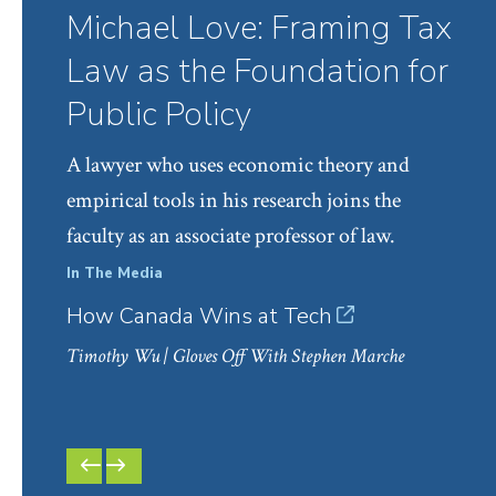
Michael Love: Framing Tax
Law as the Foundation for
Public Policy
A lawyer who uses economic theory and
empirical tools in his research joins the
faculty as an associate professor of law.
In The Media
Facul
How Canada Wins at Tech
Prof
Mark
Timothy Wu
| Gloves Off With Stephen Marche
PREVIOUS
NEXT
SLIDE
SLIDE