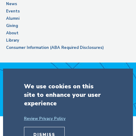
News
Events
Alumni
Giving
About
Library
Consumer Information (ABA Required Disclosures)
Support Columbia Law School
We use cookies on this
site to enhance your user
DONATE
experience
Review Privacy Policy
© Copyright 2026 The Trustees of
DISMISS
Columbia University
in the City of New