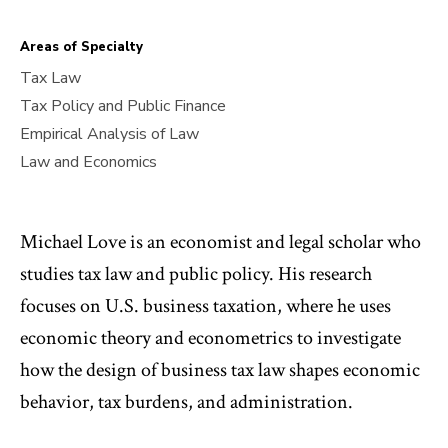
Areas of Specialty
Tax Law
Tax Policy and Public Finance
Empirical Analysis of Law
Law and Economics
Michael Love is an economist and legal scholar who
studies tax law and public policy. His research
focuses on U.S. business taxation, where he uses
economic theory and econometrics to investigate
how the design of business tax law shapes economic
behavior, tax burdens, and administration.