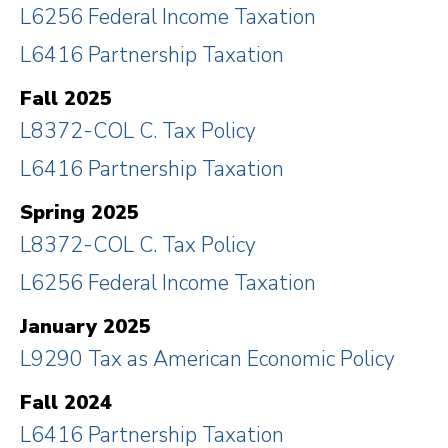
L6256 Federal Income Taxation
L6416 Partnership Taxation
Fall 2025
L8372-COL C. Tax Policy
L6416 Partnership Taxation
Spring 2025
L8372-COL C. Tax Policy
L6256 Federal Income Taxation
January 2025
L9290 Tax as American Economic Policy
Fall 2024
L6416 Partnership Taxation