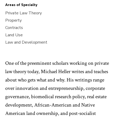
Areas of Specialty
Private Law Theory
Property
Contracts
Land Use
Law and Development
One of the preeminent scholars working on private
law theory today, Michael Heller writes and teaches
about who gets what and why. His writings range
over innovation and entrepreneurship, corporate
governance, biomedical research policy, real estate
development, African-American and Native
American land ownership, and post-socialist