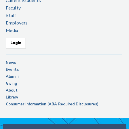
Current Students
Faculty
Staff
Employers
Media
Login
News
Events
Alumni
Giving
About
Library
Consumer Information (ABA Required Disclosures)