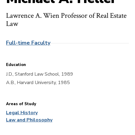
Lawrence A. Wien Professor of Real Estate
Law
Full-time Faculty
Education
J.D., Stanford Law School, 1989
A.B., Harvard University, 1985
Areas of Study
Legal History
Law and Philosophy