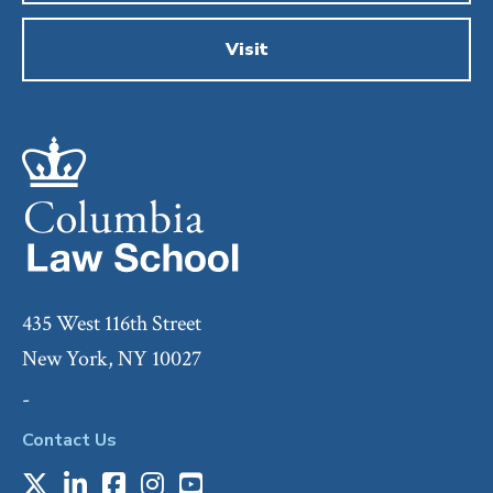
Visit
435 West 116th Street
New York, NY 10027
-
Contact Us
X
LinkedIn
Facebook
Instagram
Youtube