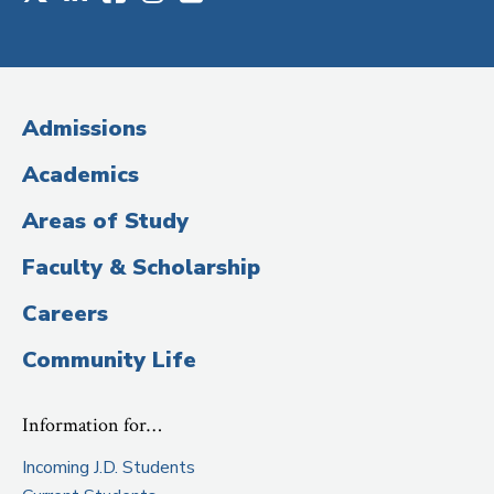
Social
Media
(Administrative
Admissions
Title)
Academics
Areas of Study
Faculty & Scholarship
Careers
Community Life
Information for…
Incoming J.D. Students