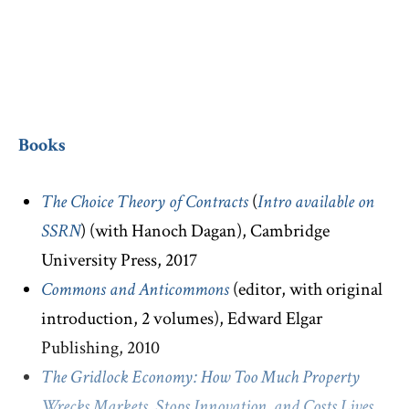
Court of Appeals.
Books
The Choice Theory of Contracts
(
Intro available on
SSRN
) (with Hanoch Dagan), Cambridge
University Press, 2017
Commons and Anticommons
(editor, with original
introduction, 2 volumes), Edward Elgar
Publishing, 2010
The Gridlock Economy: How Too Much Property
Wrecks Markets, Stops Innovation, and Costs Lives