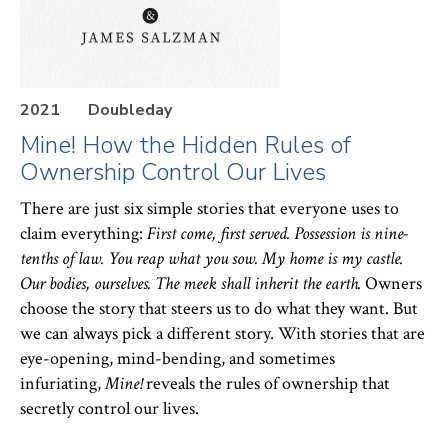
At Columbia, Heller is the Lawrence A. Wien
Professor of Real Estate Law. He has served as Vice
Dean for Academic Affairs (2021-2026) and as Vice
2021
Doubleday
Dean for Intellectual Life (2005-06). Before joining
Mine! How the Hidden Rules of
Ownership Control Our Lives
Columbia Law in 2002, Heller taught at the
University of Michigan Law School where he
There are just six simple stories that everyone uses to
claim everything:
First come, first served. Possession is nine-
received the L. Hart Wright Award for excellence in
tenths of law. You reap what you sow. My home is my castle.
teaching. He has taught at NYU, UCLA, and Yale
Our bodies, ourselves. The meek shall inherit the earth.
Owners
Law Schools and was a fellow at the Center for
choose the story that steers us to do what they want. But
Advanced Study in the Behavioral Sciences. Prior to
we can always pick a different story. With stories that are
eye-opening, mind-bending, and sometimes
entering academia, he worked at the World Bank on
infuriating,
Mine!
reveals the rules of ownership that
post-socialist legal transition. Heller served as a law
secretly control our lives.
th
clerk for Judge James Browning of the 9
Circuit