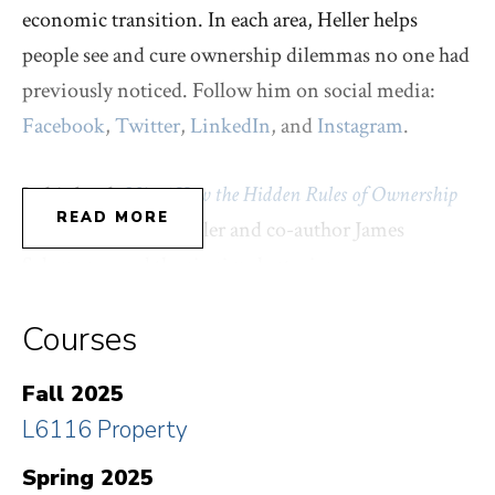
economic transition. In each area, Heller helps
people see and cure ownership dilemmas no one had
previously noticed. Follow him on social media:
Facebook
,
Twitter
,
LinkedIn
, and
Instagram
.
In his book
Mine! How the Hidden Rules of Ownership
READ MORE
Control Our Lives
, Heller and co-author James
Salzman reveal the six simple stories everyone uses
to claim everything. Owners choose the rule that
Courses
steers us to do what they want. But we can pick a
different rule. As Heller and Salzman show – in the
Fall 2025
spirited style of
Freakonomics
and
Nudge
– ownership
L6116 Property
is always up for grabs.
Spring 2025