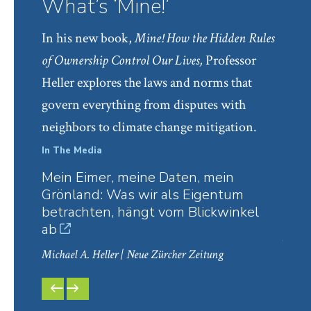
What’s ‘Mine!’
“
Why Autonomy Must Be Contract’s Ultimate
In his new book,
Mine! How the Hidden Rules
Value
,” 20 Jerusalem Review of Legal Studies 148
of Ownership Control Our Lives,
Professor
(2019) (with Hanoch Dagan)
Heller explores the laws and norms that
“
The Tragedy of the Anticommons: A Concise
govern everything from disputes with
Introduction and Lexicon
,” 76 Modern Law
neighbors to climate change mitigation.
Review 6 (2013)
“
Land Assembly Districts
,” 121 Harvard Law
In The Media
In Th
Review 1465 (2008) (with Rick Hills)
Mein Eimer, meine Daten, mein
Is R
Grönland: Was wir als Eigentum
Upri
“
Conflicts in Property
,” 6 Theoretical Inquiries in
betrachten, hängt vom Blickwinkel
Rud
Law 37 (2005) (with Hanoch Dagan)
ab
Michae
“
The Liberal Commons
,” 110 Yale Law Journal
Michael A. Heller
| Neue Zürcher Zeitung
549 (2001) (with Hanoch Dagan)
“
The Dynamic Analytics of Property Law
,” 2
PREVIOUS
NEXT
SLIDE
SLIDE
Theoretical Inquiries in Law 79 (2001)