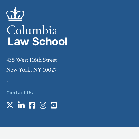
435 West 116th Street
New York, NY 10027
-
Contact Us
X
LinkedIn
Facebook
Instagram
Youtube
Social
Media