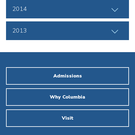
Click
2014
to
Open
Click
2013
to
Open
Admissions
Why Columbia
Visit