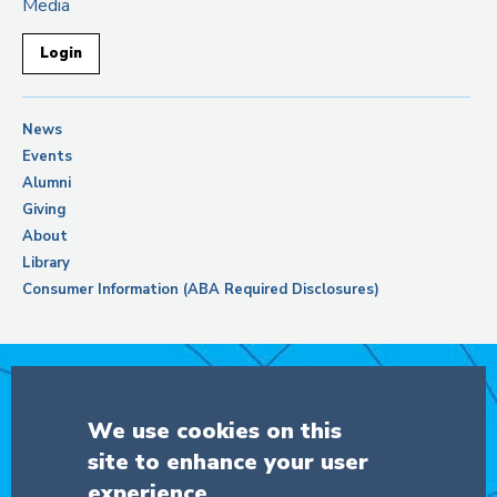
Media
Login
News
Events
Alumni
Giving
About
Library
Consumer Information (ABA Required Disclosures)
Support Columbia Law School
We use cookies on this
site to enhance your user
DONATE
experience