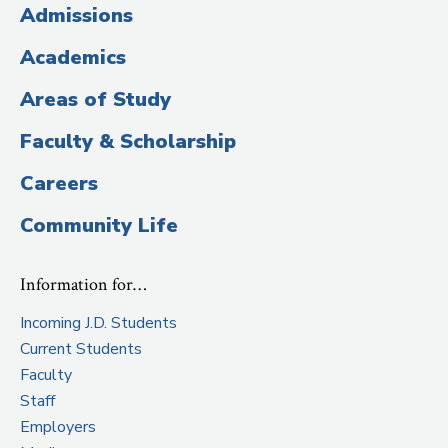
(Administrative
Admissions
Title)
Academics
Areas of Study
Faculty & Scholarship
Careers
Community Life
Information for…
Incoming J.D. Students
Current Students
Faculty
Staff
Employers