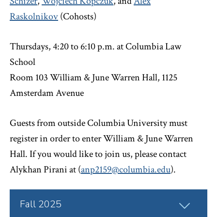
Schizer
,
Wojciech Kopczuk
, and
Alex
Raskolnikov
(Cohosts)
Thursdays, 4:20 to 6:10 p.m. at Columbia Law
School
Room 103 William & June Warren Hall, 1125
Amsterdam Avenue
Guests from outside Columbia University must
register in order to enter William & June Warren
Hall. If you would like to join us, please contact
Alykhan Pirani at (
anp2159@columbia.edu
).
Click
Fall 2025
to