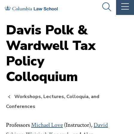
Skip
Skip
OPEN
OP
to
to
THE
TH
SEARCH
MA
PANEL
ME
main
main
Davis Polk &
site
content
Wardwell Tax
navigation
Policy
Colloquium
Workshops, Lectures, Colloquia, and
Conferences
Professors
Michael Love
(Instructor),
David