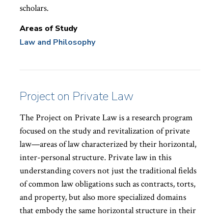
scholars.
Areas of Study
Law and Philosophy
Project on Private Law
The Project on Private Law is a research program
focused on the study and revitalization of private
law—areas of law characterized by their horizontal,
inter-personal structure. Private law in this
understanding covers not just the traditional fields
of common law obligations such as contracts, torts,
and property, but also more specialized domains
that embody the same horizontal structure in their