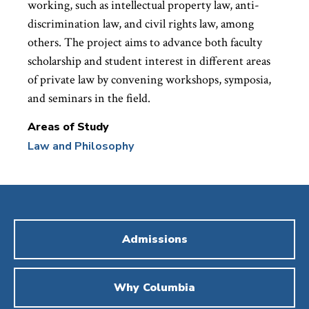
working, such as intellectual property law, anti-
discrimination law, and civil rights law, among
others. The project aims to advance both faculty
scholarship and student interest in different areas
of private law by convening workshops, symposia,
and seminars in the field.
Areas of Study
Law and Philosophy
Admissions
Why Columbia