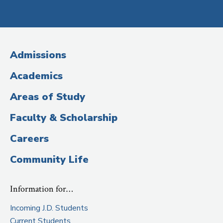
Social
Media
(Administrative
Admissions
Title)
Academics
Areas of Study
Faculty & Scholarship
Careers
Community Life
Information for…
Incoming J.D. Students
Current Students