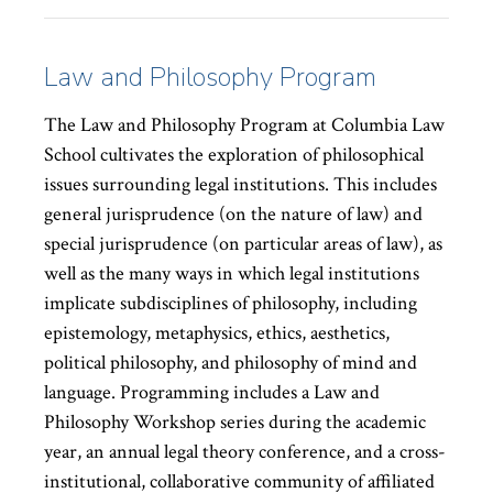
Law and Philosophy Program
The Law and Philosophy Program at Columbia Law
School cultivates the exploration of philosophical
issues surrounding legal institutions. This includes
general jurisprudence (on the nature of law) and
special jurisprudence (on particular areas of law), as
well as the many ways in which legal institutions
implicate subdisciplines of philosophy, including
epistemology, metaphysics, ethics, aesthetics,
political philosophy, and philosophy of mind and
language. Programming includes a Law and
Philosophy Workshop series during the academic
year, an annual legal theory conference, and a cross-
institutional, collaborative community of affiliated