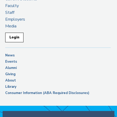
Faculty
Staff
Employers
Media
Login
News
Events
Alumni
Giving
About
Library
Consumer Information (ABA Required Disclosures)