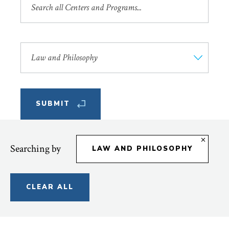
by
Name
or
Filter
Description
by
Areas
of
Study
Searching by
LAW AND PHILOSOPHY
CLEAR ALL