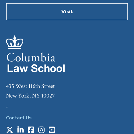
Visit
435 West 116th Street
New York, NY 10027
-
Contact Us
X
LinkedIn
Facebook
Instagram
Youtube