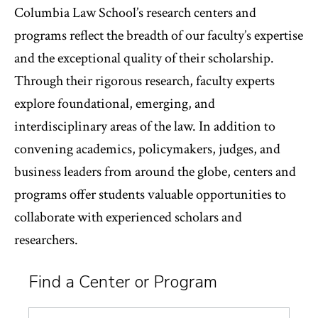
Columbia Law School’s research centers and
programs reflect the breadth of our faculty’s expertise
and the exceptional quality of their scholarship.
Through their rigorous research, faculty experts
explore foundational, emerging, and
interdisciplinary areas of the law. In addition to
convening academics, policymakers, judges, and
business leaders from around the globe, centers and
programs offer students valuable opportunities to
collaborate with experienced scholars and
researchers.
Find a Center or Program
Search