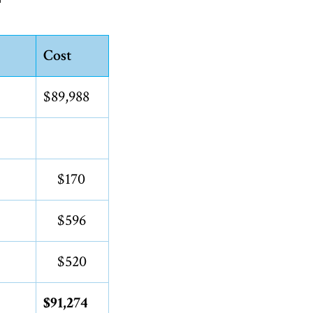
Cost
$89,988
$170
$596
$520
$91,274