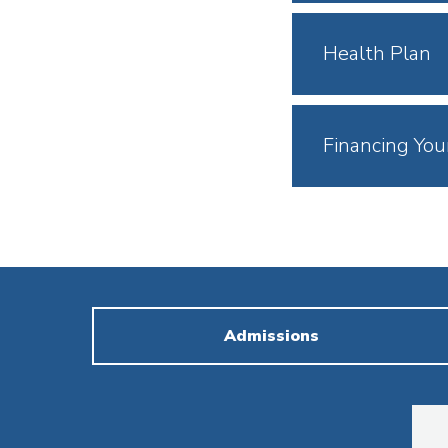
Open
Click
Health Plan
to
Open
Click
Financing You
to
Open
Admissions