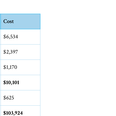
Cost
$6,534
$2,397
$1,170
$10,101
$625
$103,924