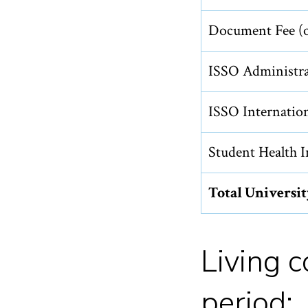
Document Fee (o
ISSO Administra
ISSO Internation
Student Health I
Total Universi
Living 
period: