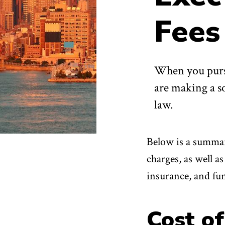
Fees
When you purs
are making a so
law.
Below is a summary
charges, as well 
insurance, and fu
Cost of