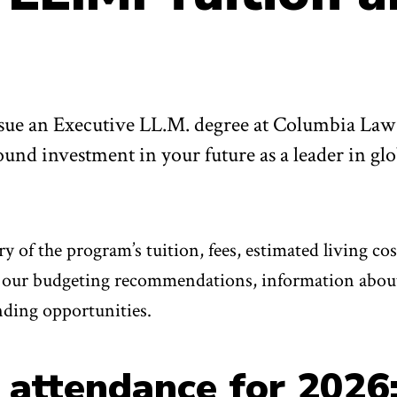
ue an Executive LL.M. degree at Columbia Law
und investment in your future as a leader in glo
 of the program’s tuition, fees, estimated living cos
as our budgeting recommendations, information abou
nding opportunities.
 attendance for 2026