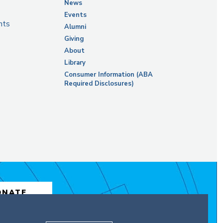
News
Events
nts
Alumni
Giving
About
Library
Consumer Information (ABA
Required Disclosures)
ONATE