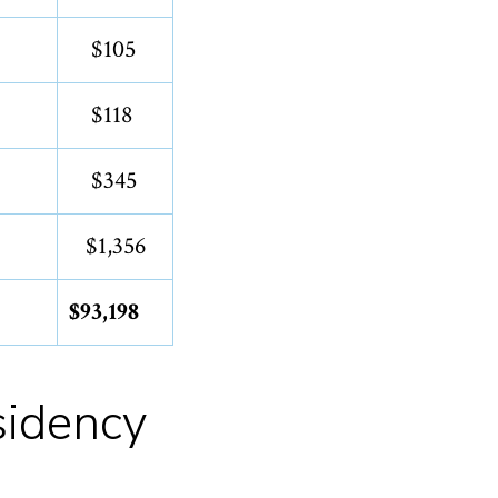
$105
$118
$345
$1,356
$93,198
sidency