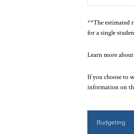
**The estimated r
for a single studen
Learn more about 
If you choose to 
information on th
Click
Budgeting
to