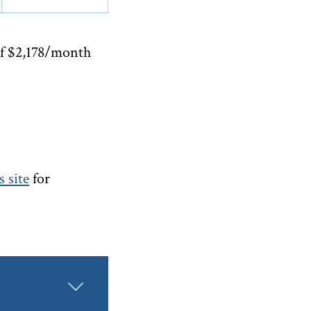
of $2,178/month
 site
for