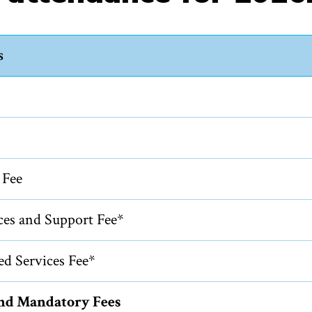
s
 Fee
ces and Support Fee*
ed Services Fee*
and Mandatory Fees