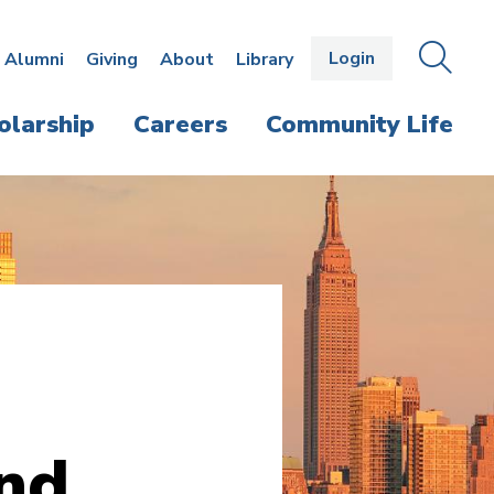
Login
OPEN
SEAR
Alumni
Giving
About
Library
THE
PANE
olarship
Careers
Community Life
and