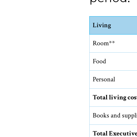
Living
Room**
Food
Personal
Total living cos
Books and suppl
Total Executiv