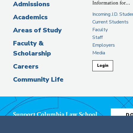
Information for…
Admissions
Incoming J.D. Stude
Academics
Current Students
Areas of Study
Faculty
Staff
Faculty &
Employers
Scholarship
Media
Careers
Login
Community Life
Support Columbia Law School
D