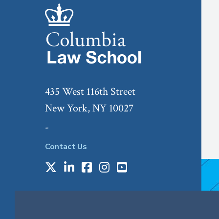
435 West 116th Street
New York, NY 10027
-
Contact Us
X
LinkedIn
Facebook
Instagram
Youtube
Social