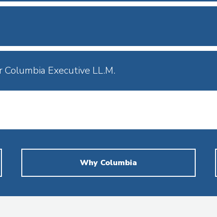
r Columbia Executive LL.M.
Why Columbia