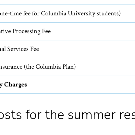
ne-time fee for Columbia University students)
tive Processing Fee
al Services Fee
nsurance (the Columbia Plan)
ty Charges
costs for the summer re