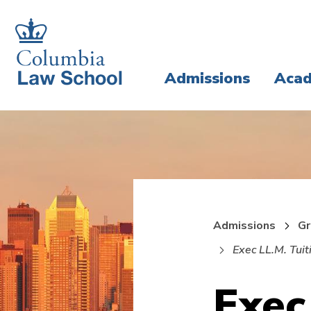
Skip
Skip
to
to
main
main
Admissions
Acad
site
content
navigation
Admissions
Gr
Exec LL.M. Tuit
Exec