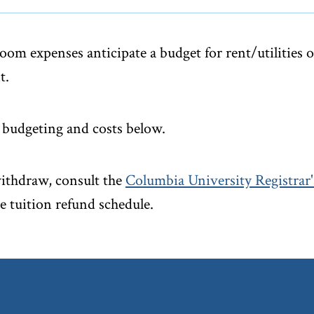
oom expenses anticipate a budget for rent/utilities 
t.
budgeting and costs below.
withdraw, consult the
Columbia University Registrar's
e tuition refund schedule.