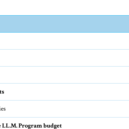
ts
ies
e LL.M. Program budget