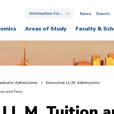
Information for…
News
Events
emics
Areas of Study
Faculty & Sch
aduate Admissions
Executive LL.M. Admissions
ion and Fees
 LL.M. Tuition 