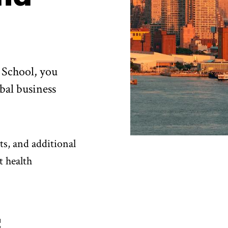
 School, you
bal business
ts, and additional
t health
: