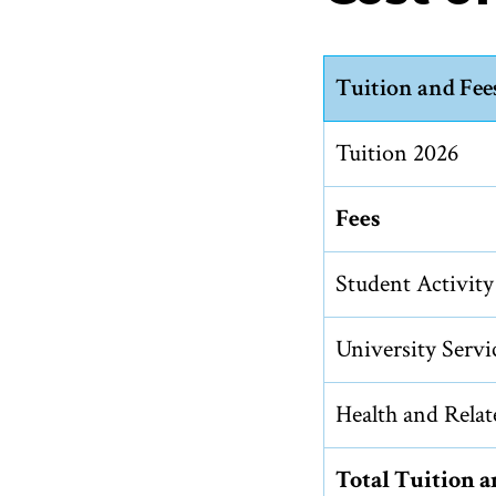
Tuition and Fee
Tuition 2026
Fees
Student Activity
University Servi
Health and Relat
Total Tuition 