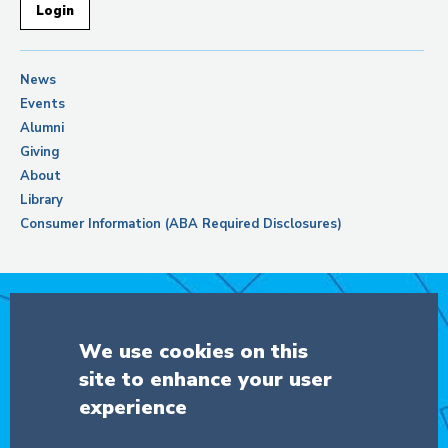
Login
News
Events
Alumni
Giving
About
Library
Consumer Information (ABA Required Disclosures)
Support Columbia Law School
We use cookies on this
site to enhance your user
DONATE
experience