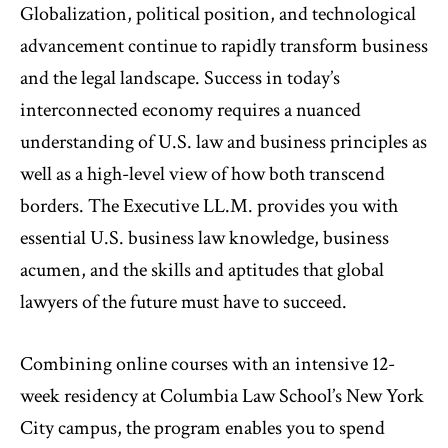
Globalization, political position, and technological
advancement continue to rapidly transform business
and the legal landscape. Success in today’s
interconnected economy requires a nuanced
understanding of U.S. law and business principles as
well as a high-level view of how both transcend
borders. The Executive LL.M. provides you with
essential U.S. business law knowledge, business
acumen, and the skills and aptitudes that global
lawyers of the future must have to succeed.
Combining online courses with an intensive 12-
week residency at Columbia Law School’s New York
City campus, the program enables you to spend