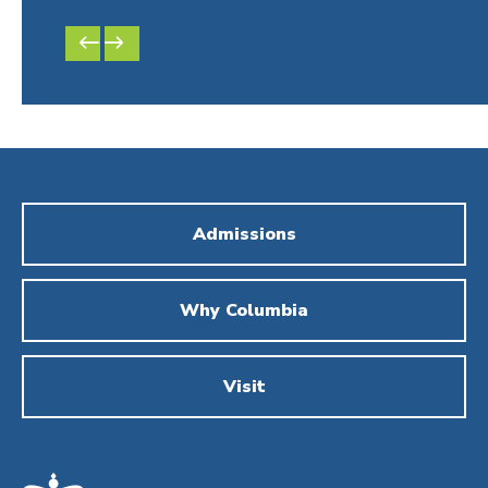
PREVIOUS
NEXT
SLIDE
SLIDE
Admissions
Why Columbia
Visit