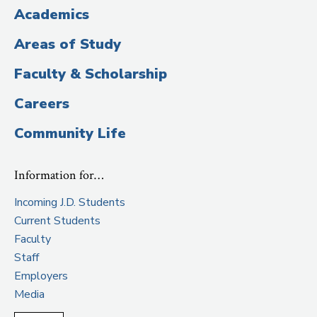
Title)
Academics
Areas of Study
Faculty & Scholarship
Careers
Community Life
Information for…
Incoming J.D. Students
Current Students
Faculty
Staff
Employers
Media