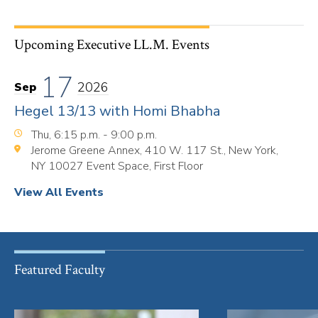
Upcoming Executive LL.M. Events
17
2026
Sep
Hegel 13/13 with Homi Bhabha
Thu, 6:15 p.m. - 9:00 p.m.
Jerome Greene Annex, 410 W. 117 St., New York,
NY 10027 Event Space, First Floor
View All Events
Featured Faculty