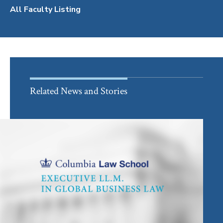
All Faculty Listing
Related News and Stories