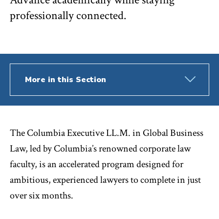
professionally connected.
More in this Section
The Columbia Executive LL.M. in Global Business
Law, led by Columbia’s renowned corporate law
faculty, is an accelerated program designed for
ambitious, experienced lawyers to complete in just
over six months.