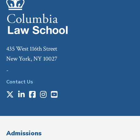
435 West 116th Street
New York, NY 10027
-
Contact Us
X
LinkedIn
Facebook
Instagram
Youtube
Social
Media
(Administrative
Admissions