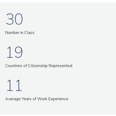
30
Number in Class
19
Countries of Citizenship Represented
11
Average Years of Work Experience