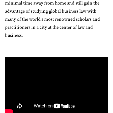
minimal time away from home and still gain the
advantage of studying global business law with
many of the world’s most renowned scholars and
practitioners in a city at the center of law and
business.