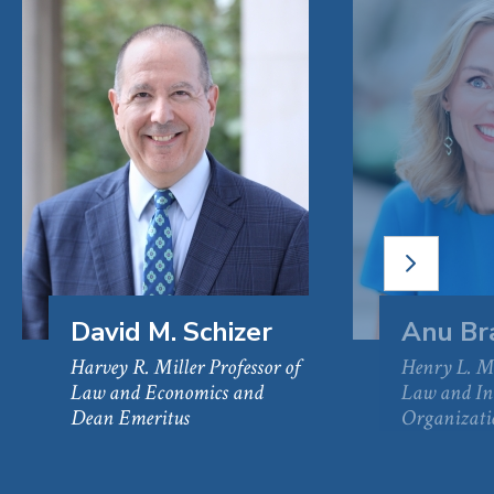
NEXT
SLIDE
David M. Schizer
Anu Br
Harvey R. Miller Professor of
Henry L. Mo
Law and Economics and
Law and In
Dean Emeritus
Organizati