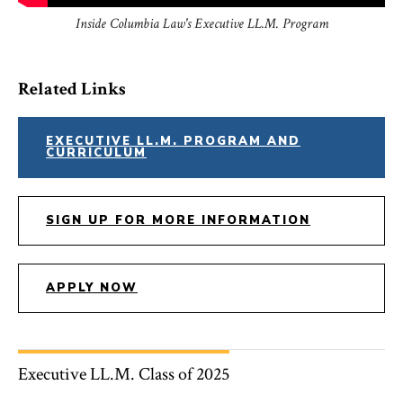
Inside Columbia Law's Executive LL.M. Program
Related Links
EXECUTIVE LL.M. PROGRAM AND
CURRICULUM
SIGN UP FOR MORE INFORMATION
APPLY NOW
Executive LL.M. Class of 2025