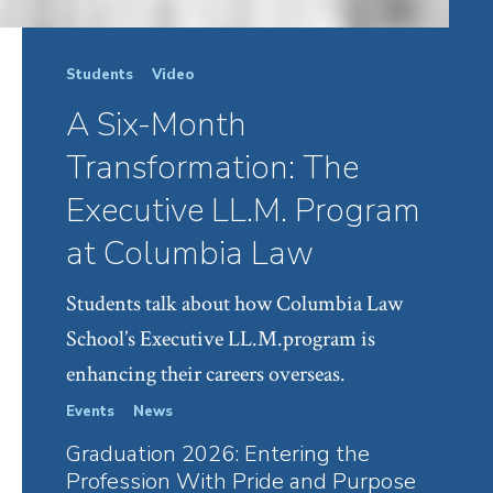
Students
Video
A Six-Month
Transformation: The
Executive LL.M. Program
at Columbia Law
Students talk about how Columbia Law
School’s Executive LL.M.program is
enhancing their careers overseas.
Events
News
Facul
Graduation 2026: Entering the
On t
Profession With Pride and Purpose
Prof