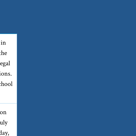
 in
the
egal
ions.
chool
 on
uly
day,