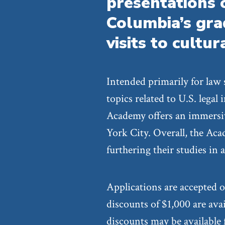
presentations 
Columbia’s gr
visits to cultur
Intended primarily for law
topics related to U.S. legal
Academy offers an immersiv
York City. Overall, the Aca
furthering their studies in 
Applications are accepted o
discounts of $1,000 are ava
discounts may be available f