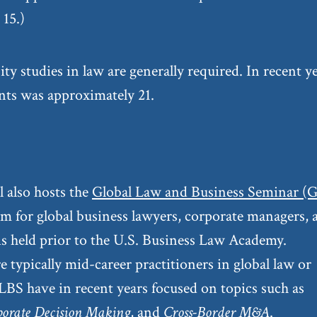
15.)
sity studies in law are generally required. In recent y
ants was approximately 21.
 also hosts the
Global Law and Business Seminar (
m for global business lawyers, corporate managers, 
 is held prior to the U.S. Business Law Academy.
e typically mid-career practitioners in global law or
LBS have in recent years focused on topics such as
porate Decision Making
, and
Cross-Border M&A
.