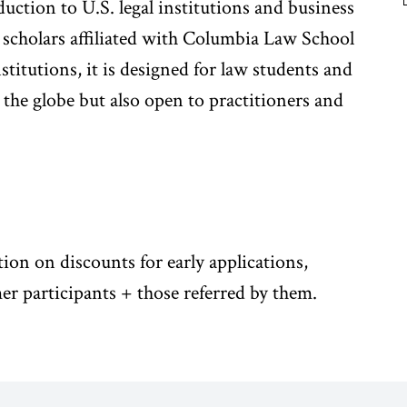
oduction to U.S. legal institutions and business
 scholars affiliated with Columbia Law School
itutions, it is designed for law students and
the globe but also open to practitioners and
tion on discounts for early applications,
er participants + those referred by them.