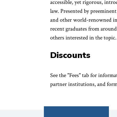
accessible, yet rigorous, intr
law. Presented by preeminent
and other world-renowned inst
recent graduates from around 
others interested in the topic.
Discounts
See the "Fees" tab for informa
partner institutions, and form