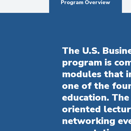
Program Overview
The U.S. Busi
program is com
modules that i
one of the foun
education. The
oriented lectu
networking eve