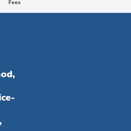
Fees
hod,
ice-
,