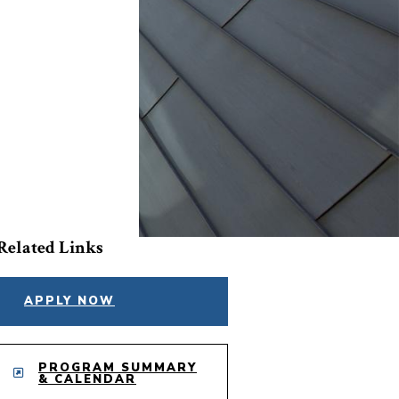
Related Links
APPLY NOW
PROGRAM SUMMARY
& CALENDAR