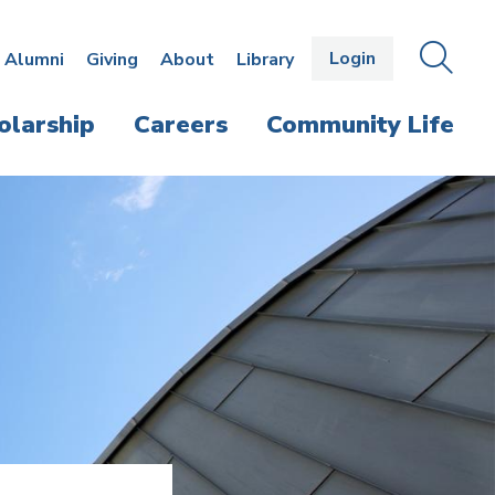
Login
OPEN
SEAR
Alumni
Giving
About
Library
THE
PANE
olarship
Careers
Community Life