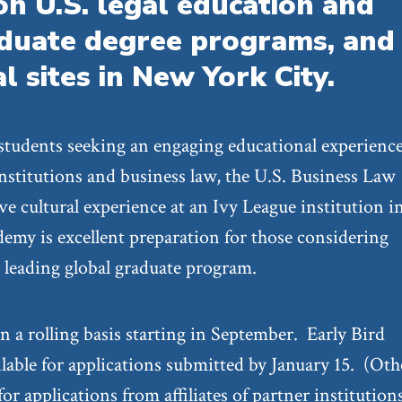
on U.S. legal education and
aduate degree programs, and
al sites in New York City.
 students seeking an engaging educational experienc
 institutions and business law, the U.S. Business Law
e cultural experience at an Ivy League institution 
demy is excellent preparation for those considering
a leading global graduate program.
n a rolling basis starting in September. Early Bird
ilable for applications submitted by January 15. (Oth
or applications from affiliates of partner institution