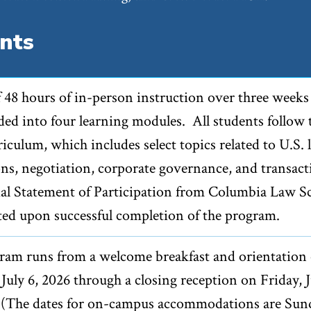
nts
f 48 hours of in-person instruction over three weeks
ided into four learning modules. All students follow 
iculum, which includes select topics related to U.S. l
ons, negotiation, corporate governance, and transact
ial Statement of Participation from Columbia Law S
ted upon successful completion of the program.
ram runs from a welcome breakfast and orientation
uly 6, 2026 through a closing reception on Friday, J
. (The dates for on-campus accommodations are Sun