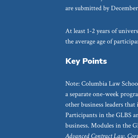
are submitted by December 
At least 1-2 years of univer
the average age of particip
Key Points
Note: Columbia Law School
a separate one-week progra
other business leaders that
Participants in the GLBS ar
business. Modules in the G
Advanced Contract Law
,
Cor