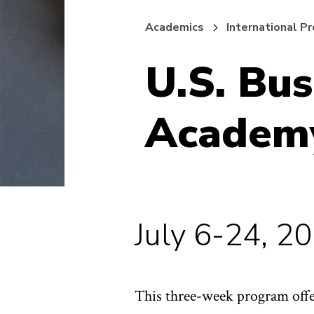
Academics
International P
U.S. Bu
Academ
July 6-24, 2
This three-week program offer