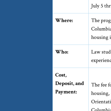
July 5 th
Where:
The prog
Columbia
housing i
Who:
Law stude
experienc
Cost,
Deposit, and
The fee 
Payment:
housing, 
Orientat
Columbia 