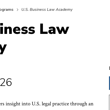
rograms
U.S. Business Law Academy
siness Law
y
026
s insight into U.S. legal practice through an