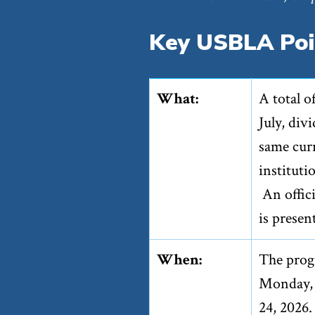
Key USBLA Poi
What:
A total o
July, div
same curr
instituti
An offic
is presen
When:
The prog
Monday, J
24, 2026