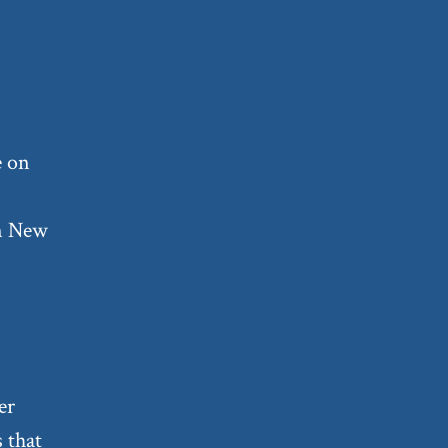
e on
in New
er
s that