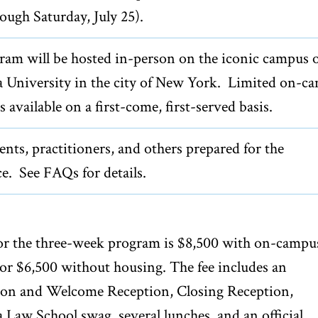
rough Saturday, July 25).
ram will be hosted in-person on the iconic campus 
 University in the city of New York. Limited on-c
s available on a first-come, first-served basis.
nts, practitioners, and others prepared for the
e. See FAQs for details.
for the three-week program is $8,500 with on-campu
or $6,500 without housing. The fee includes an
ion and Welcome Reception, Closing Reception,
Law School swag, several lunches, and an official