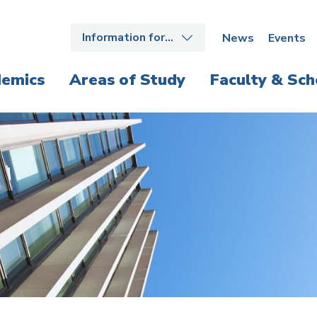
Information for…
News
Events
emics
Areas of Study
Faculty & Sch