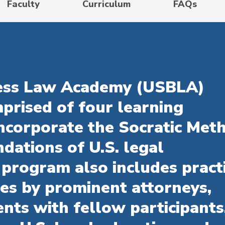
Faculty
Curriculum
FAQs
ness Law Academy (USBLA)
prised of four learning
ncorporate the Socratic Met
dations of U.S. legal
 program also includes pract
res by prominent attorneys,
nts with fellow participants