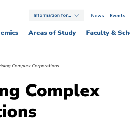
Information for…
News
Events
emics
Areas of Study
Faculty & Sch
vising Complex Corporations
ing Complex
ions