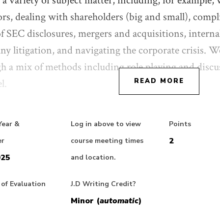
 a variety of subject matter, including, for example
ors, dealing with shareholders (big and small), compl
of SEC disclosures, mergers and acquisitions, internal
y litigation, and navigating the corporate crisis. We
h a mix of methods including role playing and discus
l.
READ MORE
phasis will be on the practical questions faced by i
Year &
Log in above to view
Points
 lawyers develop a view about a particular transacti
2
er
course meeting times
ainty; how do they interact with clients in determi
025
and location.
 what extent and how do lawyers shape their clients’
er these questions from the perspectives of both in 
of Evaluation
J.D Writing Credit?
l. Our emphasis is on engaging students in active p
Minor (
automatic
)
e structured around a series of hypothetical situation