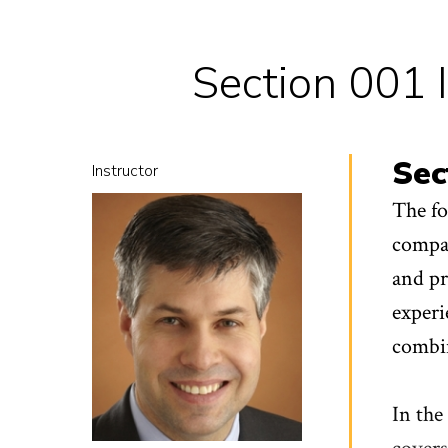
Section 001 
Sec
Instructor
The fo
compan
and pr
experi
combin
In the