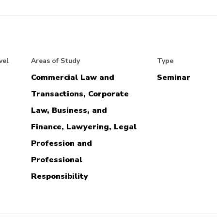
vel
Areas of Study
Type
Commercial Law and
Seminar
Transactions, Corporate
Law, Business, and
Finance, Lawyering, Legal
Profession and
Professional
Responsibility