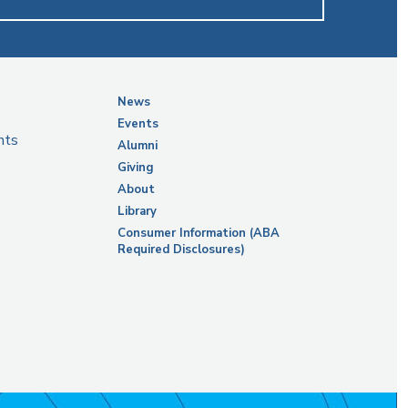
News
Events
nts
Alumni
Giving
About
Library
Consumer Information (ABA
Required Disclosures)