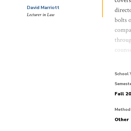
covers
David Marriott
direct
Lecturer in Law
bolts 
compan
throug
counse
Our em
School 
how do
Semest
uncert
Fall 2
and to
consid
Method 
counse
Other
will b