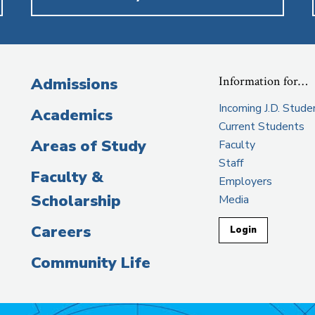
Information for…
Admissions
Incoming J.D. Stude
Academics
Current Students
Areas of Study
Faculty
Staff
Faculty &
Employers
Scholarship
Media
Careers
Login
Community Life