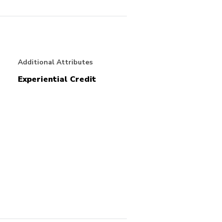
Additional Attributes
Experiential Credit