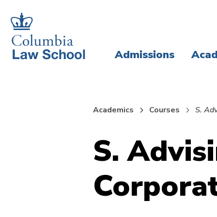
Skip
Skip
to
to
main
main
Admissions
Acad
site
content
navigation
Academics
Courses
S. Ad
S. Advis
Corporat