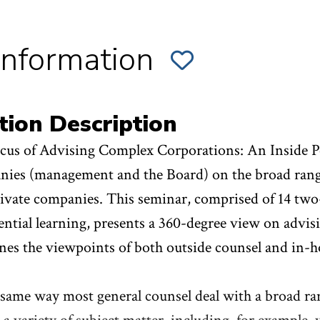
Information
ADD
SECTION
001
OF
S.
ADVISING
tion Description
COMPLEX
CORPORATIONS
TO
cus of Advising Complex Corporations: An Inside Pe
FAVORITES
ies (management and the Board) on the broad range 
ivate companies. This seminar, comprised of 14 two
ential learning, presents a 360-degree view on advi
es the viewpoints of both outside counsel and in-h
 same way most general counsel deal with a broad ran