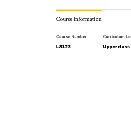
Course Information
Course Number
Curriculum Le
L8123
Upperclass