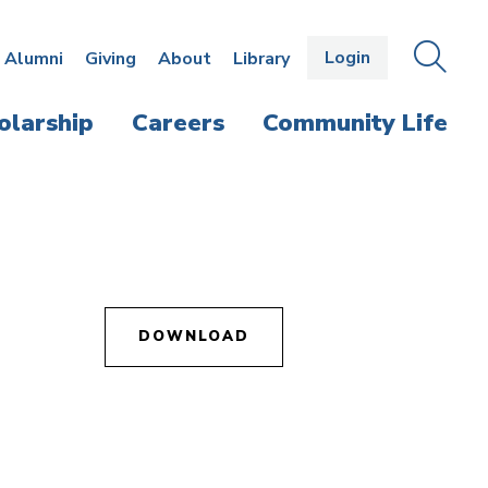
Login
OPEN
SEAR
Alumni
Giving
About
Library
THE
PANE
olarship
Careers
Community Life
DOWNLOAD