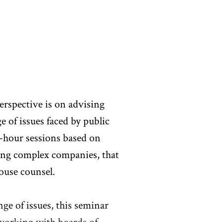
rspective is on advising
of issues faced by public
-hour sessions based on
sing complex companies, that
ouse counsel.
ge of issues, this seminar