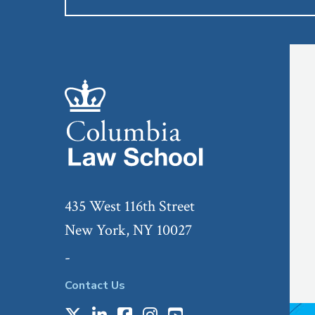
435 West 116th Street
New York, NY 10027
-
Contact Us