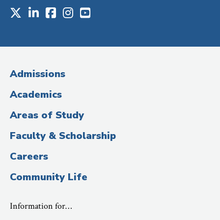
X
LinkedIn
Facebook
Instagram
Youtube
Social
Media
(Administrative
Admissions
Title)
Academics
Areas of Study
Faculty & Scholarship
Careers
Community Life
Information for…