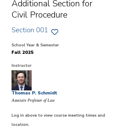
Additional Section for
Civil Procedure
Section 001
ADD
SECTION
001
School Year & Semester
OF
CIVIL
Fall 2025
PROCEDURE
TO
FAVORITES
Instructor
Thomas P. Schmidt
Associate Professor of Law
Log in above to view course meeting times and
location.