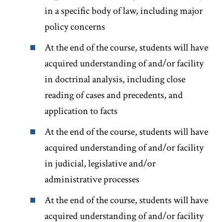
in a specific body of law, including major
policy concerns
At the end of the course, students will have
acquired understanding of and/or facility
in doctrinal analysis, including close
reading of cases and precedents, and
application to facts
At the end of the course, students will have
acquired understanding of and/or facility
in judicial, legislative and/or
administrative processes
At the end of the course, students will have
acquired understanding of and/or facility