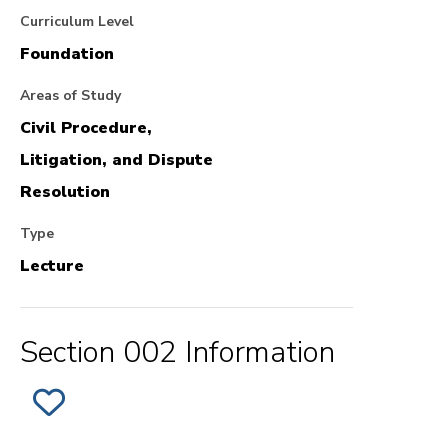
Curriculum Level
Foundation
Areas of Study
Civil Procedure,
Litigation, and Dispute
Resolution
Type
Lecture
Section 002 Information
ADD
SECTION
002
OF