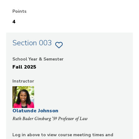
Points
4
Section 003
ADD
SECTION
003
School Year & Semester
OF
CIVIL
Fall 2025
PROCEDURE
TO
FAVORITES
Instructor
Olatunde Johnson
Ruth Bader Ginsburg '59 Professor of Law
Log in above to view course meeting times and