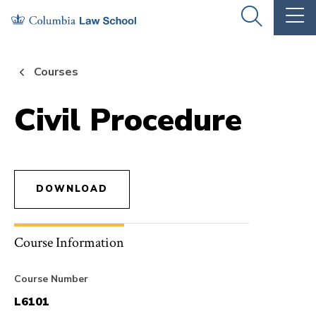
Skip
Skip
OPEN
OP
to
to
THE
TH
SEARCH
MA
PANEL
ME
main
main
Courses
site
content
navigation
Civil Procedure
DOWNLOAD
Course Information
Course Number
L6101