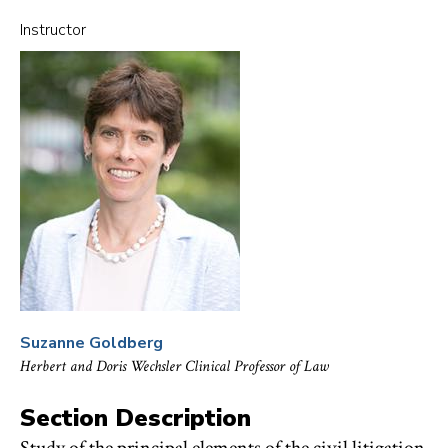
CIVIL
PROCEDURE
Instructor
TO
FAVORITES
Suzanne Goldberg
Herbert and Doris Wechsler Clinical Professor of Law
Section Description