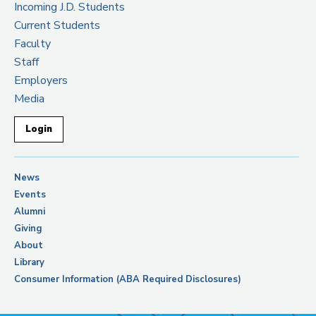
Incoming J.D. Students
Current Students
Faculty
Staff
Employers
Media
Login
News
Events
Alumni
Giving
About
Library
Consumer Information (ABA Required Disclosures)