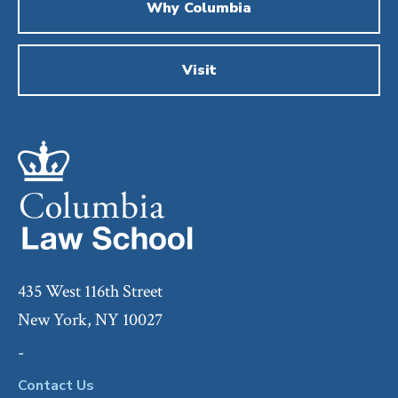
Why Columbia
Visit
435 West 116th Street
New York, NY 10027
-
Contact Us