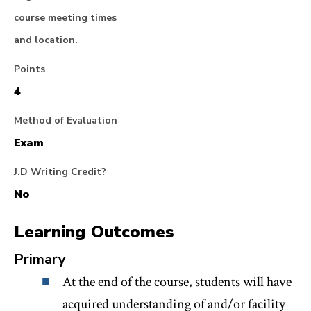
course meeting times
and location.
Points
4
Method of Evaluation
Exam
J.D Writing Credit?
No
Learning Outcomes
Primary
At the end of the course, students will have
acquired understanding of and/or facility