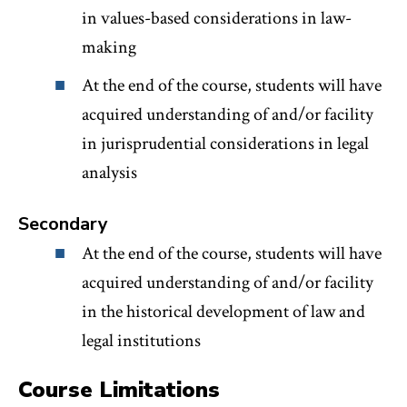
in values-based considerations in law-
making
At the end of the course, students will have
acquired understanding of and/or facility
in jurisprudential considerations in legal
analysis
Secondary
At the end of the course, students will have
acquired understanding of and/or facility
in the historical development of law and
legal institutions
Course Limitations