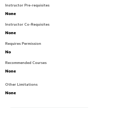
Instructor Pre-requisites
None
Instructor Co-Requisites
None
Requires Permission
No
Recommended Courses
None
Other Limitations
None