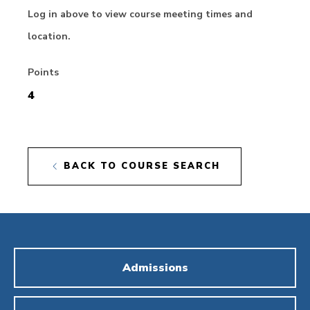
Log in above to view course meeting times and
location.
Points
4
BACK TO COURSE SEARCH
Admissions