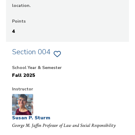
location.
Points
4
Section 004
ADD
SECTION
004
School Year & Semester
OF
CIVIL
Fall 2025
PROCEDURE
TO
FAVORITES
Instructor
Susan P. Sturm
George M. Jaffin Professor of Law and Social Responsibility