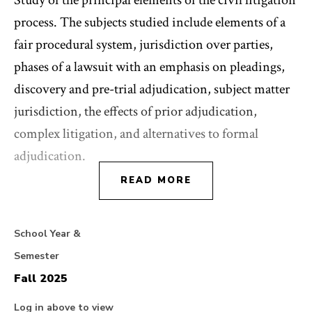
Study of the principal elements of the civil litigation
process. The subjects studied include elements of a
fair procedural system, jurisdiction over parties,
phases of a lawsuit with an emphasis on pleadings,
discovery and pre-trial adjudication, subject matter
jurisdiction, the effects of prior adjudication,
complex litigation, and alternatives to formal
adjudication.
READ MORE
School Year &
Semester
Fall 2025
Log in above to view