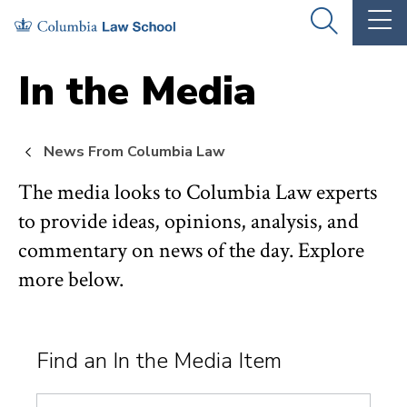
Skip
Skip
OPEN
OP
to
to
THE
TH
SEARCH
MA
PANEL
ME
main
main
In the Media
site
content
navigation
News From Columbia Law
The media looks to Columbia Law experts
to provide ideas, opinions, analysis, and
commentary on news of the day. Explore
more below.
Find an In the Media Item
Search