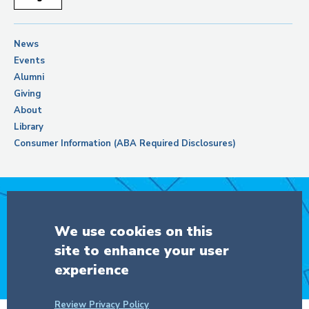
News
Events
Alumni
Giving
About
Library
Consumer Information (ABA Required Disclosures)
Support Columbia Law School
We use cookies on this
site to enhance your user
DONATE
experience
Review Privacy Policy