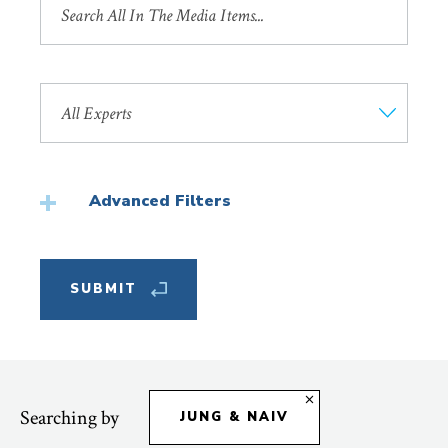
by
Title
Search
by
Faculty
Member
Advanced Filters
Featured
Searching by
JUNG & NAIV