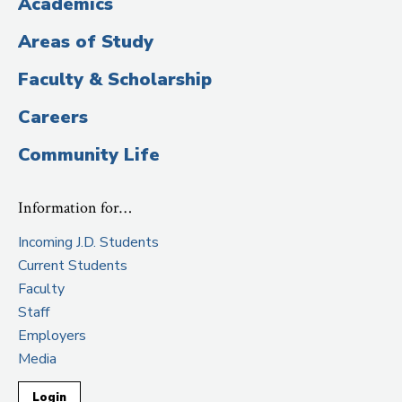
Academics
Areas of Study
Faculty & Scholarship
Careers
Community Life
Information for…
Incoming J.D. Students
Current Students
Faculty
Staff
Employers
Media
Login