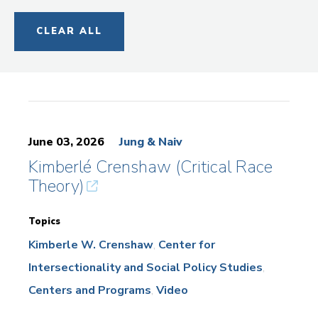
CLEAR ALL
June 03, 2026
Jung & Naiv
Kimberlé Crenshaw (Critical Race
Theory)
Topics
Kimberle W. Crenshaw
Center for
Intersectionality and Social Policy Studies
Centers and Programs
Video