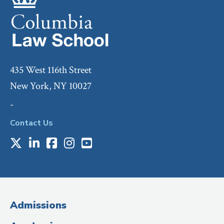
435 West 116th Street
New York, NY 10027
-
Contact Us
X
LinkedIn
Facebook
Instagram
Youtube
Social
Media
(Administrative
Admissions
Title)