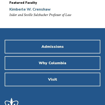
Featured Faculty
Kimberle W. Crenshaw
Isidor and Seville Sulzbacher Professor of Law
Admissions
Why Columbia
Visit