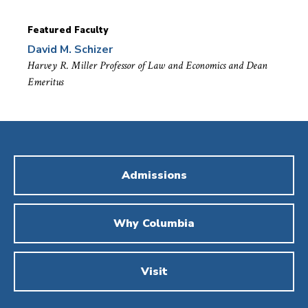
Featured Faculty
David M. Schizer
Harvey R. Miller Professor of Law and Economics and Dean
Emeritus
Admissions
Why Columbia
Visit