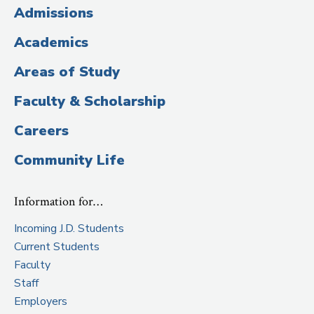
(Administrative
Admissions
Title)
Academics
Areas of Study
Faculty & Scholarship
Careers
Community Life
Information for…
Incoming J.D. Students
Current Students
Faculty
Staff
Employers