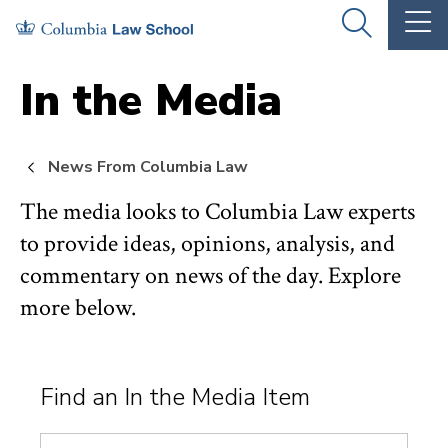
Skip
Skip
OPEN
OP
to
to
THE
TH
SEARCH
MA
PANEL
ME
main
main
In the Media
site
content
navigation
News From Columbia Law
The media looks to Columbia Law experts
to provide ideas, opinions, analysis, and
commentary on news of the day. Explore
more below.
Find an In the Media Item
Search