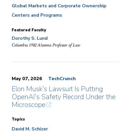
Global Markets and Corporate Ownership
Centers and Programs
Featured Faculty
Dorothy S. Lund
Columbia 1982 Alumna Professor of Law
May 07, 2026
TechCrunch
Elon Musk’s Lawsuit Is Putting
OpenAI’s Safety Record Under the
Microscope
Topics
David M. Schizer