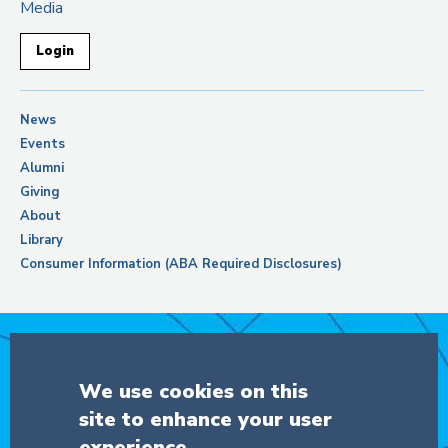
Media
Login
News
Events
Alumni
Giving
About
Library
Consumer Information (ABA Required Disclosures)
Support Columbia Law School
We use cookies on this
site to enhance your user
DONATE
experience