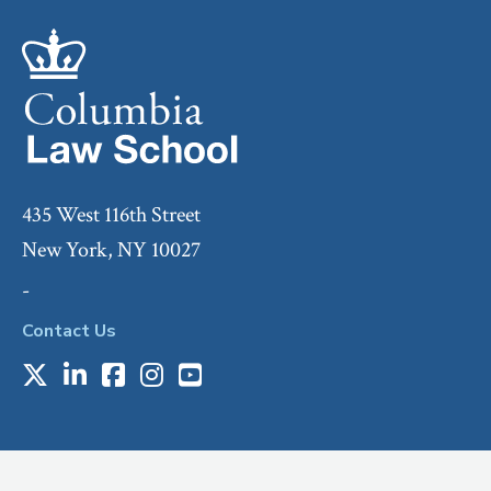
435 West 116th Street
New York, NY 10027
-
Contact Us
X
LinkedIn
Facebook
Instagram
Youtube
Social
Media