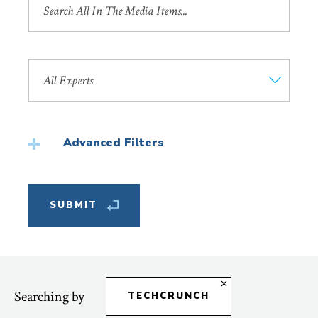
by
Title
Search
by
Faculty
Member
Advanced Filters
Featured
Searching by
TECHCRUNCH