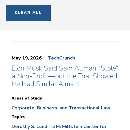
CLEAR ALL
May 19, 2026
TechCrunch
Elon Musk Said Sam Altman “Stole”
a Non-Profit—but the Trial Showed
He Had Similar Aims
Areas of Study
Corporate, Business, and Transactional Law
Topics
Dorothy S. Lund
Ira M. Millstein Center for