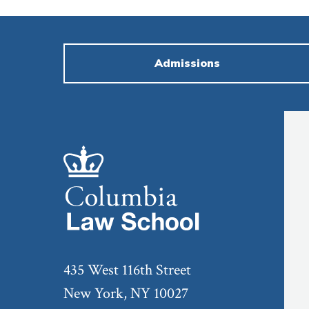
Admissions
435 West 116th Street
New York, NY 10027