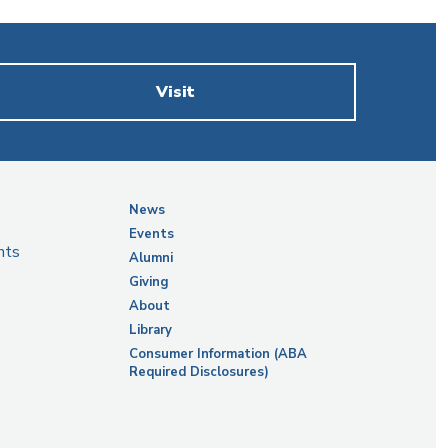
Visit
News
Events
nts
Alumni
Giving
About
Library
Consumer Information (ABA
Required Disclosures)