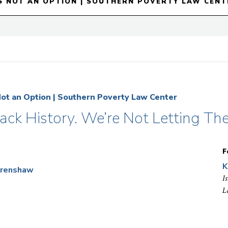
S NOT AN OPTION | SOUTHERN POVERTY LAW CENT
Not an Option | Southern Poverty Law Center
lack History. We’re Not Letting Th
F
K
Crenshaw
I
L