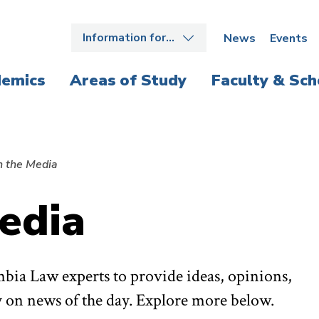
Information for…
News
Events
emics
Areas of Study
Faculty & Sch
n the Media
edia
bia Law experts to provide ideas, opinions,
 on news of the day. Explore more below.