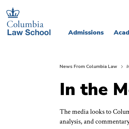
Skip
Skip
to
to
main
main
Admissions
Acad
site
content
navigation
News From Columbia Law
I
In the M
The media looks to Colum
analysis, and commentary