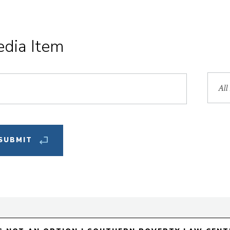
edia Item
Sea
by
Facu
Mem
Fea