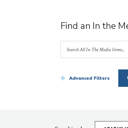
Find an In the M
Search
by
Title
Advanced Filters