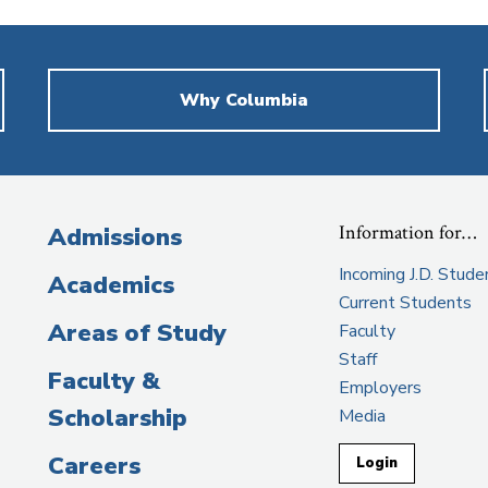
Why Columbia
Information for…
Admissions
Incoming J.D. Stude
Academics
Current Students
Areas of Study
Faculty
Staff
Faculty &
Employers
Scholarship
Media
Careers
Login