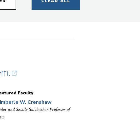
ER
CLEAR ALL
em.
eatured Faculty
imberle W. Crenshaw
sidor and Seville Sulzbacher Professor of
aw