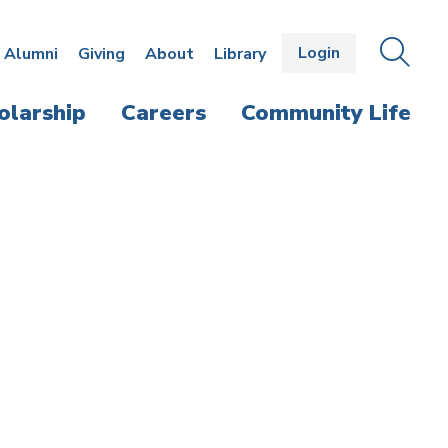
Login
OPEN
SEAR
Alumni
Giving
About
Library
THE
PANE
olarship
Careers
Community Life