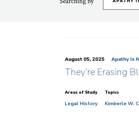
Searching by
APATHY I
August 05, 2025
Apathy Is 
They’re Erasing B
Areas of Study
Topics
Legal History
Kimberle W. 