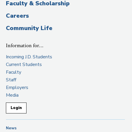
Faculty & Scholarship
Careers
Community Life
Information for…
Incoming J.D. Students
Current Students
Faculty
Staff
Employers
Media
Login
News