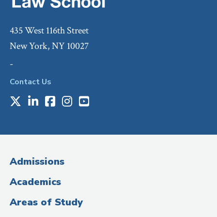
435 West 116th Street
New York, NY 10027
-
Contact Us
X
LinkedIn
Facebook
Instagram
Youtube
Social
Media
(Administrative
Admissions
Title)
Academics
Areas of Study