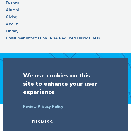
Events
Alumni
Giving
About
Library
Consumer Information (ABA Required Disclosures)
Support Columbia Law School
We use cookies on this
site to enhance your user
DONATE
experience
Review Privacy Policy
DISMISS
© Copyright 2026 The Trustees of
Columbia University
in the City of New
York.