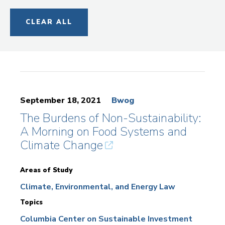
CLEAR ALL
September 18, 2021
Bwog
The Burdens of Non-Sustainability:
A Morning on Food Systems and
Climate Change
Areas of Study
Climate, Environmental, and Energy Law
Topics
Columbia Center on Sustainable Investment