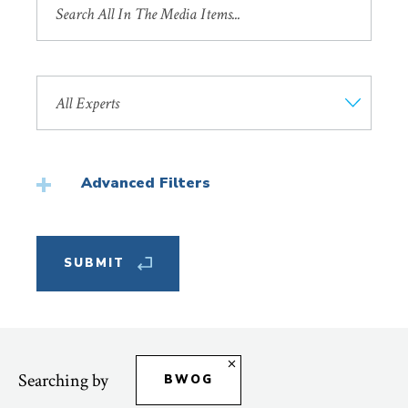
by
Title
Search
by
Faculty
Member
Advanced Filters
Featured
Searching by
BWOG