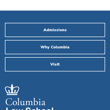
Admissions
Why Columbia
Visit