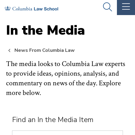
Skip
Skip
OPEN
OP
to
to
THE
TH
SEARCH
MA
PANEL
ME
main
main
In the Media
site
content
navigation
News From Columbia Law
The media looks to Columbia Law experts
to provide ideas, opinions, analysis, and
commentary on news of the day. Explore
more below.
Find an In the Media Item
Search