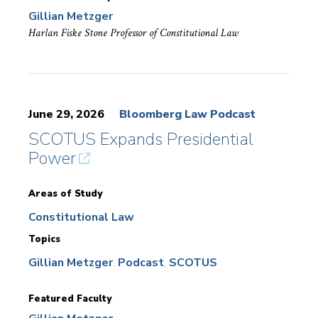
Gillian Metzger
Harlan Fiske Stone Professor of Constitutional Law
June 29, 2026
Bloomberg Law Podcast
SCOTUS Expands Presidential
Power
Areas of Study
Constitutional Law
Topics
Gillian Metzger
Podcast
SCOTUS
Featured Faculty