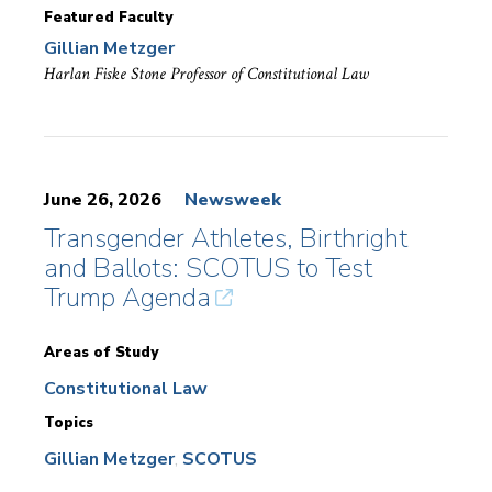
Featured Faculty
Gillian Metzger
Harlan Fiske Stone Professor of Constitutional Law
June 26, 2026
Newsweek
Transgender Athletes, Birthright
and Ballots: SCOTUS to Test
Trump Agenda
Areas of Study
Constitutional Law
Topics
Gillian Metzger
SCOTUS