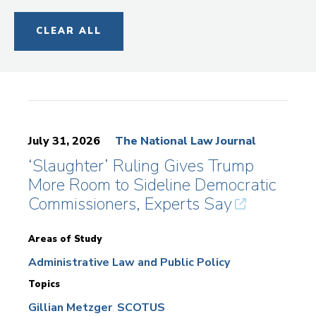
CLEAR ALL
July 31, 2026
The National Law Journal
‘Slaughter’ Ruling Gives Trump
More Room to Sideline Democratic
Commissioners, Experts Say
Areas of Study
Administrative Law and Public Policy
Topics
Gillian Metzger
SCOTUS