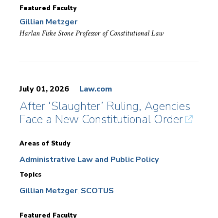
Featured Faculty
Gillian Metzger
Harlan Fiske Stone Professor of Constitutional Law
July 01, 2026
Law.com
After ‘Slaughter’ Ruling, Agencies
Face a New Constitutional Order
Areas of Study
Administrative Law and Public Policy
Topics
Gillian Metzger
SCOTUS
Featured Faculty