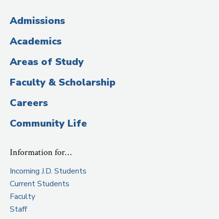
(Administrative
Admissions
Title)
Academics
Areas of Study
Faculty & Scholarship
Careers
Community Life
Information for…
Incoming J.D. Students
Current Students
Faculty
Staff