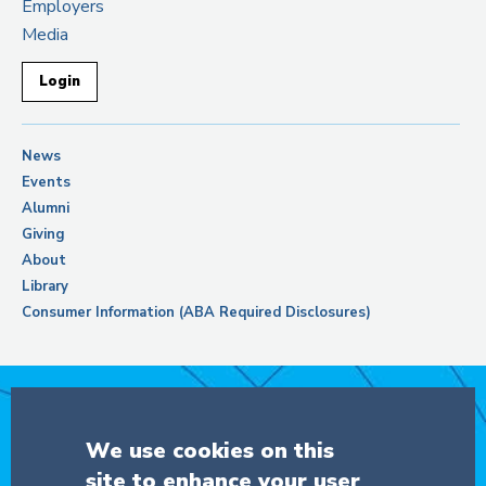
Employers
Media
Login
News
Events
Alumni
Giving
About
Library
Consumer Information (ABA Required Disclosures)
Support Columbia Law School
We use cookies on this
site to enhance your user