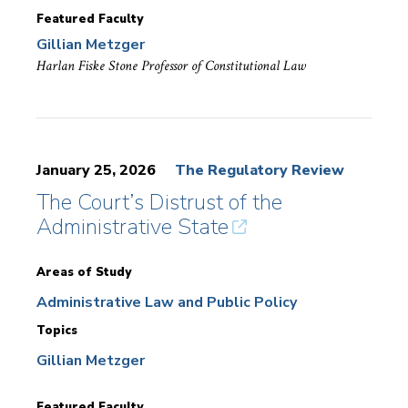
Featured Faculty
Gillian Metzger
Harlan Fiske Stone Professor of Constitutional Law
January 25, 2026
The Regulatory Review
The Court’s Distrust of the
Administrative State
Areas of Study
Administrative Law and Public Policy
Topics
Gillian Metzger
Featured Faculty