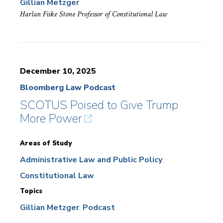
Gillian Metzger
Harlan Fiske Stone Professor of Constitutional Law
December 10, 2025
Bloomberg Law Podcast
SCOTUS Poised to Give Trump
More Power
Areas of Study
Administrative Law and Public Policy
Constitutional Law
Topics
Gillian Metzger
Podcast