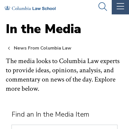
Skip
Skip
OPEN
OP
to
to
THE
TH
SEARCH
MA
PANEL
ME
main
main
In the Media
site
content
navigation
News From Columbia Law
The media looks to Columbia Law experts
to provide ideas, opinions, analysis, and
commentary on news of the day. Explore
more below.
Find an In the Media Item
Search