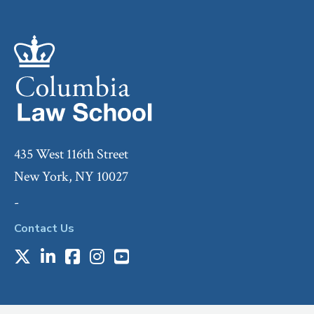
435 West 116th Street
New York, NY 10027
-
Contact Us
X
LinkedIn
Facebook
Instagram
Youtube
Social
Media