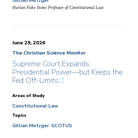
Gillian Metzger
Harlan Fiske Stone Professor of Constitutional Law
June 29, 2026
The Christian Science Monitor
Supreme Court Expands
Presidential Power—but Keeps the
Fed Off-Limits
Areas of Study
Constitutional Law
Topics
Gillian Metzger
SCOTUS