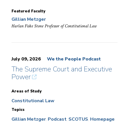
Featured Faculty
Gillian Metzger
Harlan Fiske Stone Professor of Constitutional Law
July 09, 2026
We the People Podcast
The Supreme Court and Executive
Power
Areas of Study
Constitutional Law
Topics
Gillian Metzger
Podcast
SCOTUS
Homepage