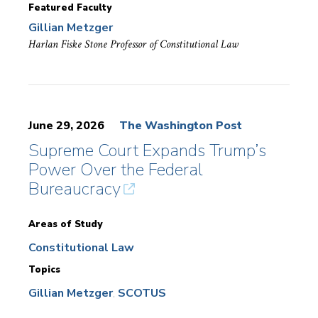
Featured Faculty
Gillian Metzger
Harlan Fiske Stone Professor of Constitutional Law
June 29, 2026
The Washington Post
Supreme Court Expands Trump’s
Power Over the Federal
Bureaucracy
Areas of Study
Constitutional Law
Topics
Gillian Metzger
SCOTUS