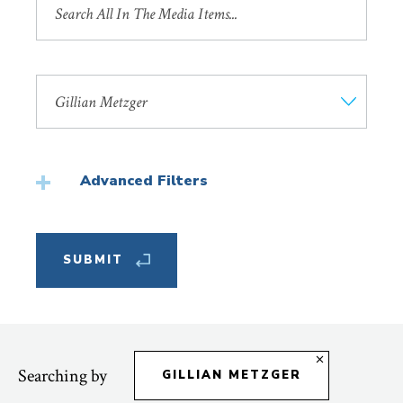
by
Title
Search
by
Faculty
Member
Advanced Filters
Featured
Searching by
GILLIAN METZGER