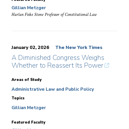
Gillian Metzger
Harlan Fiske Stone Professor of Constitutional Law
January 02, 2026
The New York Times
A Diminished Congress Weighs
Whether to Reassert Its Power
Areas of Study
Administrative Law and Public Policy
Topics
Gillian Metzger
Featured Faculty