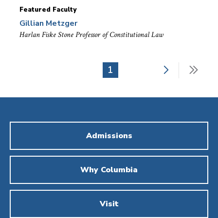
Featured Faculty
Gillian Metzger
Harlan Fiske Stone Professor of Constitutional Law
Next
Last
Current
1
Pagination
page
pag
page
Admissions
Why Columbia
Visit