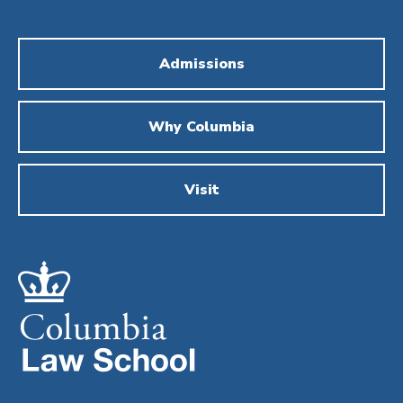
Admissions
Why Columbia
Visit