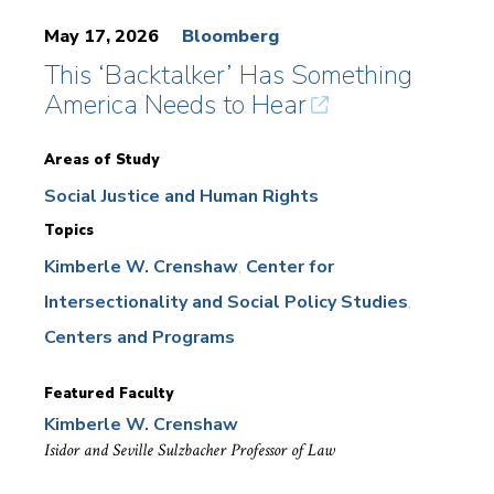
May 17, 2026
Bloomberg
This ‘Backtalker’ Has Something
America Needs to Hear
Areas of Study
Social Justice and Human Rights
Topics
Kimberle W. Crenshaw
Center for
Intersectionality and Social Policy Studies
Centers and Programs
Featured Faculty
Kimberle W. Crenshaw
Isidor and Seville Sulzbacher Professor of Law