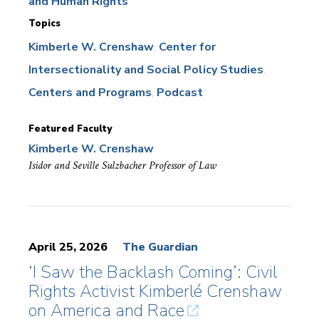
and Human Rights
Topics
Kimberle W. Crenshaw
Center for
Intersectionality and Social Policy Studies
Centers and Programs
Podcast
Featured Faculty
Kimberle W. Crenshaw
Isidor and Seville Sulzbacher Professor of Law
April 25, 2026
The Guardian
‘I Saw the Backlash Coming’: Civil
Rights Activist Kimberlé Crenshaw
on America and Race