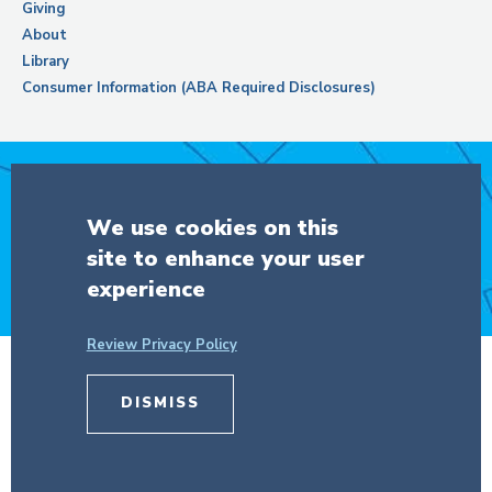
Giving
About
Library
Consumer Information (ABA Required Disclosures)
Support Columbia Law School
We use cookies on this
site to enhance your user
DONATE
experience
Review Privacy Policy
DISMISS
© Copyright 2026 The Trustees of
Columbia University
in the City of New
York.