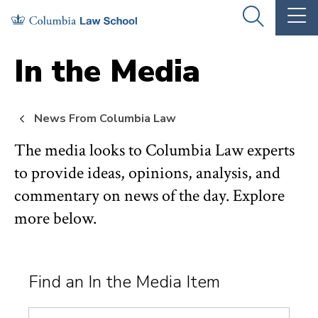
Skip
Skip
OPEN
OP
to
to
THE
TH
SEARCH
MA
PANEL
ME
main
main
In the Media
site
content
navigation
News From Columbia Law
The media looks to Columbia Law experts
to provide ideas, opinions, analysis, and
commentary on news of the day. Explore
more below.
Find an In the Media Item
Search