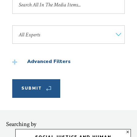
by
Title
Search
by
Faculty
Member
Advanced Filters
Featured
Searching by