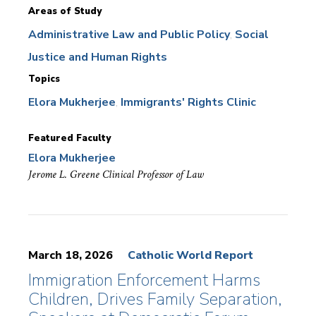
Areas of Study
Administrative Law and Public Policy
Social
Justice and Human Rights
Topics
Elora Mukherjee
Immigrants' Rights Clinic
Featured Faculty
Elora Mukherjee
Jerome L. Greene Clinical Professor of Law
March 18, 2026
Catholic World Report
Immigration Enforcement Harms
Children, Drives Family Separation,