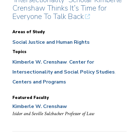
Crenshaw Thinks It’s Time for
Everyone To Talk Back
Areas of Study
Social Justice and Human Rights
Topics
Kimberle W. Crenshaw
Center for
Intersectionality and Social Policy Studies
Centers and Programs
Featured Faculty
Kimberle W. Crenshaw
Isidor and Seville Sulzbacher Professor of Law