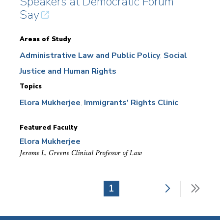
Speakers at Democratic Forum
Say
Areas of Study
Administrative Law and Public Policy
Social
Justice and Human Rights
Topics
Elora Mukherjee
Immigrants' Rights Clinic
Featured Faculty
Elora Mukherjee
Jerome L. Greene Clinical Professor of Law
Next
Last
Current
1
Pagination
page
pag
page