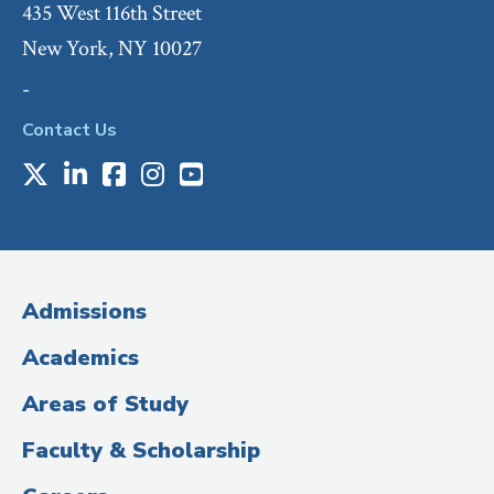
435 West 116th Street
New York, NY 10027
-
Contact Us
X
LinkedIn
Facebook
Instagram
Youtube
Social
Media
(Administrative
Admissions
Title)
Academics
Areas of Study
Faculty & Scholarship