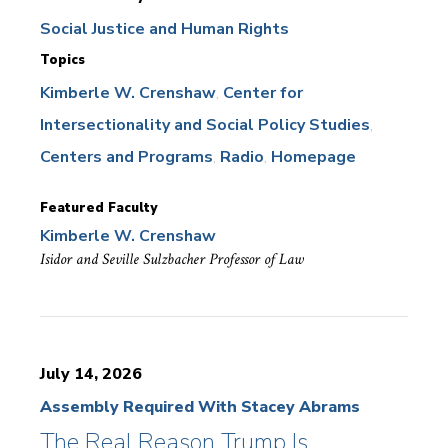
Social Justice and Human Rights
Topics
Kimberle W. Crenshaw
Center for
Intersectionality and Social Policy Studies
Centers and Programs
Radio
Homepage
Featured Faculty
Kimberle W. Crenshaw
Isidor and Seville Sulzbacher Professor of Law
July 14, 2026
Assembly Required With Stacey Abrams
The Real Reason Trump Is