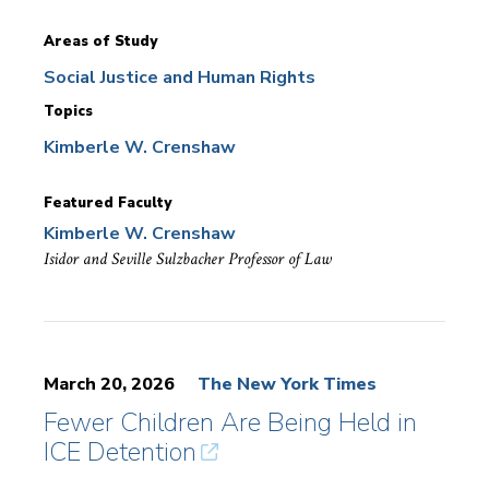
Areas of Study
Social Justice and Human Rights
Topics
Kimberle W. Crenshaw
Featured Faculty
Kimberle W. Crenshaw
Isidor and Seville Sulzbacher Professor of Law
March 20, 2026
The New York Times
Fewer Children Are Being Held in
ICE Detention