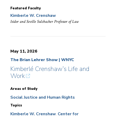
Featured Faculty
Kimberle W. Crenshaw
Isidor and Seville Sulzbacher Professor of Law
May 11, 2026
The Brian Lehrer Show | WNYC
Kimberlé Crenshaw’s Life and
Work
Areas of Study
Social Justice and Human Rights
Topics
Kimberle W. Crenshaw
Center for