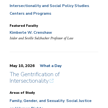
Intersectionality and Social Policy Studies
Centers and Programs
Featured Faculty
Kimberle W. Crenshaw
Isidor and Seville Sulzbacher Professor of Law
May 10, 2026
What a Day
The Gentrification of
Intersectionality
Areas of Study
Family, Gender, and Sexuality
Social Justice