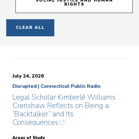
SOCIAL JUSTICE AND HUMAN
RIGHTS
CLEAR ALL
July 24, 2026
Disrupted | Connecticut Public Radio
Legal Scholar Kimberlé Williams
Crenshaw Reflects on Being a
‘Backtalker’ and Its
Consequences
Areas of Study