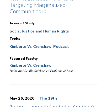
Targeting Marginalized
Communities
Areas of Study
Social Justice and Human Rights
Topics
Kimberle W. Crenshaw
Podcast
Featured Faculty
Kimberle W. Crenshaw
Isidor and Seville Sulzbacher Professor of Law
May 26, 2026
The 19th
‘Intersectionality’ Scholar Kimberlé