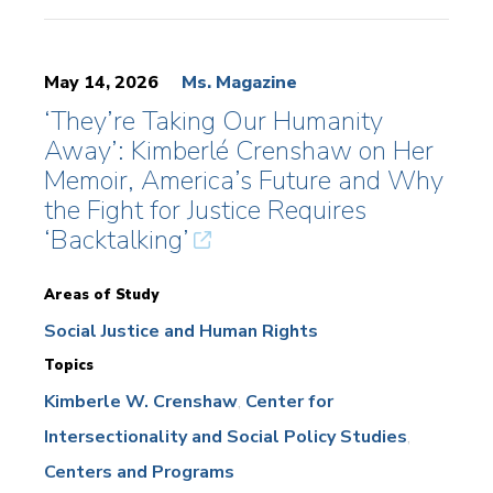
May 14, 2026
Ms. Magazine
‘They’re Taking Our Humanity
Away’: Kimberlé Crenshaw on Her
Memoir, America’s Future and Why
the Fight for Justice Requires
‘Backtalking’
Areas of Study
Social Justice and Human Rights
Topics
Kimberle W. Crenshaw
Center for
Intersectionality and Social Policy Studies
Centers and Programs