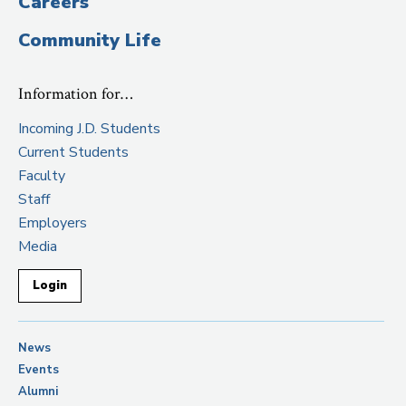
Careers
Community Life
Information for…
Incoming J.D. Students
Current Students
Faculty
Staff
Employers
Media
Login
News
Events
Alumni