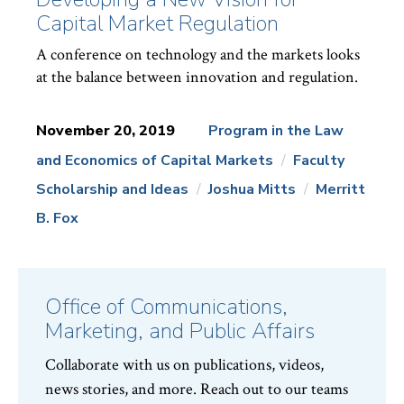
Capital Market Regulation
A conference on technology and the markets looks
at the balance between innovation and regulation.
November 20, 2019
Program in the Law
and Economics of Capital Markets
Faculty
News
Topics:
Scholarship and Ideas
Joshua Mitts
Merritt
B. Fox
Office of Communications,
Marketing, and Public Affairs
Collaborate with us on publications, videos,
news stories, and more. Reach out to our teams