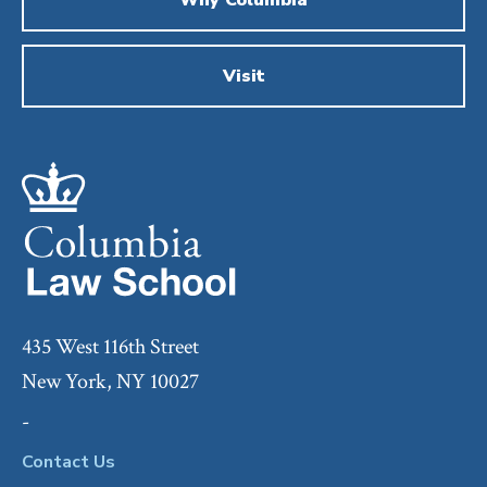
Visit
435 West 116th Street
New York, NY 10027
-
Contact Us