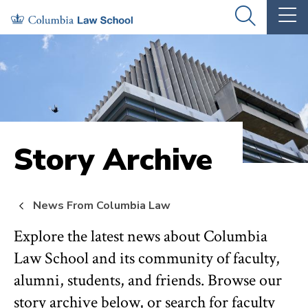
Skip
Skip
OPEN
OP
to
to
THE
TH
SEARCH
MA
PANEL
ME
main
main
site
content
navigation
Story Archive
News From Columbia Law
Explore the latest news about Columbia
Law School and its community of faculty,
alumni, students, and friends. Browse our
story archive below, or search for faculty