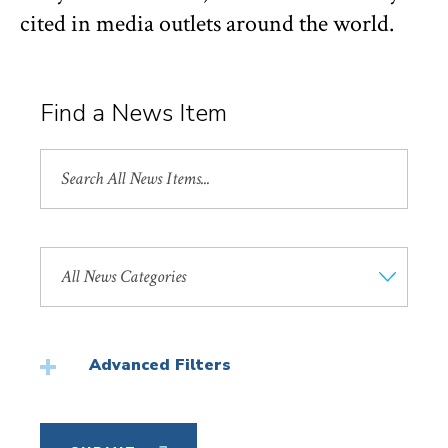
cited in media outlets around the world.
Find a News Item
Search
All
News
Search
by
News
Category
Advanced Filters