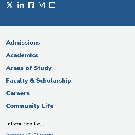
X
LinkedIn
Facebook
Instagram
Youtube
Social
Media
(Administrative
Admissions
Title)
Academics
Areas of Study
Faculty & Scholarship
Careers
Community Life
Information for…