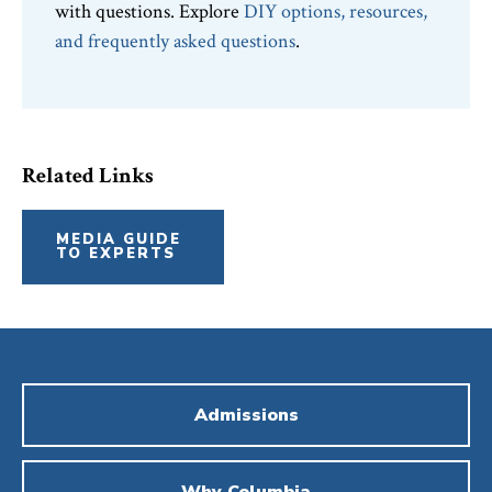
with questions. Explore
DIY options, resources,
and frequently asked questions
.
Related Links
MEDIA GUIDE
TO EXPERTS
Admissions
Why Columbia