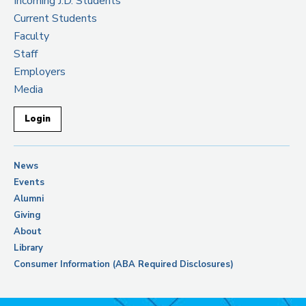
Incoming J.D. Students
Current Students
Faculty
Staff
Employers
Media
Login
News
Events
Alumni
Giving
About
Library
Consumer Information (ABA Required Disclosures)