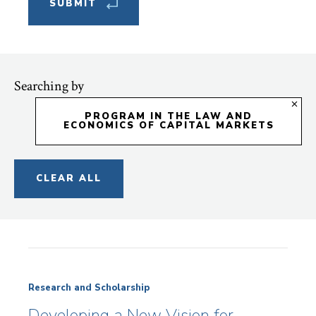
Searching by
PROGRAM IN THE LAW AND
ECONOMICS OF CAPITAL MARKETS
CLEAR ALL
Research and Scholarship
Developing a New Vision for