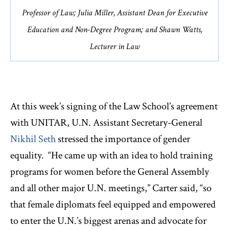
Professor of Law; Julia Miller, Assistant Dean for Executive
Education and Non-Degree Program; and Shawn Watts,
Lecturer in Law
At this week’s signing of the Law School’s agreement
with UNITAR, U.N. Assistant Secretary-General
Nikhil Seth
stressed the importance of gender
equality. “He came up with an idea to hold training
programs for women before the General Assembly
and all other major U.N. meetings,” Carter said, “so
that female diplomats feel equipped and empowered
to enter the U.N.’s biggest arenas and advocate for