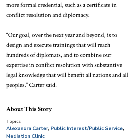
more formal credential, such as a certificate in
conflict resolution and diplomacy.
“Our goal, over the next year and beyond, is to
design and execute trainings that will reach
hundreds of diplomats, and to combine our
expertise in conflict resolution with substantive
legal knowledge that will benefit all nations and all
peoples,” Carter said.
About This Story
Topics
Alexandra Carter
Public Interest/Public Service
Mediation Clinic