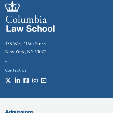
435 West 116th Street
New York, NY 10027
-
Contact Us
X
LinkedIn
Facebook
Instagram
Youtube
Social
Media
(Administrative
Admissions