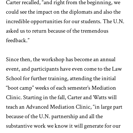
Carter recalled, “and right from the beginning, we
could see the impact on the diplomats and also the
incredible opportunities for our students. The U.N.
asked us to return because of the tremendous
feedback.”
Since then, the workshop has become an annual
event, and participants have even come to the Law
School for further training, attending the initial
“boot camp” weeks of each semester’s Mediation
Clinic. Starting in the fall, Carter and Watts will
teach an Advanced Mediation Clinic, “in large part
because of the U.N. partnership and all the
substantive work we know it will generate for our