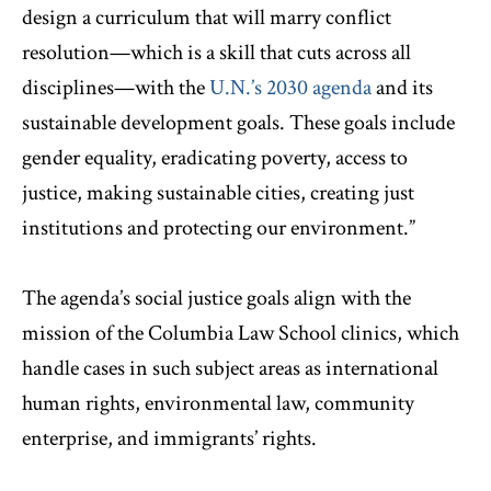
design a curriculum that will marry conflict
resolution—which is a skill that cuts across all
disciplines—with the
U.N.’s 2030 agenda
and its
sustainable development goals. These goals include
gender equality, eradicating poverty, access to
justice, making sustainable cities, creating just
institutions and protecting our environment.”
The agenda’s social justice goals align with the
mission of the Columbia Law School clinics, which
handle cases in such subject areas as international
human rights, environmental law, community
enterprise, and immigrants’ rights.