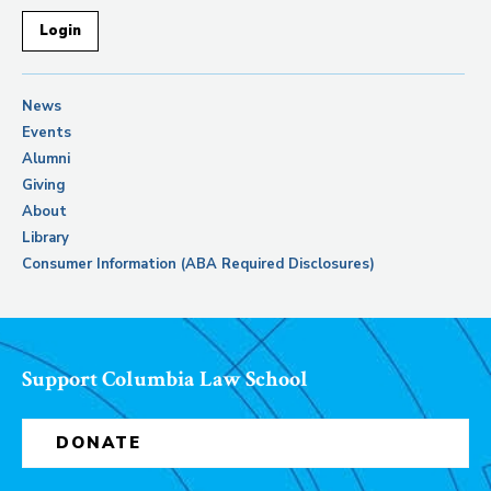
Login
News
Events
Alumni
Giving
About
Library
Consumer Information (ABA Required Disclosures)
Support Columbia Law School
DONATE