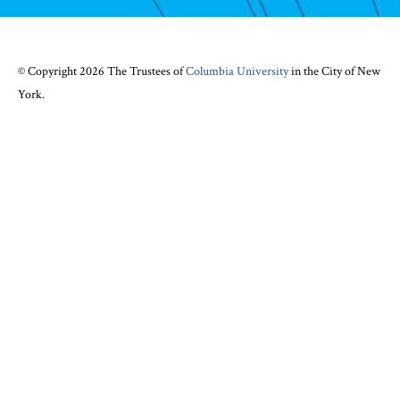
© Copyright 2026 The Trustees of
Columbia University
in the City of New
York.