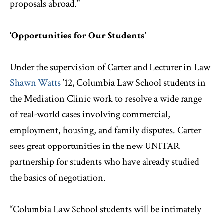
proposals abroad.”
‘Opportunities for Our Students’
Under the supervision of Carter and Lecturer in Law
Shawn Watts
’12, Columbia Law School students in
the Mediation Clinic work to resolve a wide range
of real-world cases involving commercial,
employment, housing, and family disputes. Carter
sees great opportunities in the new UNITAR
partnership for students who have already studied
the basics of negotiation.
“Columbia Law School students will be intimately