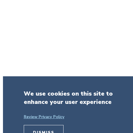
We use cookies on this site to
enhance your user experience
Review Privacy Policy
DISMISS