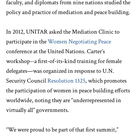
faculty, and diplomats from nine nations studied the
policy and practice of mediation and peace building.
In 2012, UNITAR asked the Mediation Clinic to
participate in the
Women Negotiating Peace
conference at the United Nations. Carter’s
workshop--a first-of-its-kind training for female
delegates—was organized in response to U.N.
Security Council
Resolution 1325
, which promotes
the participation of women in peace building efforts
worldwide, noting they are “underrepresented in
virtually all” governments.
“We were proud to be part of that first summit,”