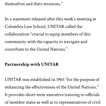
themselves and their missions.”
In a statement released after this week’s meeting at
Columbia Law School, UNITAR called the
collaboration “crucial to equip members of this
community with the capacity to navigate and
contribute to the United Nations.”
Partnership with UNITAR
UNITAR was established in 1965 "for the purpose of
enhancing the effectiveness of the United Nations.''
It provides short-term executive training to officials
of member states as well as to representatives of civil