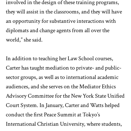
involved in the design of these training programs,
they will assist in the classrooms, and they will have
an opportunity for substantive interactions with
diplomats and change agents from all over the
world,” she said.
In addition to teaching her Law School courses,
Carter has taught mediation to private- and public-
sector groups, as well as to international academic
audiences, and she serves on the Mediator Ethics
Advisory Committee for the New York State Unified
Court System. In January, Carter and Watts helped
conduct the first Peace Summit at Tokyo’s
International Christian University, where students,