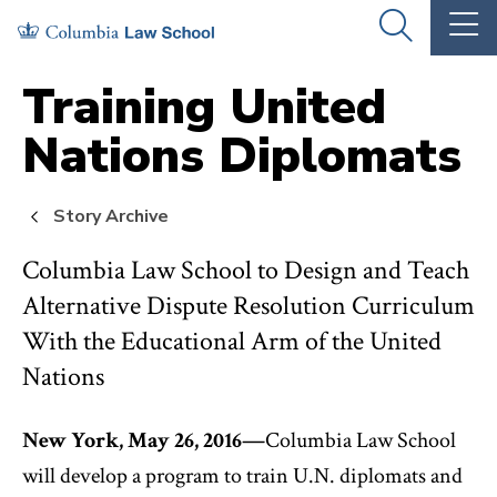
Skip
Skip
OPEN
OP
to
to
THE
TH
SEARCH
MA
PANEL
ME
main
main
Training United
site
content
Nations Diplomats
navigation
Story Archive
Columbia Law School to Design and Teach
Alternative Dispute Resolution Curriculum
With the Educational Arm of the United
Nations
New York, May 26, 2016—
Columbia Law School
will develop a program to train U.N. diplomats and