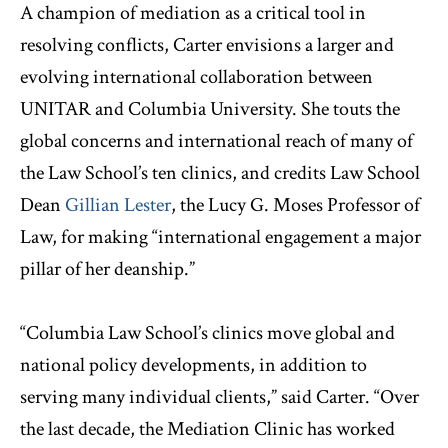
A champion of mediation as a critical tool in
resolving conflicts, Carter envisions a larger and
evolving international collaboration between
UNITAR and Columbia University. She touts the
global concerns and international reach of many of
the Law School’s ten clinics, and credits Law School
Dean
Gillian Lester
, the Lucy G. Moses Professor of
Law, for making “international engagement a major
pillar of her deanship.”
“Columbia Law School’s clinics move global and
national policy developments, in addition to
serving many individual clients,” said Carter. “Over
the last decade, the Mediation Clinic has worked