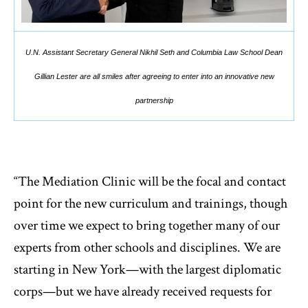
U.N. Assistant Secretary General Nikhil Seth and Columbia Law School Dean
Gillian Lester are all smiles after agreeing to enter into an innovative new
partnership
“The Mediation Clinic will be the focal and contact
point for the new curriculum and trainings, though
over time we expect to bring together many of our
experts from other schools and disciplines. We are
starting in New York—with the largest diplomatic
corps—but we have already received requests for