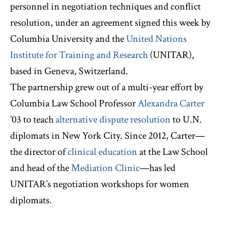
personnel in negotiation techniques and conflict
resolution, under an agreement signed this week by
Columbia University and the
United Nations
Institute for Training and Research
(UNITAR),
based in Geneva, Switzerland.
The partnership grew out of a multi-year effort by
Columbia Law School Professor
Alexandra Carter
’03 to teach
alternative dispute resolution
to U.N.
diplomats in New York City. Since 2012, Carter—
the director of
clinical education
at the Law School
and head of the
Mediation Clinic
—has led
UNITAR’s negotiation workshops for women
diplomats.