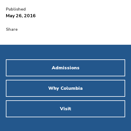
Published
May 26, 2016
Share
Admissions
Why Columbia
Visit