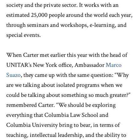
society and the private sector. It works with an
estimated 25,000 people around the world each year,
through seminars and workshops, e-learning, and
special events.
When Carter met earlier this year with the head of
UNITAR’s New York office, Ambassador
Marco
Suazo
, they came up with the same question: “Why
are we talking about isolated programs when we
could be talking about something so much greater?”
remembered Carter. “We should be exploring
everything that Columbia Law School and
Columbia University bring to bear, in terms of
teaching, intellectual leadership, and the ability to