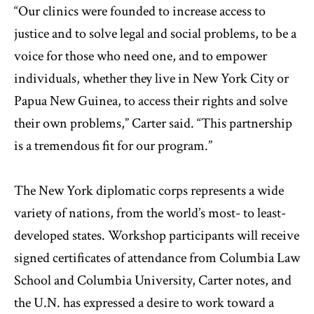
“Our clinics were founded to increase access to
justice and to solve legal and social problems, to be a
voice for those who need one, and to empower
individuals, whether they live in New York City or
Papua New Guinea, to access their rights and solve
their own problems,” Carter said. “This partnership
is a tremendous fit for our program.”
The New York diplomatic corps represents a wide
variety of nations, from the world’s most- to least-
developed states. Workshop participants will receive
signed certificates of attendance from Columbia Law
School and Columbia University, Carter notes, and
the U.N. has expressed a desire to work toward a