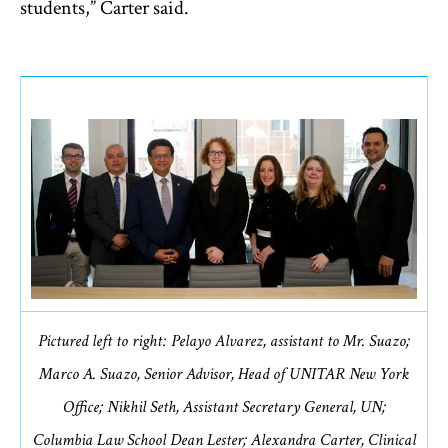
students,” Carter said.
Pictured left to right: Pelayo Alvarez, assistant to Mr. Suazo;
Marco A. Suazo, Senior Advisor, Head of UNITAR New York
Office; Nikhil Seth, Assistant Secretary General, UN;
Columbia Law School Dean Lester; Alexandra Carter, Clinical