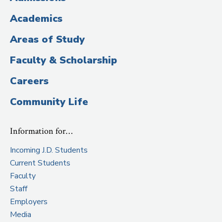
Title)
Academics
Areas of Study
Faculty & Scholarship
Careers
Community Life
Information for…
Incoming J.D. Students
Current Students
Faculty
Staff
Employers
Media