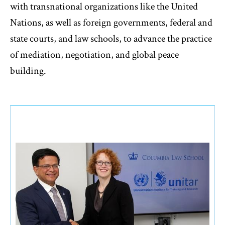
with transnational organizations like the United
Nations, as well as foreign governments, federal and
state courts, and law schools, to advance the practice
of mediation, negotiation, and global peace
building.