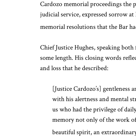
Cardozo memorial proceedings the pre
judicial service, expressed sorrow at
memorial resolutions that the Bar h
Chief Justice Hughes, speaking both 
some length. His closing words refle
and loss that he described:
[Justice Cardozo’s] gentleness a
with his alertness and mental s
us who had the privilege of daily
memory not only of the work of 
beautiful spirit, an extraordin