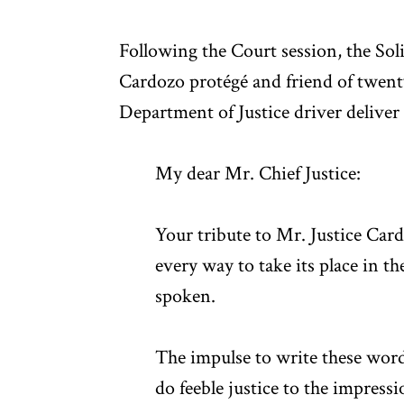
Following the Court session, the Sol
Cardozo protégé and friend of twent
Department of Justice driver deliver 
My dear Mr. Chief Justice:
Your tribute to Mr. Justice Ca
every way to take its place in t
spoken.
The impulse to write these word
do feeble justice to the impres