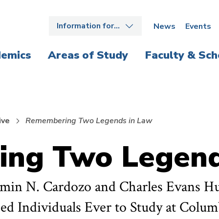
Information for…
News
Events
emics
Areas of Study
Faculty & Sch
ive
Remembering Two Legends in Law
ng Two Legend
jamin N. Cardozo and Charles Evans H
hed Individuals Ever to Study at Colu