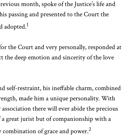
vious month, spoke of the Justice’s life and
 his passing and presented to the Court the
1
ad adopted.
for the Court and very personally, responded at
ct the deep emotion and sincerity of the love
nd self-restraint, his ineffable charm, combined
trength, made him a unique personality. With
 association there will ever abide the precious
a great jurist but of companionship with a
2
ary combination of grace and power.