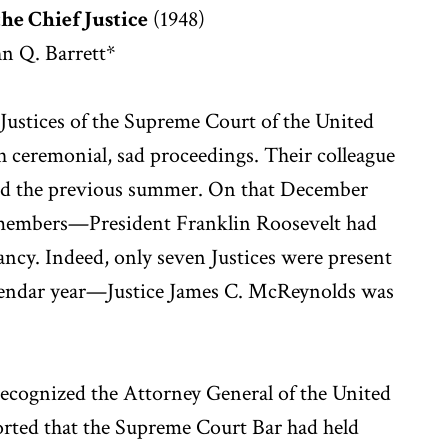
the Chief Justice
(1948)
n Q. Barrett*
ustices of the Supreme Court of the United
th ceremonial, sad proceedings. Their colleague
ed the previous summer. On that December
t members—President Franklin Roosevelt had
ancy. Indeed, only seven Justices were present
calendar year—Justice James C. McReynolds was
recognized the Attorney General of the United
rted that the Supreme Court Bar had held