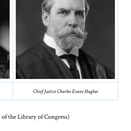
Chief Justice Charles Evans Hughes
 of the Library of Congress)