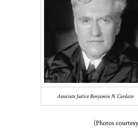
Associate Justice Benjamin N. Cardozo
(Photos courtesy