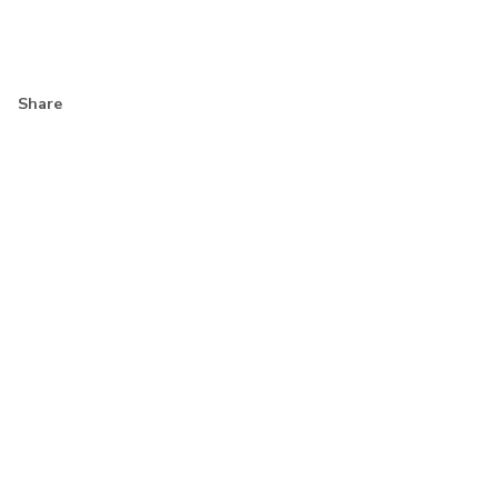
Share