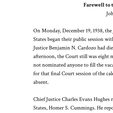
Farewell to 
Joh
On Monday, December 19, 1938, the J
States began their public session wi
Justice Benjamin N. Cardozo had di
afternoon, the Court still was eigh
not nominated anyone to fill the vac
for that final Court session of the 
absent.
Chief Justice Charles Evans Hughes 
States, Homer S. Cummings. He repo