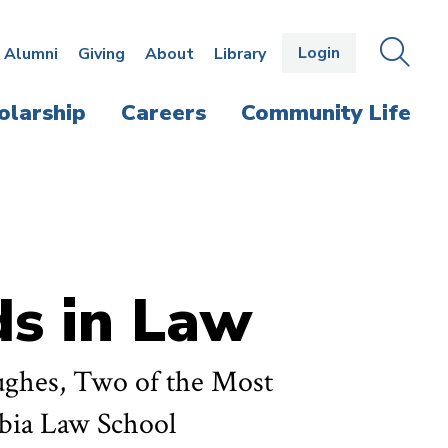
Login
OPEN
SEAR
Alumni
Giving
About
Library
THE
PANE
olarship
Careers
Community Life
s in Law
ughes, Two of the Most
mbia Law School