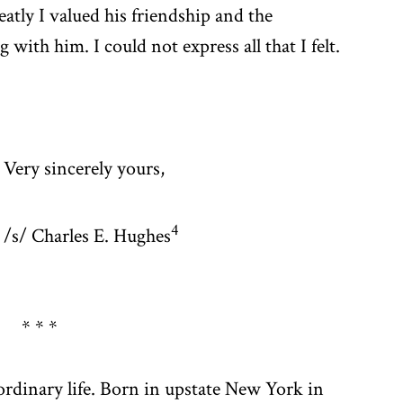
atly I valued his friendship and the
with him. I could not express all that I felt.
Very sincerely yours,
4
/s/ Charles E. Hughes
* * *
ordinary life. Born in upstate New York in