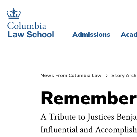
Skip
Skip
to
to
main
main
Admissions
Acad
site
content
navigation
News From Columbia Law
Story Arch
Rememberi
A Tribute to Justices Ben
Influential and Accomplis