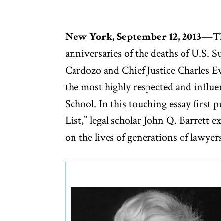
New York, September 12, 2013—
T
anniversaries of the deaths of U.S. 
Cardozo and Chief Justice Charles 
the most highly respected and influe
School. In this touching essay first 
List,” legal scholar John Q. Barrett
on the lives of generations of lawye