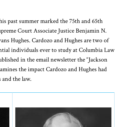
his past summer marked the 75th and 65th
Supreme Court Associate Justice Benjamin N.
Evans Hughes. Cardozo and Hughes are two of
ntial individuals ever to study at Columbia Law
published in the email newsletter the “Jackson
 examines the impact Cardozo and Hughes had
rs and the law.