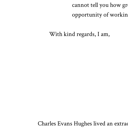
cannot tell you how gre
opportunity of working 
With kind regards, I am,
Charles Evans Hughes lived an extra