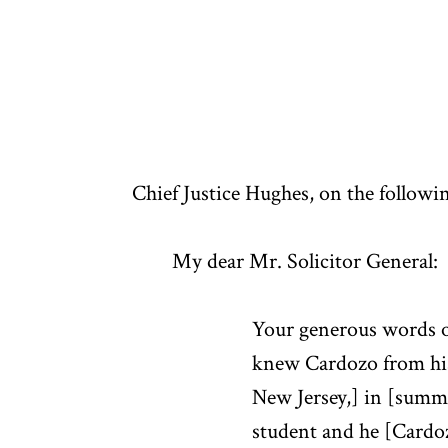
Chief Justice Hughes, on the followin
My dear Mr. Solicitor General:
Your generous words o
knew Cardozo from his
New Jersey,] in [summe
student and he [Cardoz