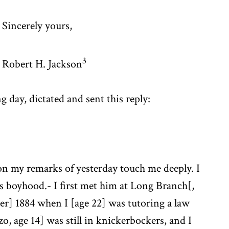
Sincerely yours,
3
Robert H. Jackson
g day, dictated and sent this reply:
n my remarks of yesterday touch me deeply. I
 boyhood.- I first met him at Long Branch[,
r] 1884 when I [age 22] was tutoring a law
o, age 14] was still in knickerbockers, and I