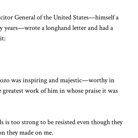
icitor General of the United States—himself a
y years—wrote a longhand letter and had a
it:
rdozo was inspiring and majestic—worthy in
he greatest work of him in whose praise it was
s is too strong to be resisted even though they
sion they made on me.