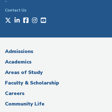
-
Contact Us
X
LinkedIn
Facebook
Instagram
Youtube
Social
Media
(Administrative
Admissions
Title)
Academics
Areas of Study
Faculty & Scholarship
Careers
Community Life