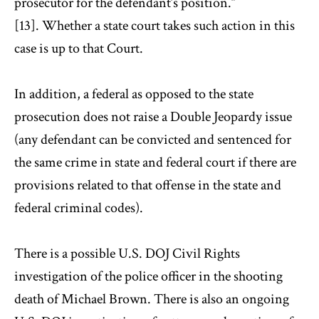
prosecutor for the defendant’s position.”
[13]. Whether a state court takes such action in this
case is up to that Court.
In addition, a federal as opposed to the state
prosecution does not raise a Double Jeopardy issue
(any defendant can be convicted and sentenced for
the same crime in state and federal court if there are
provisions related to that offense in the state and
federal criminal codes).
There is a possible U.S. DOJ Civil Rights
investigation of the police officer in the shooting
death of Michael Brown. There is also an ongoing