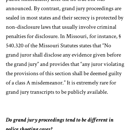
announced. By contrast, grand jury proceedings are
sealed in most states and their secrecy is protected by
non-disclosure laws that usually involve criminal
penalties for disclosure. In Missouri, for instance, §
540.320 of the Missouri Statutes states that “No
grand juror shall disclose any evidence given before
the grand jury” and provides that “any juror violating
the provisions of this section shall be deemed guilty
of a class A misdemeanor.” It is extremely rare for
grand jury transcripts to be publicly available.
Do grand jury proceedings tend to be different in
police shooting cases?