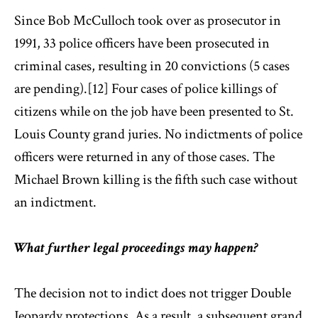
Since Bob McCulloch took over as prosecutor in
1991, 33 police officers have been prosecuted in
criminal cases, resulting in 20 convictions (5 cases
are pending).[12] Four cases of police killings of
citizens while on the job have been presented to St.
Louis County grand juries. No indictments of police
officers were returned in any of those cases. The
Michael Brown killing is the fifth such case without
an indictment.
What further legal proceedings may happen?
The decision not to indict does not trigger Double
Jeopardy protections. As a result, a subsequent grand