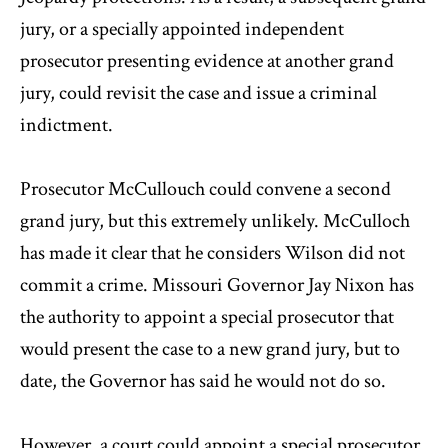
jury, or a specially appointed independent
prosecutor presenting evidence at another grand
jury, could revisit the case and issue a criminal
indictment.
Prosecutor McCullouch could convene a second
grand jury, but this extremely unlikely. McCulloch
has made it clear that he considers Wilson did not
commit a crime. Missouri Governor Jay Nixon has
the authority to appoint a special prosecutor that
would present the case to a new grand jury, but to
date, the Governor has said he would not do so.
However, a court could appoint a special prosecutor,