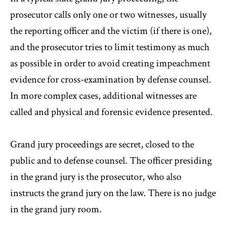
prosecutor calls only one or two witnesses, usually
the reporting officer and the victim (if there is one),
and the prosecutor tries to limit testimony as much
as possible in order to avoid creating impeachment
evidence for cross-examination by defense counsel.
In more complex cases, additional witnesses are
called and physical and forensic evidence presented.
Grand jury proceedings are secret, closed to the
public and to defense counsel. The officer presiding
in the grand jury is the prosecutor, who also
instructs the grand jury on the law. There is no judge
in the grand jury room.