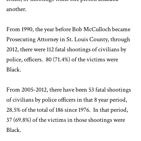
another.
From 1990, the year before Bob McCulloch became
Prosecuting Attorney in St. Louis County, through
2012, there were 112 fatal shootings of civilians by
police, officers. 80 (71.4%) of the victims were
Black.
From 2005-2012, there have been 53 fatal shootings
of civilians by police officers in that 8 year period,
28.5% of the total of 186 since 1976. In that period,
37 (69.8%) of the victims in those shootings were
Black.