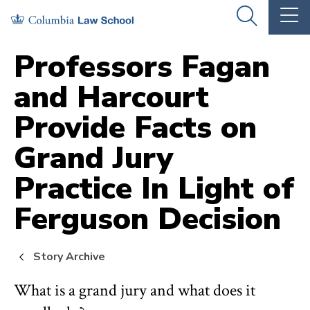
Skip
Skip
OPEN
OP
to
to
THE
TH
SEARCH
MA
PANEL
ME
main
main
Professors Fagan
site
content
and Harcourt
navigation
Provide Facts on
Grand Jury
Practice In Light of
Ferguson Decision
Story Archive
What is a grand jury and what does it