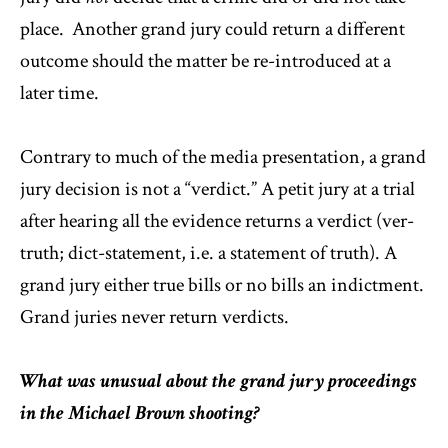
place. Another grand jury could return a different
outcome should the matter be re-introduced at a
later time.
Contrary to much of the media presentation, a grand
jury decision is not a “verdict.” A petit jury at a trial
after hearing all the evidence returns a verdict (ver-
truth; dict-statement, i.e. a statement of truth). A
grand jury either true bills or no bills an indictment.
Grand juries never return verdicts.
What was unusual about the grand jury proceedings
in the Michael Brown shooting?