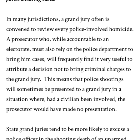
In many jurisdictions, a grand jury often is
convened to review every police-involved homicide.
A prosecutor who, while accountable to an
electorate, must also rely on the police department to
bring him cases, will frequently find it very useful to
attribute a decision not to bring criminal charges to
the grand jury. This means that police shootings
will sometimes be presented to a grand jury in a
situation where, had a civilian been involved, the
prosecutor would have made no presentation.
State grand juries tend to be more likely to excuse a
police officer in the shooting death of an unarmed