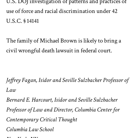
U.S. DOJ investigation of patterns and practices of
use of force and racial discrimination under 42
U.S.C. § 14141
The family of Michael Brown is likely to bring a
civil wrongful death lawsuit in federal court.
Jeffrey Fagan,
Isidor and Seville Sulzbacher Professor of
Law
Bernard E. Harcourt, Isidor and Seville Sulzbacher
Professor of Law and Director, Columbia Center for
Contemporary Critical Thought
Columbia Law School