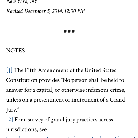
New York, NY
Revised December 5, 2014, 12:00 PM
# # #
NOTES
[1]
The Fifth Amendment of the United States
Constitution provides “No person shall be held to
answer for a capital, or otherwise infamous crime,
unless on a presentment or indictment of a Grand
Jury.”
[2]
For a survey of grand jury practices across
jurisdictions, see