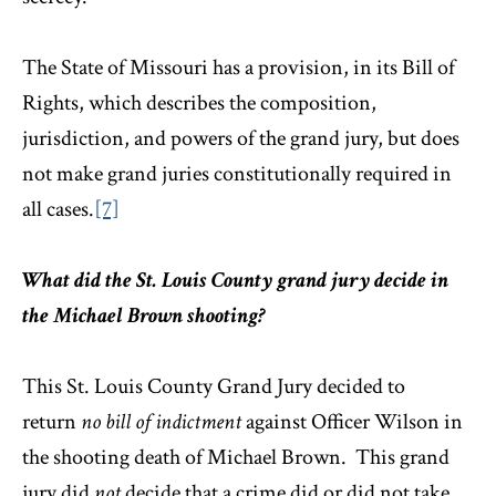
The State of Missouri has a provision, in its Bill of
Rights, which describes the composition,
jurisdiction, and powers of the grand jury, but does
not make grand juries constitutionally required in
all cases.
[7]
What did the St. Louis County grand jury decide in
the Michael Brown shooting?
This St. Louis County Grand Jury decided to
return
no bill of indictment
against Officer Wilson in
the shooting death of Michael Brown. This grand
jury did
not
decide that a crime did or did not take