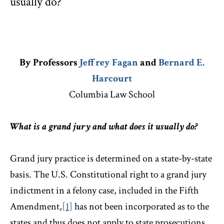
usually do?
By Professors
Jeffrey Fagan
and
Bernard E.
Harcourt
Columbia Law School
What is a grand jury and what does it usually do?
Grand jury practice is determined on a state-by-state
basis. The U.S. Constitutional right to a grand jury
indictment in a felony case, included in the Fifth
Amendment,
[1]
has not been incorporated as to the
states and thus does not apply to state prosecutions.