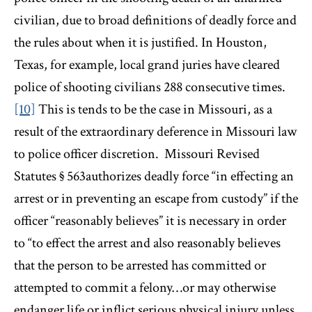
civilian, due to broad definitions of deadly force and
the rules about when it is justified. In Houston,
Texas, for example, local grand juries have cleared
police of shooting civilians 288 consecutive times.
[10]
This is tends to be the case in Missouri, as a
result of the extraordinary deference in Missouri law
to police officer discretion. Missouri Revised
Statutes § 563authorizes deadly force “in effecting an
arrest or in preventing an escape from custody” if the
officer “reasonably believes” it is necessary in order
to “to effect the arrest and also reasonably believes
that the person to be arrested has committed or
attempted to commit a felony…or may otherwise
endanger life or inflict serious physical injury unless