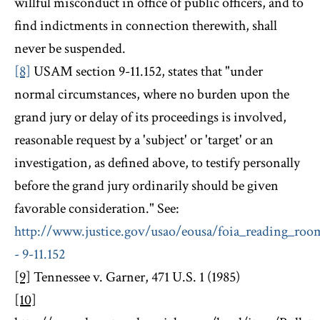
willful misconduct in office of public officers, and to
find indictments in connection therewith, shall
never be suspended.
[8]
USAM section 9-11.152, states that "under
normal circumstances, where no burden upon the
grand jury or delay of its proceedings is involved,
reasonable request by a 'subject' or 'target' or an
investigation, as defined above, to testify personally
before the grand jury ordinarily should be given
favorable consideration." See:
http://www.justice.gov/usao/eousa/foia_reading_ro
- 9-11.152
[9]
Tennessee v. Garner, 471 U.S. 1 (1985)
[10]