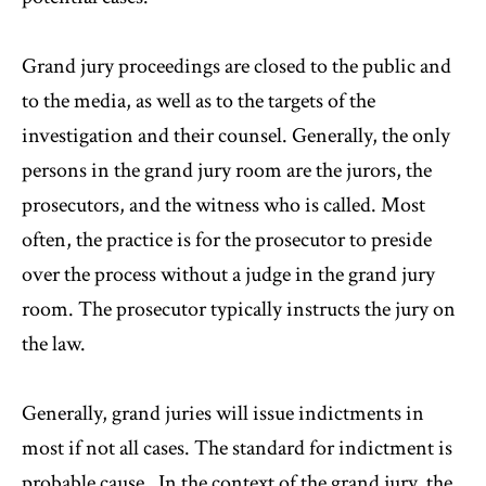
Grand jury proceedings are closed to the public and
to the media, as well as to the targets of the
investigation and their counsel. Generally, the only
persons in the grand jury room are the jurors, the
prosecutors, and the witness who is called. Most
often, the practice is for the prosecutor to preside
over the process without a judge in the grand jury
room. The prosecutor typically instructs the jury on
the law.
Generally, grand juries will issue indictments in
most if not all cases. The standard for indictment is
probable cause. In the context of the grand jury, the