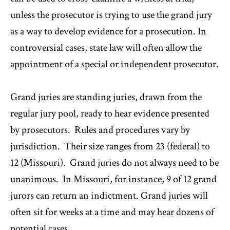
unless the prosecutor is trying to use the grand jury
as a way to develop evidence for a prosecution. In
controversial cases, state law will often allow the
appointment of a special or independent prosecutor.
Grand juries are standing juries, drawn from the
regular jury pool, ready to hear evidence presented
by prosecutors. Rules and procedures vary by
jurisdiction. Their size ranges from 23 (federal) to
12 (Missouri). Grand juries do not always need to be
unanimous. In Missouri, for instance, 9 of 12 grand
jurors can return an indictment. Grand juries will
often sit for weeks at a time and may hear dozens of
potential cases.