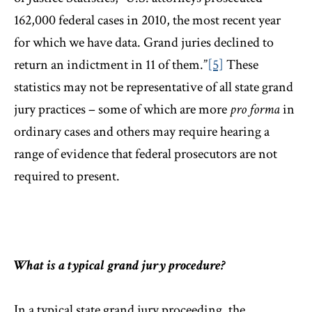
162,000 federal cases in 2010, the most recent year
for which we have data. Grand juries declined to
return an indictment in 11 of them.”
[5]
These
statistics may not be representative of all state grand
jury practices – some of which are more
pro forma
in
ordinary cases and others may require hearing a
range of evidence that federal prosecutors are not
required to present.
What is a typical grand jury procedure?
In a typical state grand jury proceeding, the