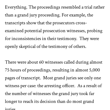
Everything. The proceedings resembled a trial rather
than a grand jury proceeding. For example, the
transcripts show that the prosecutors cross-
examined potential prosecution witnesses, probing
for inconsistencies in their testimony. They were
openly skeptical of the testimony of others.
There were about 60 witnesses called during almost
75 hours of proceedings, resulting in almost 5,000
pages of transcript. Most grand juries see only one
witness per case: the arresting officer. As a result of
the number of witnesses the grand jury took far
longer to reach its decision than do most grand
juries.