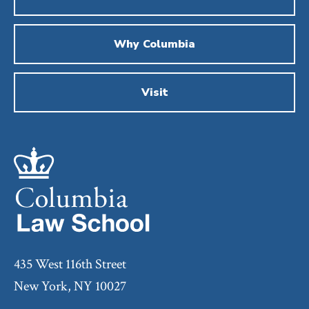
Why Columbia
Visit
435 West 116th Street
New York, NY 10027