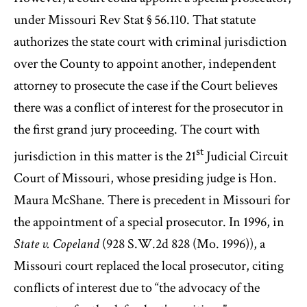
under Missouri Rev Stat § 56.110. That statute
authorizes the state court with criminal jurisdiction
over the County to appoint another, independent
attorney to prosecute the case if the Court believes
there was a conflict of interest for the prosecutor in
the first grand jury proceeding. The court with
st
jurisdiction in this matter is the 21
Judicial Circuit
Court of Missouri, whose presiding judge is Hon.
Maura McShane. There is precedent in Missouri for
the appointment of a special prosecutor. In 1996, in
State v. Copeland
(928 S.W.2d 828 (Mo. 1996)), a
Missouri court replaced the local prosecutor, citing
conflicts of interest due to “the advocacy of the