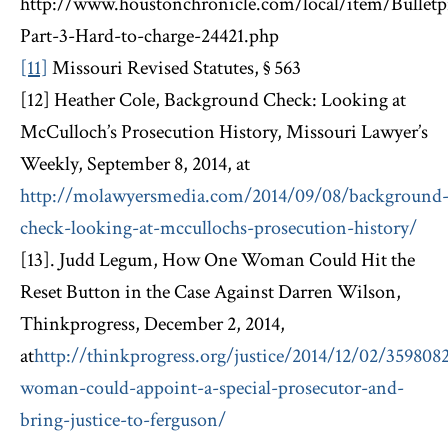
http://www.houstonchronicle.com/local/item/Bulletp
Part-3-Hard-to-charge-24421.php
[11]
Missouri Revised Statutes, § 563
[12] Heather Cole, Background Check: Looking at
McCulloch’s Prosecution History, Missouri Lawyer’s
Weekly, September 8, 2014, at
http://molawyersmedia.com/2014/09/08/background
check-looking-at-mccullochs-prosecution-history/
[13]. Judd Legum, How One Woman Could Hit the
Reset Button in the Case Against Darren Wilson,
Thinkprogress, December 2, 2014,
at
http://thinkprogress.org/justice/2014/12/02/359808
woman-could-appoint-a-special-prosecutor-and-
bring-justice-to-ferguson/