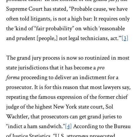
Supreme Court has stated, “Probable cause, we have
often told litigants, is not a high bar: It requires only
the ‘kind of “fair probability” on which ‘reasonable
and prudent [people,] not legal technicians, act.’”
[3]
The grand jury process is now so routinized in most
state jurisdictions that it has become a
pro
forma
proceeding to deliver an indictment for a
prosecutor. It is for this reason that most lawyers say,
repeating the famous expression of the former chief
judge of the highest New York state court, Sol
Wachtler, that prosecutors can get grand juries to
“indict a ham sandwich.”
[4]
According to the Bureau
of Justice Statistics, “U.S. attorneys prosecuted