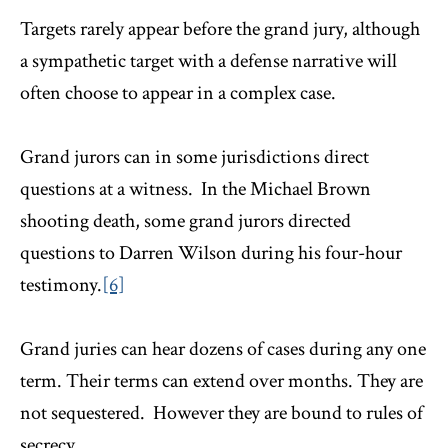
Targets rarely appear before the grand jury, although
a sympathetic target with a defense narrative will
often choose to appear in a complex case.
Grand jurors can in some jurisdictions direct
questions at a witness. In the Michael Brown
shooting death, some grand jurors directed
questions to Darren Wilson during his four-hour
testimony.
[6]
Grand juries can hear dozens of cases during any one
term. Their terms can extend over months. They are
not sequestered. However they are bound to rules of
secrecy.