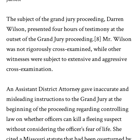
The subject of the grand jury proceeding, Darren
Wilson, presented four hours of testimony at the
outset of the Grand Jury proceeding.[8] Mr. Wilson
was not rigorously cross-examined, while other
witnesses were subject to extensive and aggressive
cross-examination.
An Assistant District Attorney gave inaccurate and
misleading instructions to the Grand Jury at the
beginning of the proceeding regarding controlling
law on whether officers can kill a fleeing suspect
without considering the officer’s fear of life. She
cited a Missouri statute that had been overturned by