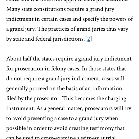
Many state constitutions require a grand jury
indictment in certain cases and specify the powers of
a grand jury. The practices of grand juries thus vary
by state and federal jurisdictions.
[2]
About half the states require a grand jury indictment
for prosecution in felony cases. In those states that
do not require a grand jury indictment, cases will
generally proceed on the basis of an information
filed by the prosecutor. This becomes the charging
instrument. As a general matter, prosecutors will try
to avoid presenting a case to a grand jury when
possible in order to avoid creating testimony that
can be used to cross-examine a witness at trial,