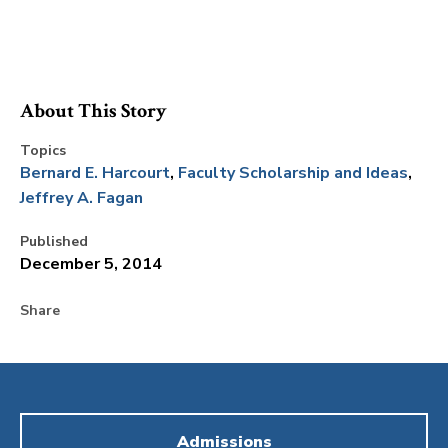
About This Story
Topics
Bernard E. Harcourt
Faculty Scholarship and Ideas
Jeffrey A. Fagan
Published
December 5, 2014
Share
Admissions