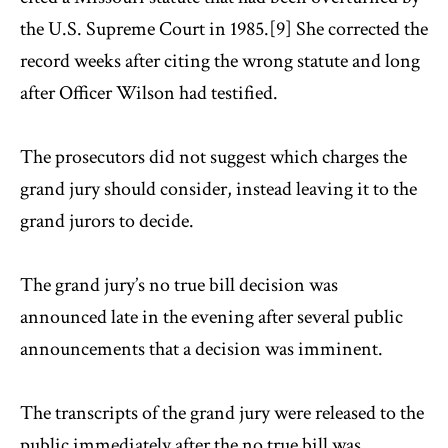
the U.S. Supreme Court in 1985.[9] She corrected the
record weeks after citing the wrong statute and long
after Officer Wilson had testified.
The prosecutors did not suggest which charges the
grand jury should consider, instead leaving it to the
grand jurors to decide.
The grand jury’s no true bill decision was
announced late in the evening after several public
announcements that a decision was imminent.
The transcripts of the grand jury were released to the
public immediately after the no true bill was