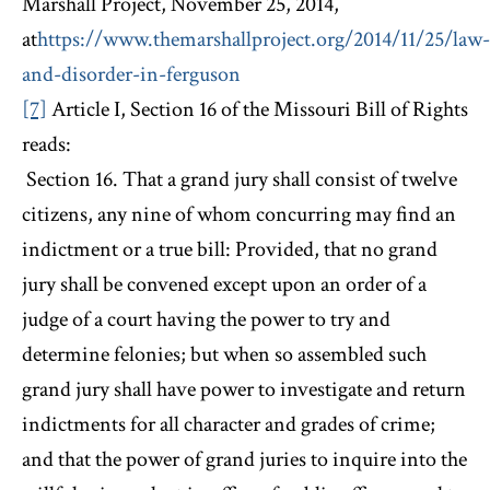
Marshall Project, November 25, 2014,
at
https://www.themarshallproject.org/2014/11/25/law-
and-disorder-in-ferguson
[7]
Article I, Section 16 of the Missouri Bill of Rights
reads:
Section 16. That a grand jury shall consist of twelve
citizens, any nine of whom concurring may find an
indictment or a true bill: Provided, that no grand
jury shall be convened except upon an order of a
judge of a court having the power to try and
determine felonies; but when so assembled such
grand jury shall have power to investigate and return
indictments for all character and grades of crime;
and that the power of grand juries to inquire into the