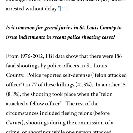
arrested without delay.”
[11]
Is it common for grand juries in St. Louis County to
issue indictments in recent police shooting cases?
From 1976-2012, FBI data show that there were 186
fatal shootings by police officers in St. Louis
County. Police reported self-defense (“felon attacked
officer”) in 77 of these killings (41.3%). In another 15
(8.1%), the shooting took place when the “felon
attacked a fellow officer”. The rest of the
circumstances included fleeing felons (before
Garner
), shootings during the commission of a
crime, or shootings while one person attacked