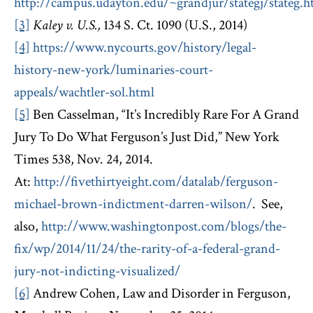
http://campus.udayton.edu/~grandjur/stategj/stateg.
[3]
Kaley v. U.S.,
134 S. Ct. 1090 (U.S., 2014)
[4]
https://www.nycourts.gov/history/legal-
history-new-york/luminaries-court-
appeals/wachtler-sol.html
[5]
Ben Casselman, “It’s Incredibly Rare For A Grand
Jury To Do What Ferguson’s Just Did,” New York
Times 538, Nov. 24, 2014.
At:
http://fivethirtyeight.com/datalab/ferguson-
michael-brown-indictment-darren-wilson/
. See,
also,
http://www.washingtonpost.com/blogs/the-
fix/wp/2014/11/24/the-rarity-of-a-federal-grand-
jury-not-indicting-visualized/
[6]
Andrew Cohen, Law and Disorder in Ferguson,