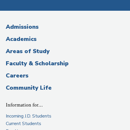
Social
Media
(Administrative
Admissions
Title)
Academics
Areas of Study
Faculty & Scholarship
Careers
Community Life
Information for…
Incoming J.D. Students
Current Students