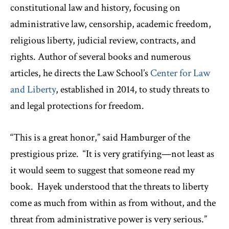
constitutional law and history, focusing on
administrative law, censorship, academic freedom,
religious liberty, judicial review, contracts, and
rights. Author of several books and numerous
articles, he directs the Law School’s
Center for Law
and Liberty
, established in 2014, to study threats to
and legal protections for freedom.
“This is a great honor,” said Hamburger of the
prestigious prize. “It is very gratifying—not least as
it would seem to suggest that someone read my
book. Hayek understood that the threats to liberty
come as much from within as from without, and the
threat from administrative power is very serious.”