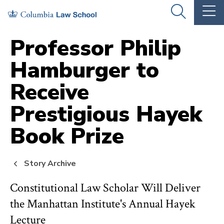
Skip
Skip
OPEN
OP
to
to
THE
TH
SEARCH
MA
PANEL
ME
main
main
Professor Philip
site
content
Hamburger to
navigation
Receive
Prestigious Hayek
Book Prize
Story Archive
Constitutional Law Scholar Will Deliver
the Manhattan Institute's Annual Hayek
Lecture