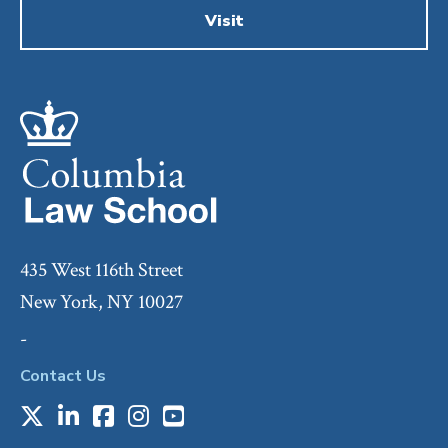
Visit
435 West 116th Street
New York, NY 10027
-
Contact Us
X
LinkedIn
Facebook
Instagram
Youtube