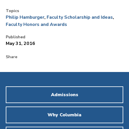
Topics
Philip Hamburger
Faculty Scholarship and Ideas
Faculty Honors and Awards
Published
May 31, 2016
Share
Admissions
Why Columbia