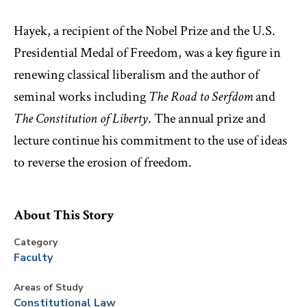
Hayek, a recipient of the Nobel Prize and the U.S.
Presidential Medal of Freedom, was a key figure in
renewing classical liberalism and the author of
seminal works including
The Road to Serfdom
and
The Constitution of Liberty
. The annual prize and
lecture continue his commitment to the use of ideas
to reverse the erosion of freedom.
About This Story
Category
Faculty
Areas of Study
Constitutional Law