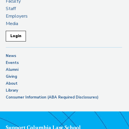
Faculty
Staff
Employers
Media
Login
News
Events
Alumni
Giving
About
Library
Consumer Information (ABA Required Disclosures)
Support Columbia Law School