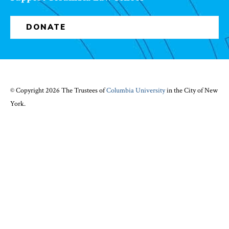
DONATE
© Copyright 2026 The Trustees of
Columbia University
in the City of New
York.