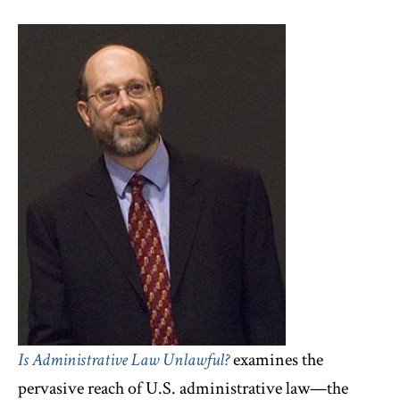
Is Administrative Law Unlawful?
examines the
pervasive reach of U.S. administrative law—the