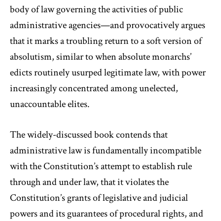
body of law governing the activities of public
administrative agencies—and provocatively argues
that it marks a troubling return to a soft version of
absolutism, similar to when absolute monarchs’
edicts routinely usurped legitimate law, with power
increasingly concentrated among unelected,
unaccountable elites.
The widely-discussed book contends that
administrative law is fundamentally incompatible
with the Constitution’s attempt to establish rule
through and under law, that it violates the
Constitution’s grants of legislative and judicial
powers and its guarantees of procedural rights, and