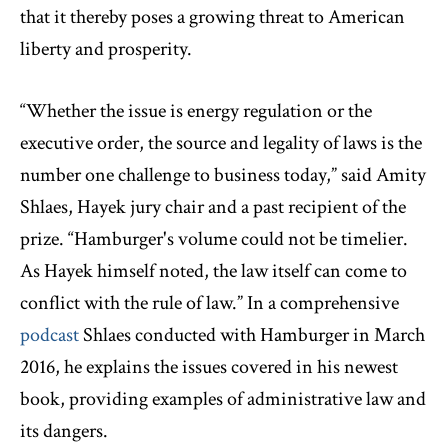
that it thereby poses a growing threat to American
liberty and prosperity.
“Whether the issue is energy regulation or the
executive order, the source and legality of laws is the
number one challenge to business today,” said Amity
Shlaes, Hayek jury chair and a past recipient of the
prize. “Hamburger's volume could not be timelier.
As Hayek himself noted, the law itself can come to
conflict with the rule of law.” In a comprehensive
podcast
Shlaes conducted with Hamburger in March
2016, he explains the issues covered in his newest
book, providing examples of administrative law and
its dangers.