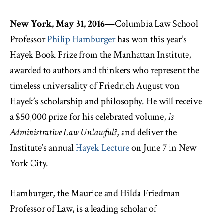
New York, May 31, 2016—
Columbia Law School
Professor
Philip Hamburger
has won this year’s
Hayek Book Prize from the Manhattan Institute,
awarded to authors and thinkers who represent the
timeless universality of Friedrich August von
Hayek’s scholarship and philosophy. He will receive
a $50,000 prize for his celebrated volume,
Is
Administrative Law Unlawful?
, and deliver the
Institute’s annual
Hayek Lecture
on June 7 in New
York City.
Hamburger, the Maurice and Hilda Friedman
Professor of Law, is a leading scholar of