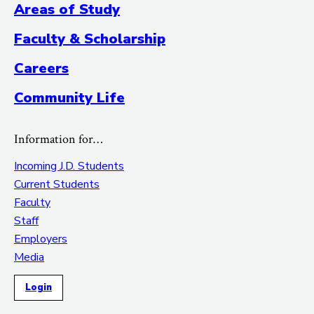
Areas of Study
Faculty & Scholarship
Careers
Community Life
Information for…
Incoming J.D. Students
Current Students
Faculty
Staff
Employers
Media
Login