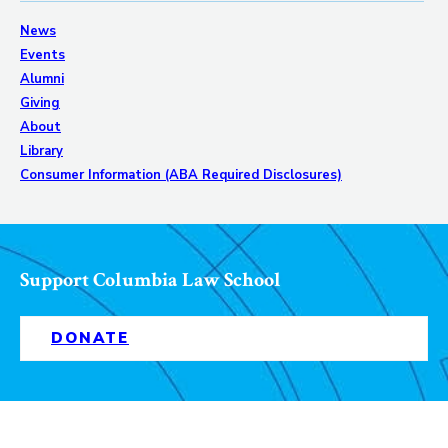
News
Events
Alumni
Giving
About
Library
Consumer Information (ABA Required Disclosures)
Support Columbia Law School
DONATE