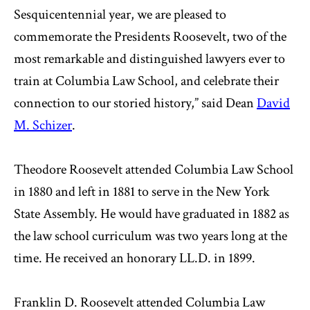
Sesquicentennial year, we are pleased to
commemorate the Presidents Roosevelt, two of the
most remarkable and distinguished lawyers ever to
train at Columbia Law School, and celebrate their
connection to our storied history,” said Dean
David
M. Schizer
.
Theodore Roosevelt attended Columbia Law School
in 1880 and left in 1881 to serve in the New York
State Assembly. He would have graduated in 1882 as
the law school curriculum was two years long at the
time. He received an honorary LL.D. in 1899.
Franklin D. Roosevelt attended Columbia Law