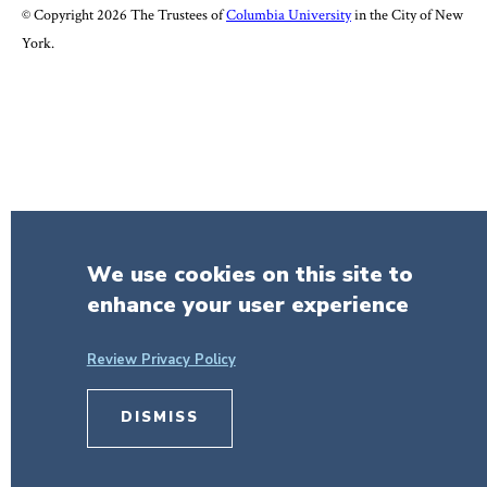
© Copyright 2026 The Trustees of
Columbia University
in the City of New
York.
We use cookies on this site to
enhance your user experience
Review Privacy Policy
DISMISS