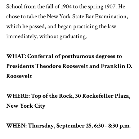
School from the fall of 1904 to the spring 1907. He
chose to take the New York State Bar Examination,
which he passed, and began practicing the law
immediately, without graduating.
WHAT: Conferral of posthumous degrees to
Presidents Theodore Roosevelt and Franklin D.
Roosevelt
WHERE: Top of the Rock, 30 Rockefeller Plaza,
New York City
WHEN: Thursday, September 25, 6:30 - 8:30 p.m.