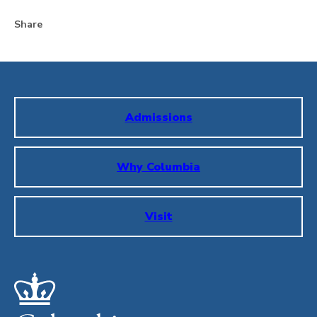
Share
Admissions
Why Columbia
Visit