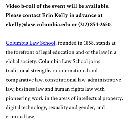
Video b-roll of the event will be available.
Please contact Erin Kelly in advance at
ekelly@law.columbia.edu
or (212) 854-2650.
Columbia Law School
, founded in 1858, stands at
the forefront of legal education and of the law in a
global society. Columbia Law School joins
traditional strengths in international and
comparative law, constitutional law, administrative
law, business law and human rights law with
pioneering work in the areas of intellectual property,
digital technology, sexuality and gender, and
criminal law.