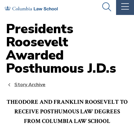
Skip
Skip
OPEN
OP
to
to
THE
TH
SEARCH
MA
PANEL
ME
main
main
Presidents
site
content
Roosevelt
navigation
Awarded
Posthumous J.D.s
Story Archive
THEODORE AND FRANKLIN ROOSEVELT TO
RECEIVE POSTHUMOUS LAW DEGREES
FROM COLUMBIA LAW SCHOOL