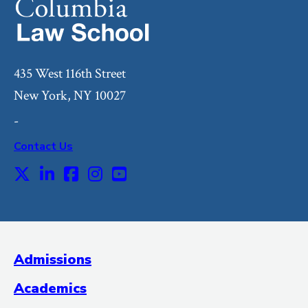
435 West 116th Street
New York, NY 10027
-
Contact Us
X
LinkedIn
Facebook
Instagram
Youtube
Social
Media
(Administrative
Admissions
Title)
Academics