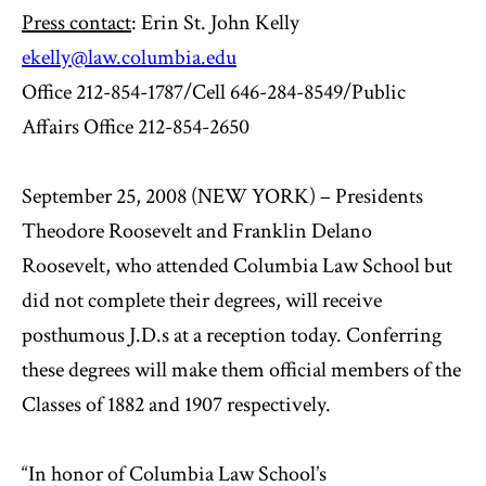
Press contact
: Erin St. John Kelly
ekelly@law.columbia.edu
Office 212-854-1787/Cell 646-284-8549/Public
Affairs Office 212-854-2650
September 25, 2008 (NEW YORK) – Presidents
Theodore Roosevelt and Franklin Delano
Roosevelt, who attended Columbia Law School but
did not complete their degrees, will receive
posthumous J.D.s at a reception today. Conferring
these degrees will make them official members of the
Classes of 1882 and 1907 respectively.
“In honor of Columbia Law School’s