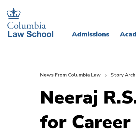
Skip
Skip
to
to
main
main
Admissions
Acad
site
content
navigation
News From Columbia Law
Story Arch
Neeraj R.S
for Career 