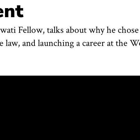
ent
gwati Fellow, talks about why he chos
de law, and launching a career at the 