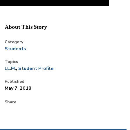
About This Story
Category
Students
Topics
LL.M.
Student Profile
Published
May 7, 2018
Share