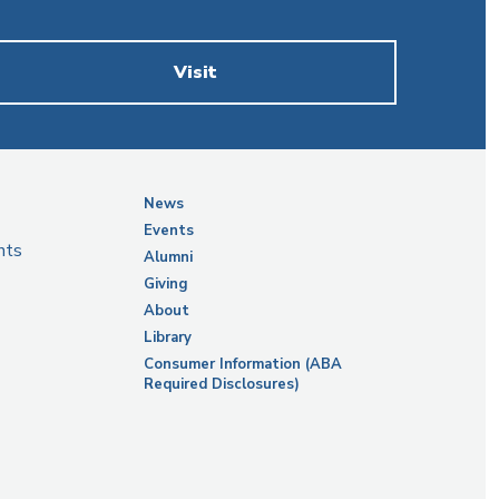
Visit
News
Events
nts
Alumni
Giving
About
Library
Consumer Information (ABA
Required Disclosures)