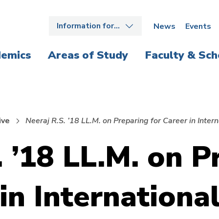
Information for…
News
Events
emics
Areas of Study
Faculty & Sch
ive
Neeraj R.S. ’18 LL.M. on Preparing for Career in Inte
. ’18 LL.M. on P
in Internationa