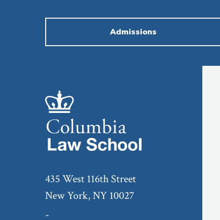
Admissions
435 West 116th Street
New York, NY 10027
-