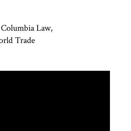
e Columbia Law,
World Trade