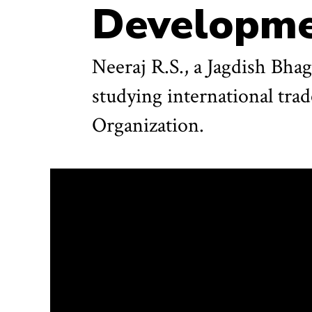
Developm
Neeraj R.S., a Jagdish Bha
studying international tra
Organization.