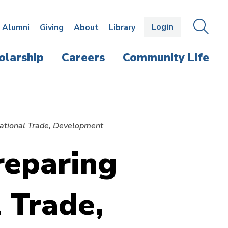
Login
OPEN
SEAR
Alumni
Giving
About
Library
THE
PANE
olarship
Careers
Community Life
rnational Trade, Development
reparing
l Trade,