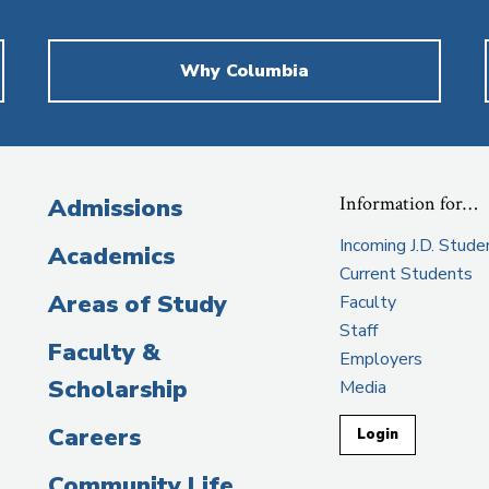
Why Columbia
Information for…
Admissions
Incoming J.D. Stude
Academics
Current Students
Areas of Study
Faculty
Staff
Faculty &
Employers
Scholarship
Media
Careers
Login
Community Life