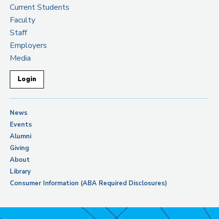
Current Students
Faculty
Staff
Employers
Media
Login
News
Events
Alumni
Giving
About
Library
Consumer Information (ABA Required Disclosures)