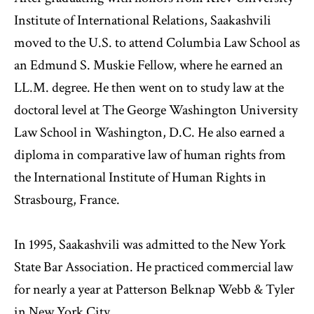
Institute of International Relations, Saakashvili
moved to the U.S. to attend Columbia Law School as
an Edmund S. Muskie Fellow, where he earned an
LL.M. degree. He then went on to study law at the
doctoral level at The George Washington University
Law School in Washington, D.C. He also earned a
diploma in comparative law of human rights from
the International Institute of Human Rights in
Strasbourg, France.
In 1995, Saakashvili was admitted to the New York
State Bar Association. He practiced commercial law
for nearly a year at Patterson Belknap Webb & Tyler
in New York City.