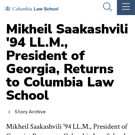
Skip
Skip
OPEN
OP
to
to
THE
TH
SEARCH
MA
PANEL
ME
main
main
Mikheil Saakashvili
site
content
'94 LL.M.,
navigation
President of
Georgia, Returns
to Columbia Law
School
Story Archive
Mikheil Saakashvili '94 LL.M., President of