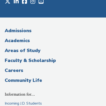
X
LinkedIn
Facebook
Instagram
Youtube
Social
Media
(Administrative
Admissions
Title)
Academics
Areas of Study
Faculty & Scholarship
Careers
Community Life
Information for…
Incoming J.D. Students