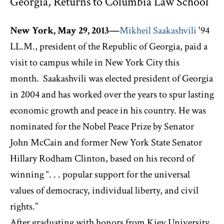
Georgia, Returns to Columbia Law School
New York, May 29, 2013—
Mikheil Saakashvili
'94
LL.M., president of the Republic of Georgia, paid a
visit to campus while in New York City this
month. Saakashvili was elected president of Georgia
in 2004 and has worked over the years to spur lasting
economic growth and peace in his country. He was
nominated for the Nobel Peace Prize by Senator
John McCain and former New York State Senator
Hillary Rodham Clinton, based on his record of
winning “. . . popular support for the universal
values of democracy, individual liberty, and civil
rights.”
After graduating with honors from Kiev University