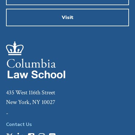
Visit
435 West 116th Street
New York, NY 10027
-
Contact Us