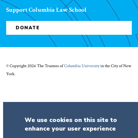
Support Columbia Law School
DONATE
© Copyright 2026 The Trustees of
Columbia University
in the City of New
York.
We use cookies on this site to
enhance your user experience