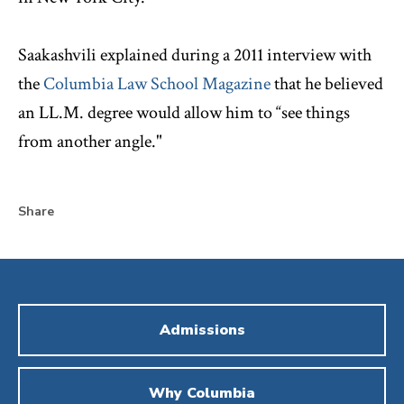
Saakashvili explained during a 2011 interview with
the
Columbia Law School Magazine
that he believed
an LL.M. degree would allow him to “see things
from another angle."
Share
Admissions
Why Columbia