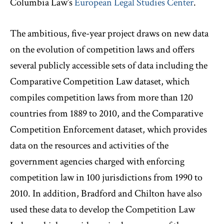
Columbia Law’s
European Legal Studies Center
.
The ambitious, five-year project draws on new data
on the evolution of competition laws and offers
several publicly accessible sets of data including the
Comparative Competition Law dataset, which
compiles competition laws from more than 120
countries from 1889 to 2010, and the Comparative
Competition Enforcement dataset, which provides
data on the resources and activities of the
government agencies charged with enforcing
competition law in 100 jurisdictions from 1990 to
2010. In addition, Bradford and Chilton have also
used these data to develop the Competition Law