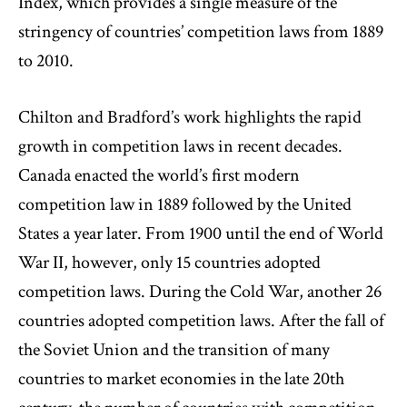
Index, which provides a single measure of the
stringency of countries’ competition laws from 1889
to 2010.
Chilton and Bradford’s work highlights the rapid
growth in competition laws in recent decades.
Canada enacted the world’s first modern
competition law in 1889 followed by the United
States a year later. From 1900 until the end of World
War II, however, only 15 countries adopted
competition laws. During the Cold War, another 26
countries adopted competition laws. After the fall of
the Soviet Union and the transition of many
countries to market economies in the late 20
th