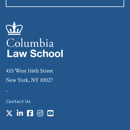
435 West 116th Street
New York, NY 10027
-
Contact Us
X
LinkedIn
Facebook
Instagram
Youtube
Social