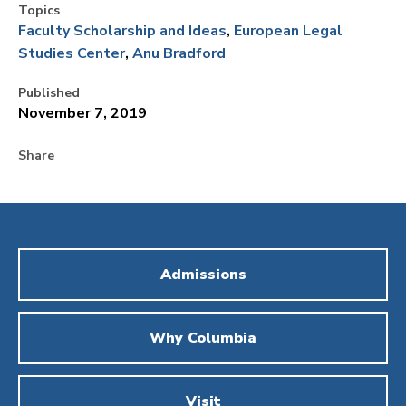
Topics
Faculty Scholarship and Ideas
European Legal
Studies Center
Anu Bradford
Published
November 7, 2019
Share
Admissions
Why Columbia
Visit