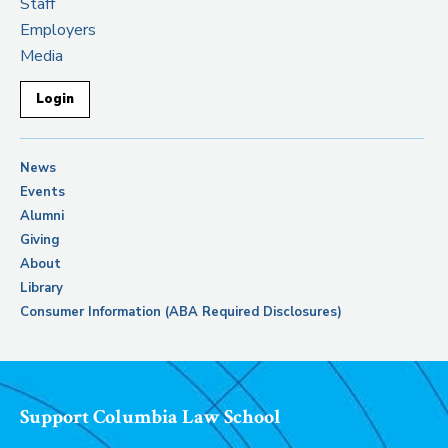
Staff
Employers
Media
Login
News
Events
Alumni
Giving
About
Library
Consumer Information (ABA Required Disclosures)
Support Columbia Law School