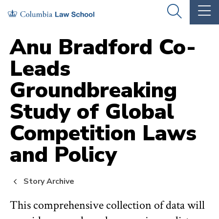
Skip
Skip
OPEN
OP
to
to
THE
TH
SEARCH
MA
PANEL
ME
main
main
Anu Bradford Co-
site
content
Leads
navigation
Groundbreaking
Study of Global
Competition Laws
and Policy
Story Archive
This comprehensive collection of data will