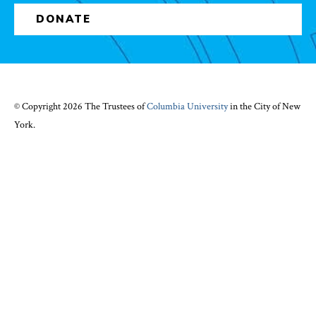
DONATE
© Copyright 2026 The Trustees of
Columbia University
in the City of New
York.