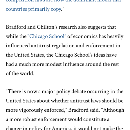
countries primarily copy
.”
Bradford and Chilton’s research also suggests that
while the
“Chicago School”
of economics has heavily
influenced antitrust regulation and enforcement in
the United States, the Chicago School’s ideas have
had a much more modest influence around the rest
of the world.
“There is now a major policy debate occurring in the
United States about whether antitrust laws should be
more vigorously enforced,” Bradford said. “Although
a more robust enforcement would constitute a
change in policy for America, it would not make the