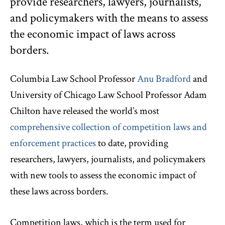
provide researchers, lawyers, journalists,
and policymakers with the means to assess
the economic impact of laws across
borders.
Columbia Law School Professor
Anu Bradford
and
University of Chicago Law School Professor Adam
Chilton have released the world’s most
comprehensive collection of competition laws and
enforcement practices
to date, providing
researchers, lawyers, journalists, and policymakers
with new tools to assess the economic impact of
these laws across borders.
Competition laws, which is the term used for