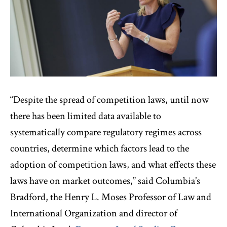
“Despite the spread of competition laws, until now
there has been limited data available to
systematically compare regulatory regimes across
countries, determine which factors lead to the
adoption of competition laws, and what effects these
laws have on market outcomes,” said Columbia’s
Bradford, the Henry L. Moses Professor of Law and
International Organization and director of