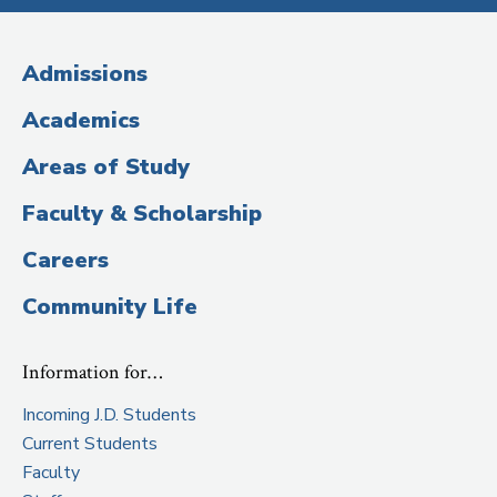
Media
(Administrative
Admissions
Title)
Academics
Areas of Study
Faculty & Scholarship
Careers
Community Life
Information for…
Incoming J.D. Students
Current Students
Faculty