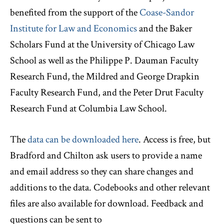
benefited from the support of the
Coase-Sandor
Institute for Law and Economics
and the Baker
Scholars Fund at the University of Chicago Law
School as well as the Philippe P. Dauman Faculty
Research Fund, the Mildred and George Drapkin
Faculty Research Fund, and the Peter Drut Faculty
Research Fund at Columbia Law School.
The
data can be downloaded here
. Access is free, but
Bradford and Chilton ask users to provide a name
and email address so they can share changes and
additions to the data. Codebooks and other relevant
files are also available for download. Feedback and
questions can be sent to