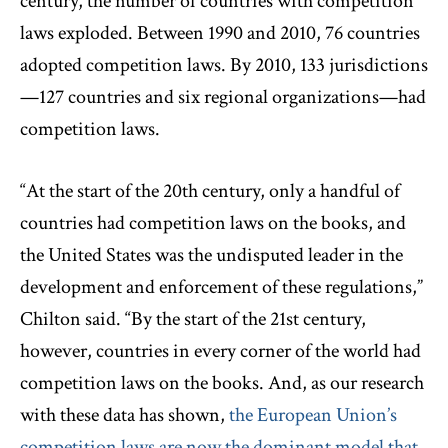
century, the number of countries with competition
laws exploded. Between 1990 and 2010, 76 countries
adopted competition laws. By 2010, 133 jurisdictions
—127 countries and six regional organizations—had
competition laws.
“At the start of the 20th century, only a handful of
countries had competition laws on the books, and
the United States was the undisputed leader in the
development and enforcement of these regulations,”
Chilton said. “By the start of the 21st century,
however, countries in every corner of the world had
competition laws on the books. And, as our research
with these data has shown,
the European Union’s
competition laws are now the dominant model that