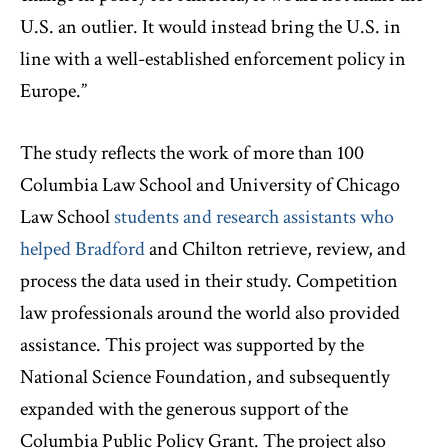
U.S. an outlier. It would instead bring the U.S. in
line with a well-established enforcement policy in
Europe.”
The study reflects the work of more than 100
Columbia Law School and University of Chicago
Law School
students and research assistants who
helped Bradford
and Chilton retrieve, review, and
process the data used in their study. Competition
law professionals around the world also provided
assistance. This project was supported by the
National Science Foundation, and subsequently
expanded with the generous support of the
Columbia Public Policy Grant. The project also