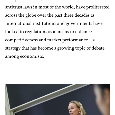
antitrust laws in most of the world, have proliferated
across the globe over the past three decades as
international institutions and governments have
looked to regulations as a means to enhance
competitiveness and market performance—a
strategy that has become a growing topic of debate
among economists.