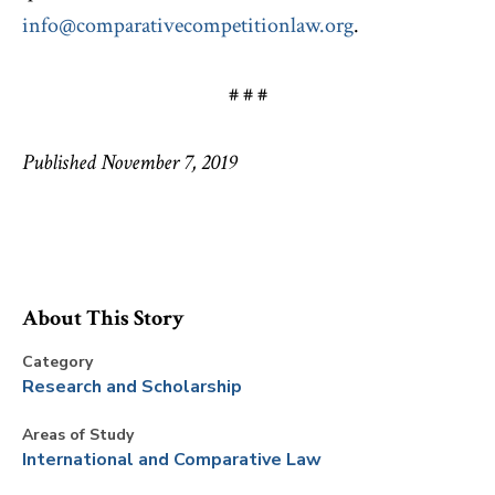
info@comparativecompetitionlaw.org
.
# # #
Published November 7, 2019
About This Story
Category
Research and Scholarship
Areas of Study
International and Comparative Law