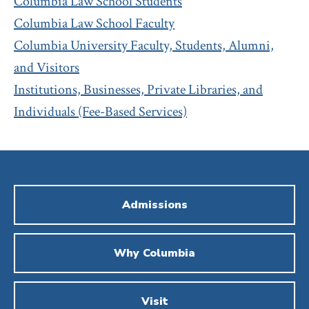
Columbia Law School Students
Columbia Law School Faculty
Columbia University Faculty, Students, Alumni,
and Visitors
Institutions, Businesses, Private Libraries, and
Individuals (Fee-Based Services)
Admissions
Why Columbia
Visit