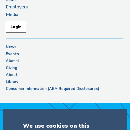
Employers
Media
Login
News
Events
Alumni
Giving
About
Library
Consumer Information (ABA Required Disclosures)
Support Columbia Law School
We use cookies on this