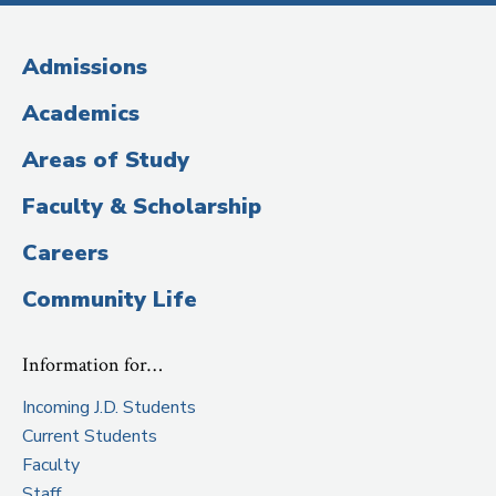
Media
(Administrative
Admissions
Title)
Academics
Areas of Study
Faculty & Scholarship
Careers
Community Life
Information for…
Incoming J.D. Students
Current Students
Faculty
Staff