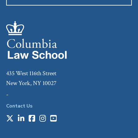
435 West 116th Street
New York, NY 10027
-
Contact Us
X
LinkedIn
Facebook
Instagram
Youtube
Social