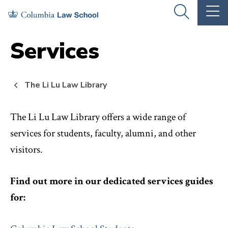
Skip
Skip
OPEN
OP
to
to
THE
TH
SEARCH
MA
PANEL
ME
main
main
Services
site
content
navigation
The Li Lu Law Library
The Li Lu Law Library offers a wide range of
services for students, faculty, alumni, and other
visitors.
Find out more in our dedicated services guides
for: