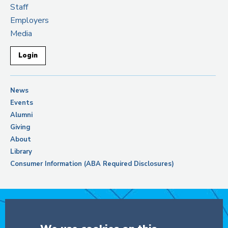
Staff
Employers
Media
Login
News
Events
Alumni
Giving
About
Library
Consumer Information (ABA Required Disclosures)
Support Columbia Law School