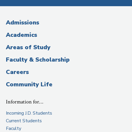
Media
2012.
(Administrative
Admissions
Title)
Academics
Areas of Study
Faculty & Scholarship
Careers
Community Life
Information for…
Incoming J.D. Students
Current Students
Faculty