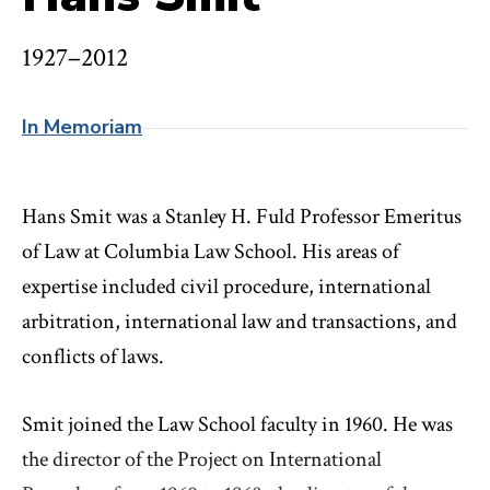
1927–2012
In Memoriam
Hans Smit was a Stanley H. Fuld Professor Emeritus
of Law at Columbia Law School. His areas of
expertise included civil procedure, international
arbitration, international law and transactions, and
conflicts of laws.
Smit joined the Law School faculty in 1960. He was
the director of the Project on International