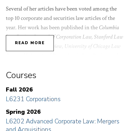
Several of her articles have been voted among the
top 10 corporate and securities law articles of the
year. Her work has been published in the
Columbia
Law Review
,
Journal of Corporation Law, Stanford Law
READ MORE
Review
,
Texas Law Review
,
University of Chicago Law
Review
,
University of Pennsylvania Law Review
, and
Yale Law Journal Forum
, among other journals. She
Courses
has also written for popular publications including
The New York Times
,
The Atlantic
, and
The Wall Street
Fall 2026
Journal
. She is the co-author of
Corporations and
L6231 Corporations
Other Business Associations
(with Charles R.T.
O’Kelley and Robert B. Thompson, Aspen
Spring 2026
Publishing).
L6202 Advanced Corporate Law: Mergers
and Acquisitions