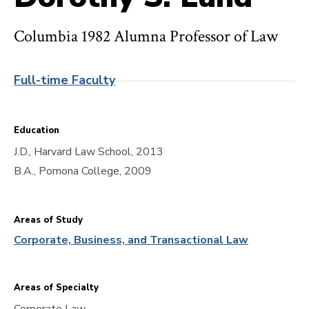
Columbia 1982 Alumna Professor of Law
Full-time Faculty
Education
J.D., Harvard Law School, 2013
B.A., Pomona College, 2009
Areas of Study
Corporate, Business, and Transactional Law
Areas of Specialty