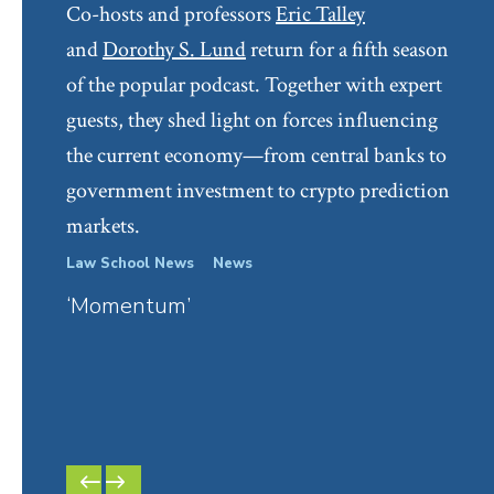
Co-hosts and professors
Eric Talley
Personhood
(Elizabeth Pollman and Robert
and
Dorothy S. Lund
return for a fifth season
Thompson eds., Edward Elgar Publishing, 2021)
of the popular podcast. Together with expert
“
Passive Investing and Corporate Governance: A
guests, they shed light on forces influencing
Law and Economics Analysis
,” in
Encyclopedia Of
the current economy—from central banks to
Corporate Law And Economics
(Adam Badawi ed.,
government investment to crypto prediction
2nd edition, 2022)
markets.
Books
Law School News
News
In Th
‘Momentum’
Six-
Corporations and Other Business Associations
(9th
Have
ed., Wolters Kluwer, Boston, 2021) (with Charles
Lar
O’Kelley and Robert Thompson)
Dorot
Econo
Selected Popular Publications and Shorter
PREVIOUS
NEXT
Works