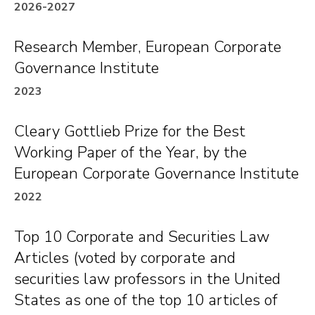
“
Corporate Crime and Punishment: An
2026-2027
Empirical Study
” (with Natasha Sarin) 100 TEX.
Research Member, European Corporate
L. REV. 285 (2021).
Governance Institute
“
Corporate Finance for Social Good,
” 121
COLUM. L. REV. 1617 (2021).
2023
“
Validation Capital
” (with Alon Brav and Edward
Cleary Gottlieb Prize for the Best
Rock), 99 TEX. L. REV. 1247 (2021) (invited).
Working Paper of the Year, by the
“
A Mission Statement for Mutual Funds in
European Corporate Governance Institute
Shareholder Litigation
” (with Sean J. Griffith), 87
2022
U. CHI. L. REV. 1149 (2020).
“
Conflicted Mutual Fund Voting in Corporate
Top 10 Corporate and Securities Law
Law
” (with Sean J. Griffith), 99 BOSTON U. L.
Articles (voted by corporate and
REV. 1151 (2019) (invited).
securities law professors in the United
“
Nonvoting Shares and Efficient Corporate
States as one of the top 10 articles of