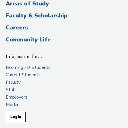
Areas of Study
Journal
, September 5, 2017
Faculty & Scholarship
“
Non-Voting Shares Response
,” The Grumpy
Economist, June 24, 2017 (with M. Todd
Careers
Henderson)
Community Life
“
Index Funds Are Great For Investors, Risky For
Corporate Governance
,”
The Wall Street Journal
,
Information for…
June 22, 2017 (with M. Todd Henderson)
Incoming J.D. Students
Current Students
Faculty
Staff
Employers
Media
Login