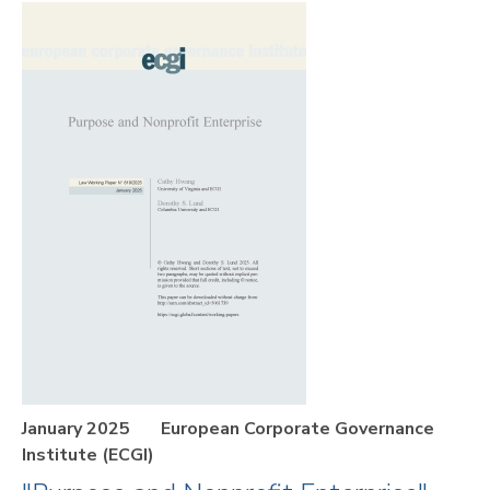
January 2025
European Corporate Governance
Institute (ECGI)