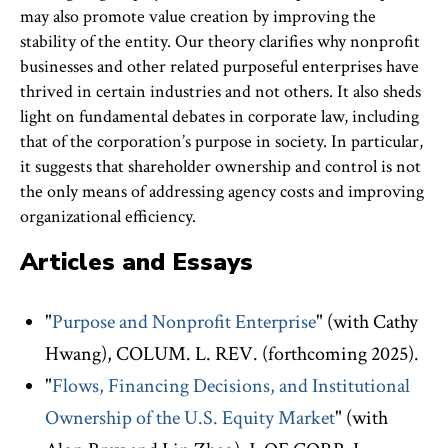
may also promote value creation by improving the
stability of the entity. Our theory clarifies why nonprofit
businesses and other related purposeful enterprises have
thrived in certain industries and not others. It also sheds
light on fundamental debates in corporate law, including
that of the corporation’s purpose in society. In particular,
it suggests that shareholder ownership and control is not
the only means of addressing agency costs and improving
organizational efficiency.
Articles and Essays
"
Purpose and Nonprofit Enterprise
" (with Cathy
Hwang), COLUM. L. REV. (forthcoming 2025).
"
Flows, Financing Decisions, and Institutional
Ownership of the U.S. Equity Market
" (with