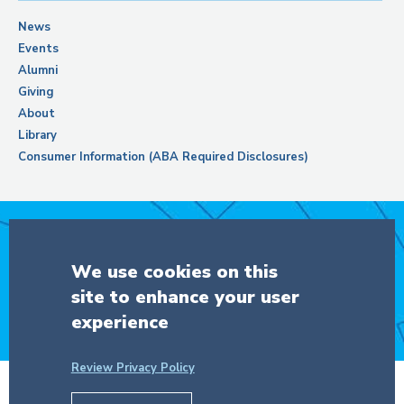
News
Events
Alumni
Giving
About
Library
Consumer Information (ABA Required Disclosures)
Support Columbia Law School
We use cookies on this
site to enhance your user
DONATE
experience
Review Privacy Policy