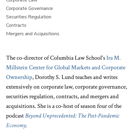
Corporate Law
Corporate Governance
Securities Regulation
Contracts
Mergers and Acquisitions
The co-director of Columbia Law School's
Ira M.
Millstein Center for Global Markets and Corporate
Ownership
, Dorothy S. Lund teaches and writes
extensively on corporate law, corporate governance,
securities regulation, contracts, and mergers and
acquisitions. She is a co-host of season four of the
podcast
Beyond Unprecedented: The Post-Pandemic
Economy
.