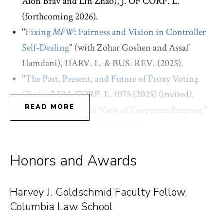
Alon Brav and Lin Zhao), J. OF CORP. L.
(forthcoming 2026).
"
Fixing
MFW
: Fairness and Vision in Controller
Self-Dealing
" (with Zohar Goshen and Assaf
Hamdani), HARV. L. & BUS. REV. (2025).
"
The Past, Present, and Future of Proxy Voting
Choice
," 50 J. CORP. L. 1075 (2025) (invited).
READ MORE
“
Toward a Dynamic View of Corporate Purpose
,”
109 MINN. L. REV. 2089 (2025).
“
In Search of Good Corporate Governance
,” 131
YALE L. J. FORUM 854 (2022) (invited).
Honors and Awards
“
The Corporate Governance Machine
” (with
Elizabeth Pollman), 121 COLUM. L. REV. 2563
Harvey J. Goldschmid Faculty Fellow,
(2021).
Columbia Law School