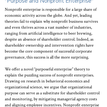
"Purpose and Nonprofit Enterprise"
Nonprofit enterprise is responsible for a large share of
economic activity across the globe. And yet, leading
theories fail to explain why nonprofit business survives
and even thrives across a vast number of industries,
ranging from artificial intelligence to beer brewing,
despite an absence of shareholder control. Indeed, as
shareholder ownership and intervention rights have
become the core component of successful corporate
governance, this success is all the more surprising.
We offer a novel “purposeful enterprise” theory to
explain the puzzling success of nonprofit enterprises.
Drawing on research in behavioral economics and
organizational science, we argue that organizational
purpose can serve as a substitute for shareholder control
and monitoring, by mitigating managerial agency costs
and aligning employee incentives. Nonprofit enterprise