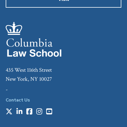
435 West 116th Street
New York, NY 10027
-
Contact Us
X
LinkedIn
Facebook
Instagram
Youtube
Social