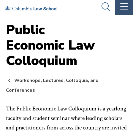
Skip
Skip
OPEN
OP
to
to
THE
TH
SEARCH
MA
PANEL
ME
main
main
Public
site
content
Economic Law
navigation
Colloquium
Workshops, Lectures, Colloquia, and
Conferences
The Public Economic Law Colloquium is a yearlong
faculty and student seminar where leading scholars
and practitioners from across the country are invited