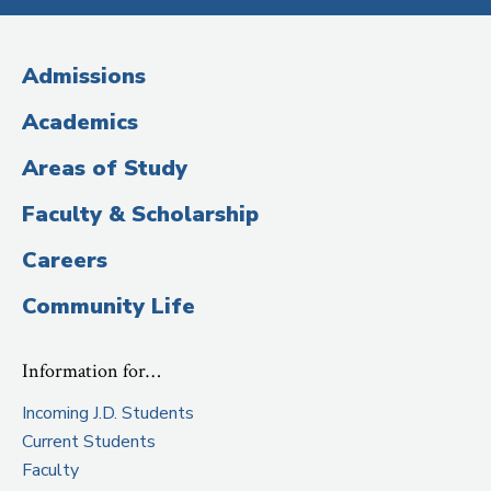
Media
(Administrative
Admissions
Title)
Academics
Areas of Study
Faculty & Scholarship
Careers
Community Life
Information for…
Incoming J.D. Students
Current Students
Faculty