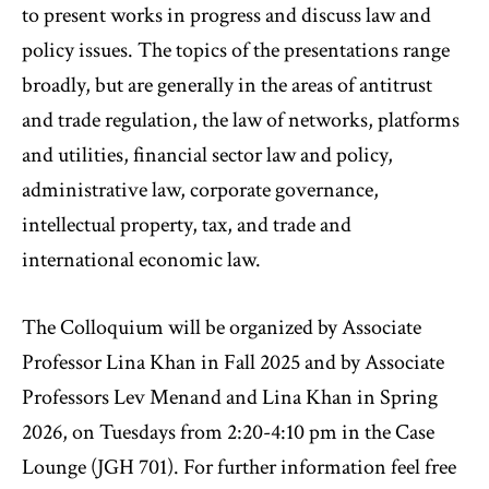
to present works in progress and discuss law and
policy issues. The topics of the presentations range
broadly, but are generally in the areas of antitrust
and trade regulation, the law of networks, platforms
and utilities, financial sector law and policy,
administrative law, corporate governance,
intellectual property, tax, and trade and
international economic law.
The Colloquium will be organized by Associate
Professor Lina Khan in Fall 2025 and by Associate
Professors Lev Menand and Lina Khan in Spring
2026, on Tuesdays from 2:20-4:10 pm in the Case
Lounge (JGH 701). For further information feel free