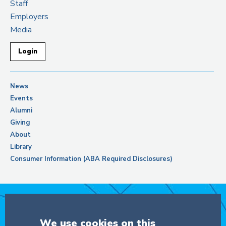
Staff
Employers
Media
Login
News
Events
Alumni
Giving
About
Library
Consumer Information (ABA Required Disclosures)
Support Columbia Law School
We use cookies on this