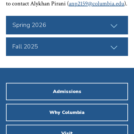
to contact Alykhan Pirani (
anp2159@columbia.edu
).
Click
Spring 2026
to
Open
Click
Fall 2025
to
Open
Admissions
Why Columbia
Visit