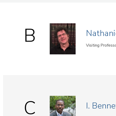
Name
B
Nathani
Visiting Profess
C
I. Benne