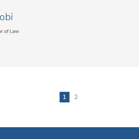
obi
or of Law
Current
1
Page
2
page