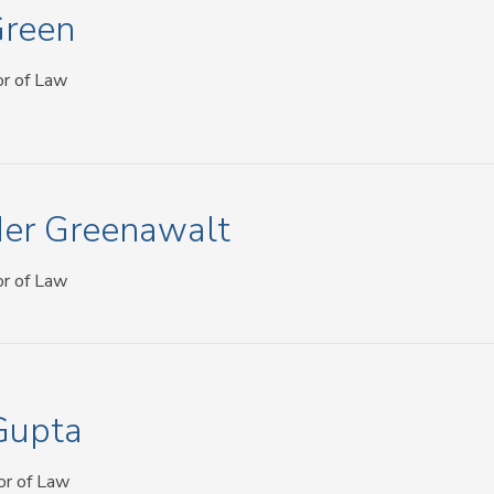
Green
or of Law
er Greenawalt
or of Law
Gupta
or of Law