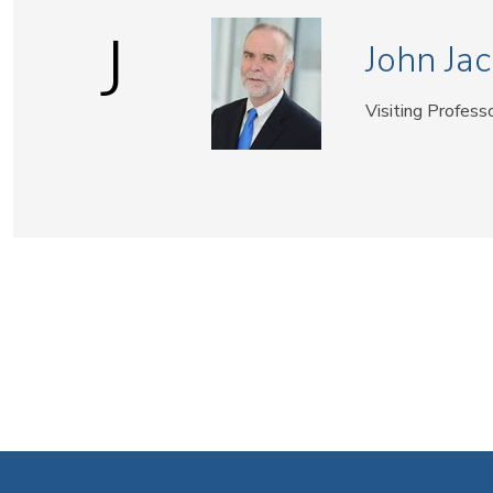
J
John Jac
Visiting Profess
Pagination