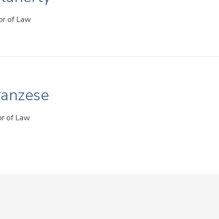
or of Law
ranzese
or of Law