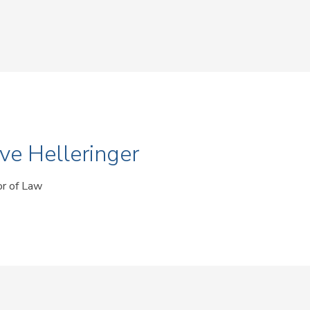
ve Helleringer
or of Law