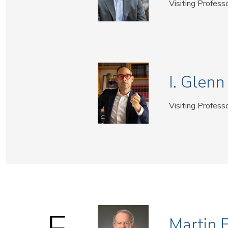
Visiting Profess
I. Glen
Visiting Profess
Martin 