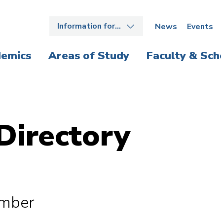
Information for…
News
Events
emics
Areas of Study
Faculty & Sch
Directory
ember