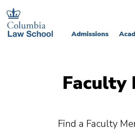
Skip
Skip
to
to
main
main
Admissions
Acad
site
content
navigation
Faculty 
Find a Faculty M