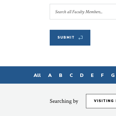
Search
by
Name
Filter
All
A
B
C
D
E
F
G
by
First
Letter
Searching by
VISITING
of
Last