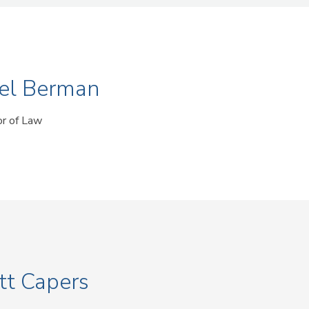
el Berman
or of Law
tt Capers