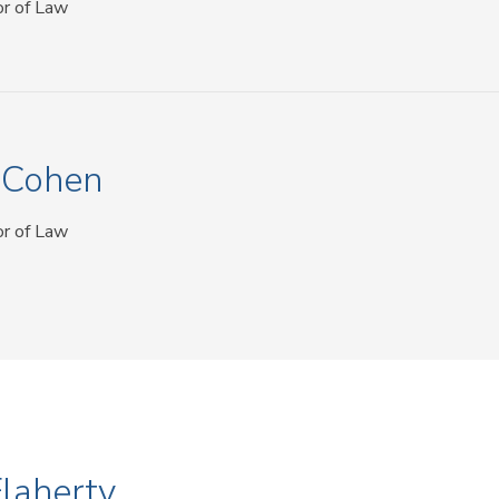
or of Law
n Cohen
or of Law
Flaherty