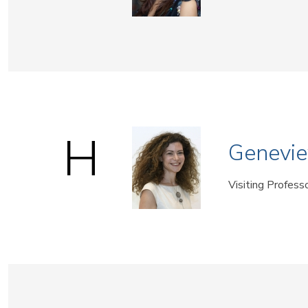
H
Genevie
Visiting Profess