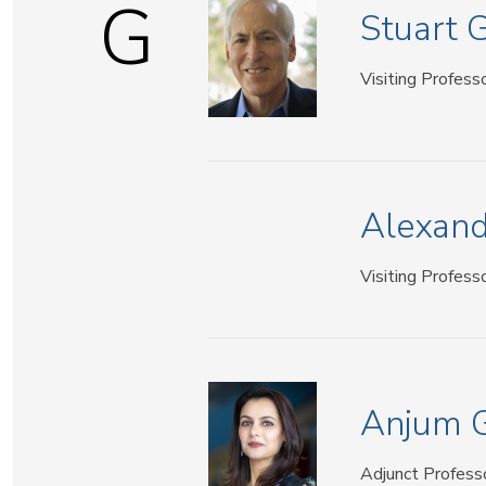
G
Stuart 
Visiting Profess
Alexand
Visiting Profess
Anjum 
Adjunct Profess