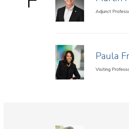
F
Adjunct Profess
Paula F
Visiting Profess