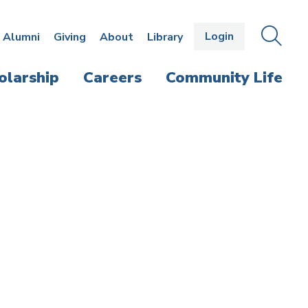
Login
OPEN
SEAR
Alumni
Giving
About
Library
THE
PANE
olarship
Careers
Community Life