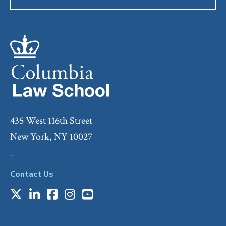
435 West 116th Street
New York, NY 10027
-
Contact Us
X
LinkedIn
Facebook
Instagram
Youtube
Social