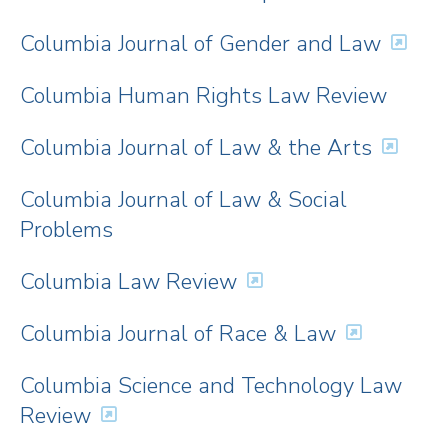
Columbia Journal of Gender and Law
Columbia Human Rights Law Review
Columbia Journal of Law & the Arts
Columbia Journal of Law & Social
Problems
Columbia Law Review
Columbia Journal of Race & Law
Columbia Science and Technology Law
Review