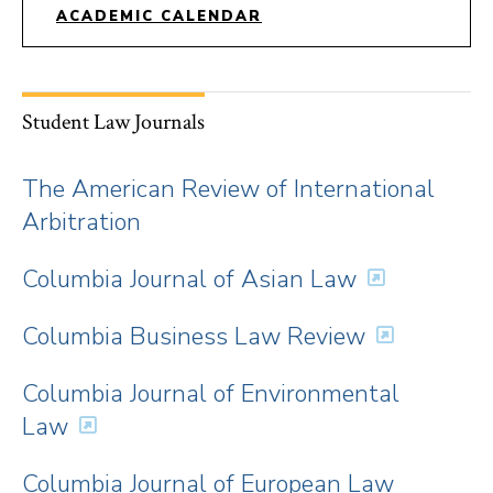
ACADEMIC CALENDAR
Student Law Journals
The American Review of International
Arbitration
Columbia Journal of Asian Law
Columbia Business Law Review
Columbia Journal of Environmental
Law
Columbia Journal of European Law