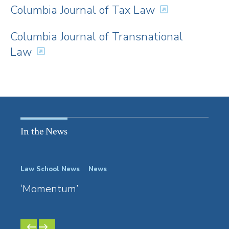
Columbia Journal of Tax Law
Columbia Journal of Transnational
Law
In the News
Law School News
News
Event
‘Momentum’
Grad
Prof
PREVIOUS
NEXT