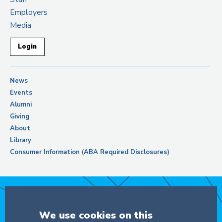
Employers
Media
Login
News
Events
Alumni
Giving
About
Library
Consumer Information (ABA Required Disclosures)
Support Columbia Law School
We use cookies on this