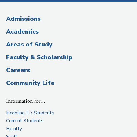
Media
(Administrative
Admissions
Title)
Academics
Areas of Study
Faculty & Scholarship
Careers
Community Life
Information for…
Incoming J.D. Students
Current Students
Faculty
Staff