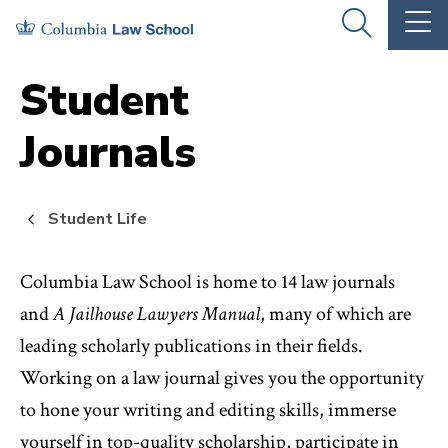
Skip
Skip
OPEN
OP
to
to
THE
TH
SEARCH
MA
PANEL
ME
main
main
Student
site
content
Journals
navigation
Student Life
Columbia Law School is home to 14 law journals
and
A Jailhouse Lawyers Manual
, many of which are
leading scholarly publications in their fields.
Working on a law journal gives you the opportunity
to hone your writing and editing skills, immerse
yourself in top-quality scholarship, participate in