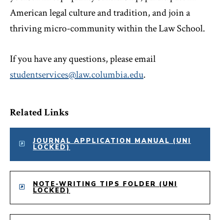
American legal culture and tradition, and join a
thriving micro-community within the Law School.
If you have any questions, please email
studentservices@law.columbia.edu
.
Related Links
JOURNAL APPLICATION MANUAL (UNI
LOCKED)
NOTE-WRITING TIPS FOLDER (UNI
LOCKED)