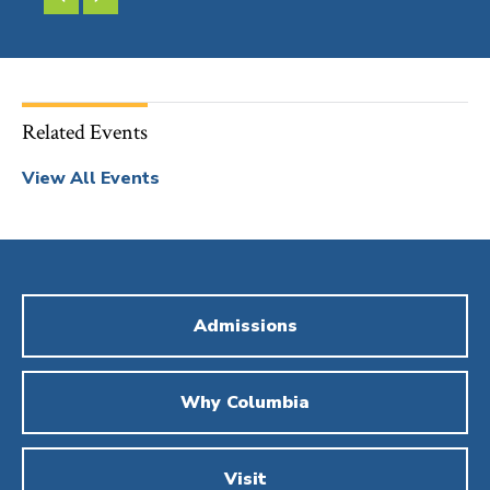
SLIDE
SLIDE
Related Events
View All Events
Admissions
Why Columbia
Visit