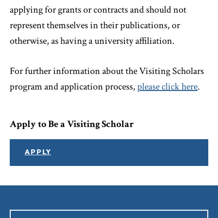
applying for grants or contracts and should not
represent themselves in their publications, or
otherwise, as having a university affiliation.
For further information about the Visiting Scholars
program and application process,
please click here
.
Apply to Be a Visiting Scholar
APPLY