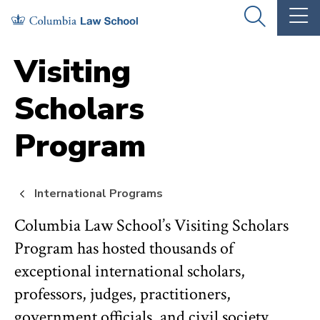
Skip
Skip
OPEN
OP
to
to
THE
TH
SEARCH
MA
PANEL
ME
main
main
Visiting
site
content
Scholars
navigation
Program
International Programs
Columbia Law School’s Visiting Scholars
Program has hosted thousands of
exceptional international scholars,
professors, judges, practitioners,
government officials, and civil society