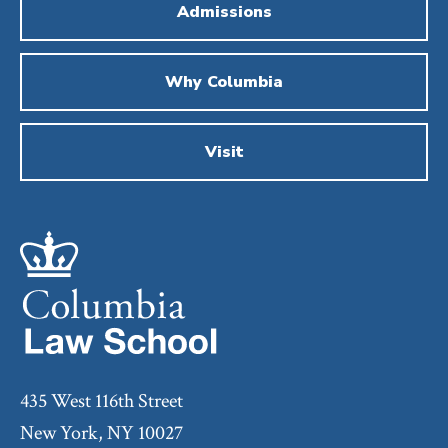
Admissions
Why Columbia
Visit
435 West 116th Street
New York, NY 10027