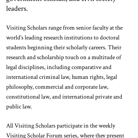
leaders.
Visiting Scholars range from senior faculty at the
world’s leading research institutions to doctoral
students beginning their scholarly careers. Their
research and scholarship touch on a multitude of
legal disciplines, including comparative and
international criminal law, human rights, legal
philosophy, commercial and corporate law,
constitutional law, and international private and
public law.
All Visiting Scholars participate in the weekly
Visiting Scholar Forum series, where they present