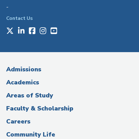
-
Contact Us
X
LinkedIn
Facebook
Instagram
Youtube
Social
Media
(Administrative
Admissions
Title)
Academics
Areas of Study
Faculty & Scholarship
Careers
Community Life