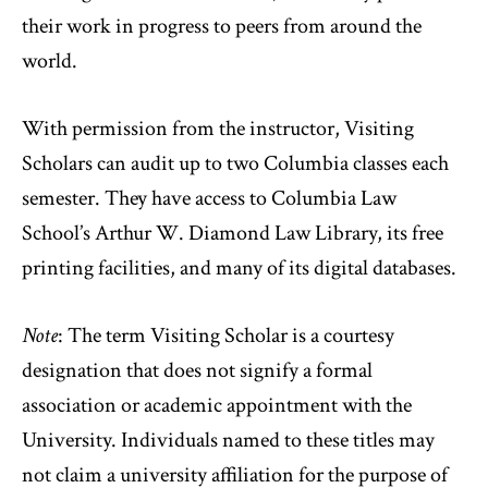
their work in progress to peers from around the
world.
With permission from the instructor, Visiting
Scholars can audit up to two Columbia classes each
semester. They have access to Columbia Law
School’s Arthur W. Diamond Law Library, its free
printing facilities, and many of its digital databases.
Note
: The term Visiting Scholar is a courtesy
designation that does not signify a formal
association or academic appointment with the
University. Individuals named to these titles may
not claim a university affiliation for the purpose of