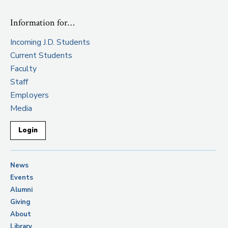
Information for…
Incoming J.D. Students
Current Students
Faculty
Staff
Employers
Media
Login
News
Events
Alumni
Giving
About
Library