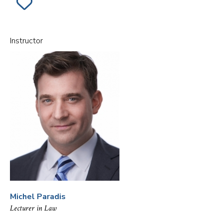
ADD
SECTION
001
OF
THE
MILITARY
Instructor
&
THE
CONSTITUTION
TO
FAVORITES
Michel Paradis
Lecturer in Law