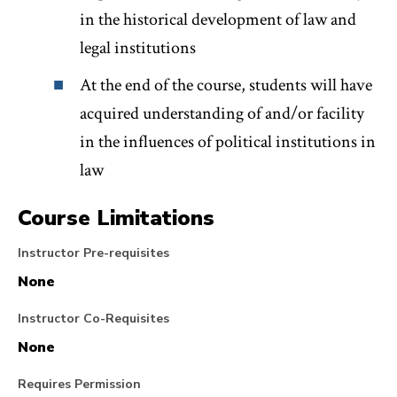
in the historical development of law and
legal institutions
At the end of the course, students will have
acquired understanding of and/or facility
in the influences of political institutions in
law
Course Limitations
Instructor Pre-requisites
None
Instructor Co-Requisites
None
Requires Permission