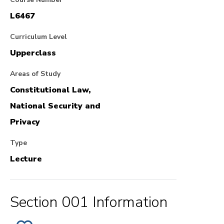
L6467
Curriculum Level
Upperclass
Areas of Study
Constitutional Law,
National Security and
Privacy
Type
Lecture
Section 001 Information