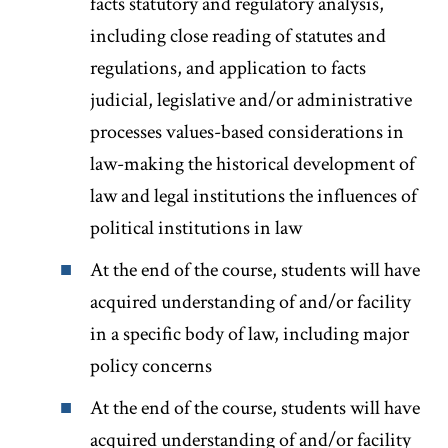
facts statutory and regulatory analysis,
including close reading of statutes and
regulations, and application to facts
judicial, legislative and/or administrative
processes values-based considerations in
law-making the historical development of
law and legal institutions the influences of
political institutions in law
At the end of the course, students will have
acquired understanding of and/or facility
in a specific body of law, including major
policy concerns
At the end of the course, students will have
acquired understanding of and/or facility