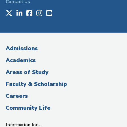
Contact Us
X
LinkedIn
Facebook
Instagram
Youtube
Social
Media
(Administrative
Admissions
Title)
Academics
Areas of Study
Faculty & Scholarship
Careers
Community Life
Information for…