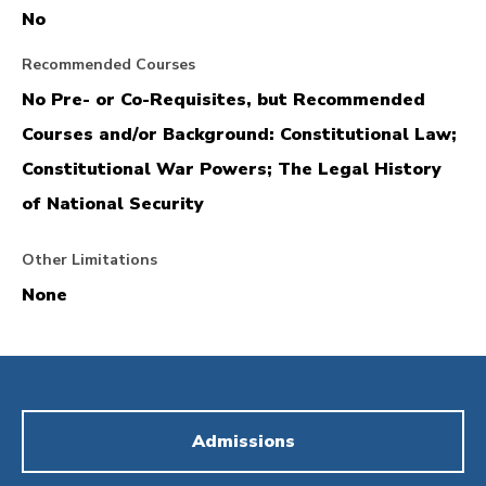
No
Recommended Courses
No Pre- or Co-Requisites, but Recommended
Courses and/or Background: Constitutional Law;
Constitutional War Powers; The Legal History
of National Security
Other Limitations
None
Admissions