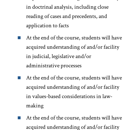
in doctrinal analysis, including close
reading of cases and precedents, and
application to facts
At the end of the course, students will have
acquired understanding of and/or facility
in judicial, legislative and/or
administrative processes
At the end of the course, students will have
acquired understanding of and/or facility
in values-based considerations in law-
making
At the end of the course, students will have
acquired understanding of and/or facility