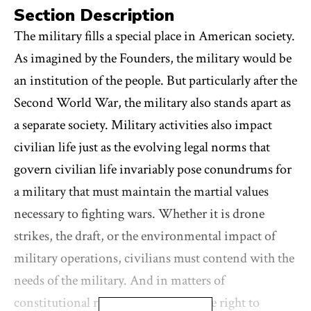
Section Description
The military fills a special place in American society.
As imagined by the Founders, the military would be
an institution of the people. But particularly after the
Second World War, the military also stands apart as
a separate society. Military activities also impact
civilian life just as the evolving legal norms that
govern civilian life invariably pose conundrums for
a military that must maintain the martial values
necessary to fighting wars. Whether it is drone
strikes, the draft, or the environmental impact of
military operations, civilians must contend with the
needs of the military. And in matters of
constitutional rights, whether it is the right to