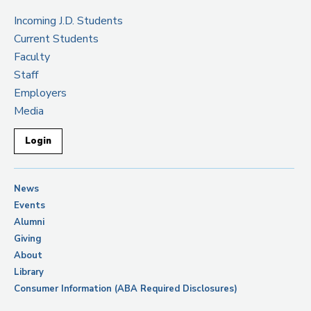
Incoming J.D. Students
Current Students
Faculty
Staff
Employers
Media
Login
News
Events
Alumni
Giving
About
Library
Consumer Information (ABA Required Disclosures)