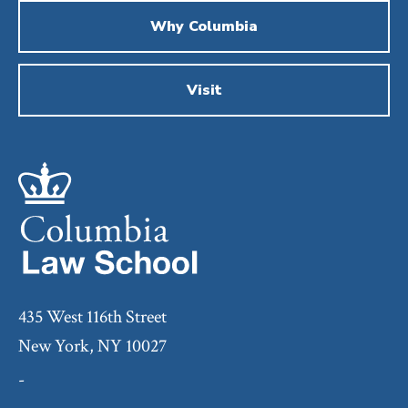
Why Columbia
Visit
435 West 116th Street
New York, NY 10027
-