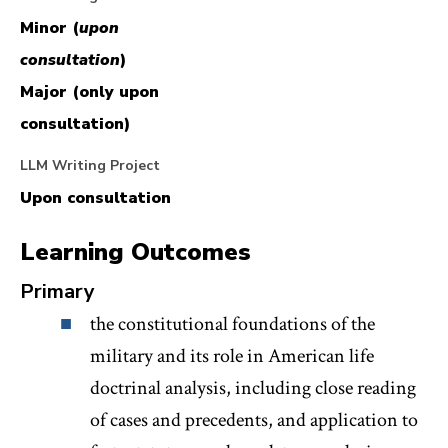
the American constitutional system, including how
Minor (
upon
deep suspicions of a standing army have yielded to
consultation
)
the modern preeminence of military interests in a
Major (only upon
variety of legal contexts.
consultation)
LLM Writing Project
Students will be given the option of choosing
Upon consultation
between an exam or a paper, which may be used to
the the Minor/Major writing credits.
Learning Outcomes
Primary
the constitutional foundations of the
military and its role in American life
doctrinal analysis, including close reading
of cases and precedents, and application to