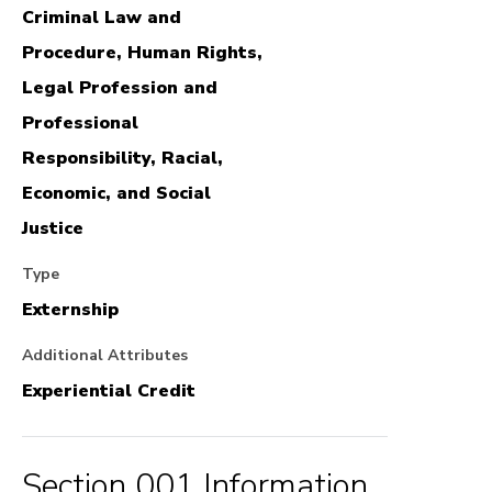
Criminal Law and
Procedure, Human Rights,
Legal Profession and
Professional
Responsibility, Racial,
Economic, and Social
Justice
Type
Externship
Additional Attributes
Experiential Credit
Section 001 Information