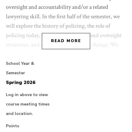
oversight and accountability and/or a related
lawyering skill. In the first half of the semester, we
will explore the history of policing, the role of
policing today, police accountability and oversight
READ MORE
structures, and challenges to effective change. We
will ground our discussions in the relevant laws and
will dedicate time to a thorough understanding of
School Year &
the applicable legal standards. In the second half of
Semester
the semester, we will focus on building lawyering
Spring 2026
skills relevant to police accountability, including
Log in above to view
how to: effectively engage communities, interview
course meeting times
complainants and witnesses, draft compelling
and location.
complaints, conduct investigations, write findings
Points
reports, and understand available remedies. The