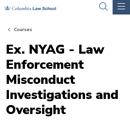
Skip
Skip
OPEN
OP
to
to
THE
TH
SEARCH
MA
PANEL
ME
main
main
Courses
site
content
navigation
Ex. NYAG - Law
Enforcement
Misconduct
Investigations and
Oversight