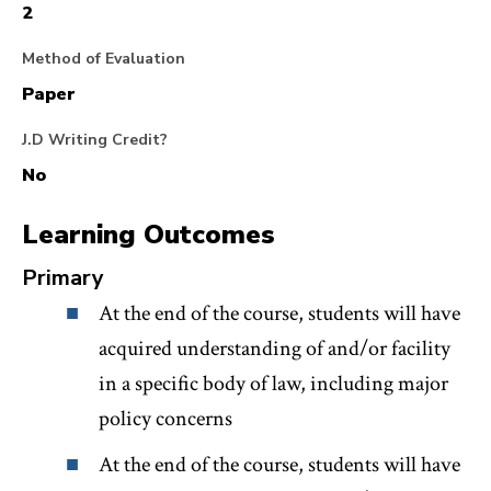
2
second component of the course is an externship
with two OAG bureaus tasked with preventing,
Method of Evaluation
investigating, and remedying law enforcement
Paper
misconduct, CRB and LEMIO. You will have hands-
J.D Writing Credit?
on experience applying the theoretical principles we
No
discuss in the seminar to the investigations of police
Learning Outcomes
and correctional departments. Students may also be
asked to assist with other discrete CRB projects that
Primary
implicate relevant civil rights but are not directly
At the end of the course, students will have
related to law enforcement accountability (e.g.,
acquired understanding of and/or facility
housing, education).
in a specific body of law, including major
policy concerns
At the end of the course, students will have