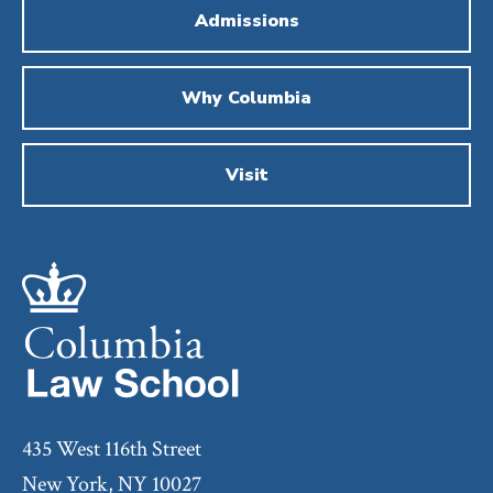
Admissions
Why Columbia
Visit
435 West 116th Street
New York, NY 10027