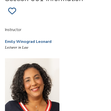
ADD
SECTION
001
OF
EX.
NYAG
Instructor
-
LAW
ENFORCEMENT
Emily Winograd Leonard
MISCONDUCT
INVESTIGATIONS
Lecturer in Law
AND
OVERSIGHT
TO
FAVORITES