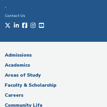
-
Contact Us
X
LinkedIn
Facebook
Instagram
Youtube
Social
Media
(Administrative
Admissions
Title)
Academics
Areas of Study
Faculty & Scholarship
Careers
Community Life