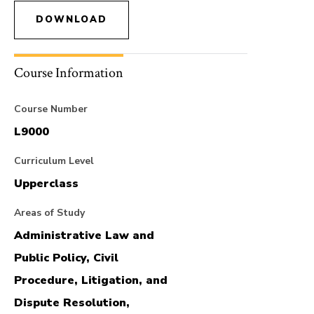
DOWNLOAD
Course Information
Course Number
L9000
Curriculum Level
Upperclass
Areas of Study
Administrative Law and
Public Policy, Civil
Procedure, Litigation, and
Dispute Resolution,