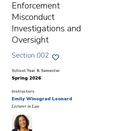
Enforcement
Misconduct
Investigations and
Oversight
Section 002
ADD
SECTION
002
School Year & Semester
OF
EX.
Spring 2026
NYAG
-
LAW
ENFORCEMENT
Instructors
MISCONDUCT
INVESTIGATIONS
Emily Winograd Leonard
AND
OVERSIGHT
Lecturer in Law
-
FIELDWORK
TO
FAVORITES