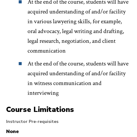
At the end of the course, students will have
acquired understanding of and/or facility
in various lawyering skills, for example,
oral advocacy, legal writing and drafting,
legal research, negotiation, and client
communication
At the end of the course, students will have
acquired understanding of and/or facility
in witness communication and
interviewing
Course Limitations
Instructor Pre-requisites
None