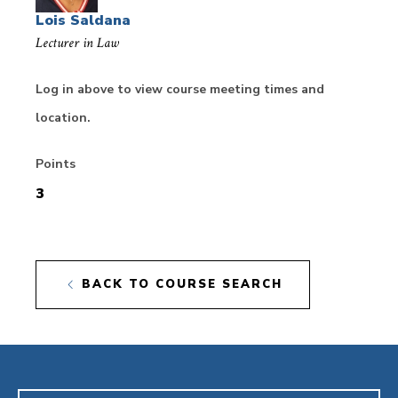
Lois Saldana
Lecturer in Law
Log in above to view course meeting times and
location.
Points
3
BACK TO COURSE SEARCH