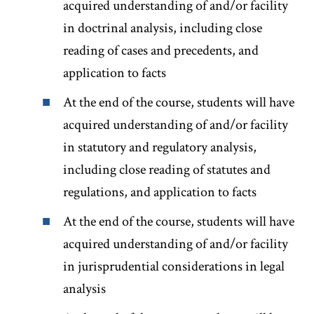
acquired understanding of and/or facility
in doctrinal analysis, including close
reading of cases and precedents, and
application to facts
At the end of the course, students will have
acquired understanding of and/or facility
in statutory and regulatory analysis,
including close reading of statutes and
regulations, and application to facts
At the end of the course, students will have
acquired understanding of and/or facility
in jurisprudential considerations in legal
analysis