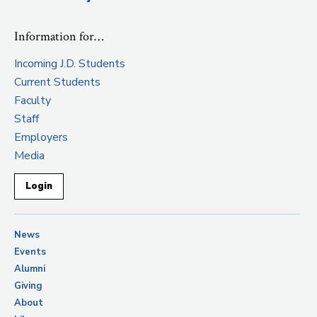
Information for…
Incoming J.D. Students
Current Students
Faculty
Staff
Employers
Media
Login
News
Events
Alumni
Giving
About