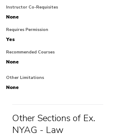
Instructor Co-Requisites
None
Requires Permission
Yes
Recommended Courses
None
Other Limitations
None
Other Sections of Ex.
NYAG - Law