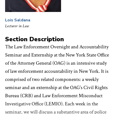
Lois Saldana
Lecturer in Law
Section Description
The Law Enforcement Oversight and Accountability
Seminar and Externship at the New York State Office
of the Attorney General (OAG) is an intensive study
of law enforcement accountability in New York. It is
comprised of two related components: a weekly
seminar and an externship at the OAG’s Civil Rights
Bureau (CRB) and Law Enforcement Misconduct
Investigative Office (LEMIO). Each week in the
seminar, we will discuss a substantive area of police