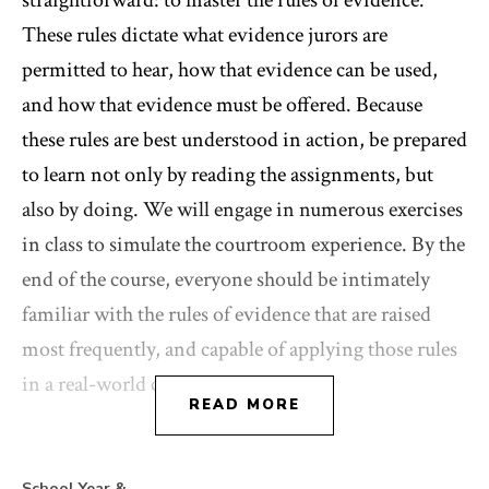
straightforward: to master the rules of evidence.
These rules dictate what evidence jurors are
permitted to hear, how that evidence can be used,
and how that evidence must be offered. Because
these rules are best understood in action, be prepared
to learn not only by reading the assignments, but
also by doing. We will engage in numerous exercises
in class to simulate the courtroom experience. By the
end of the course, everyone should be intimately
familiar with the rules of evidence that are raised
most frequently, and capable of applying those rules
in a real-world context.
READ MORE
School Year &