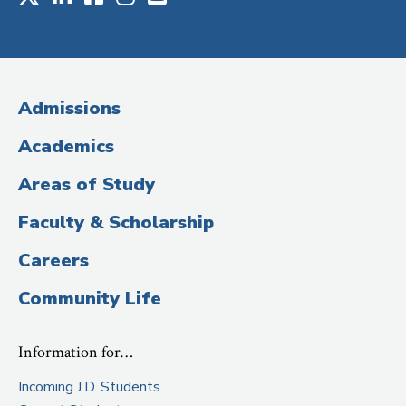
Social
Media
(Administrative
Admissions
Title)
Academics
Areas of Study
Faculty & Scholarship
Careers
Community Life
Information for…
Incoming J.D. Students