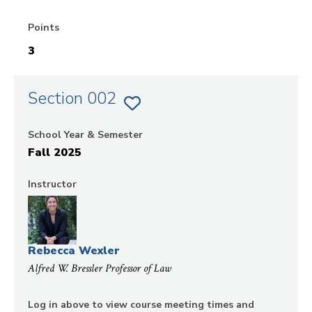
Points
3
Section 002
ADD
SECTION
002
School Year & Semester
OF
EVIDENCE
Fall 2025
TO
FAVORITES
Instructor
Rebecca Wexler
Alfred W. Bressler Professor of Law
Log in above to view course meeting times and