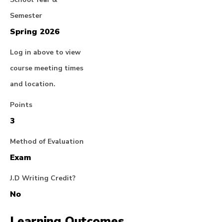
Semester
Spring 2026
Log in above to view
course meeting times
and location.
Points
3
Method of Evaluation
Exam
J.D Writing Credit?
No
Learning Outcomes