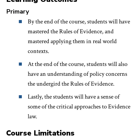
Primary
By the end of the course, students will have
mastered the Rules of Evidence, and
mastered applying them in real world
contexts.
At the end of the course, students will also
have an understanding of policy concerns
the undergird the Rules of Evidence.
Lastly, the students will have a sense of
some of the critical approaches to Evidence
law.
Course Limitations