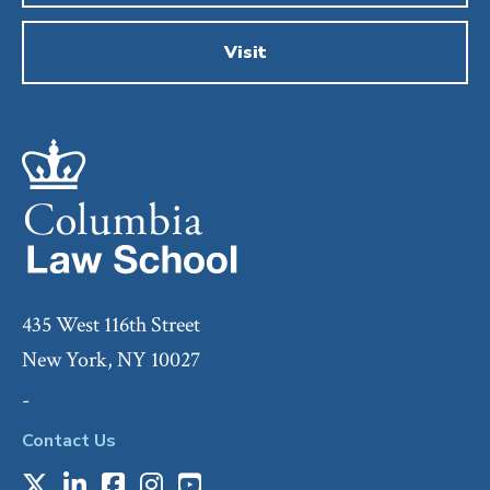
Visit
435 West 116th Street
New York, NY 10027
-
Contact Us
X
LinkedIn
Facebook
Instagram
Youtube