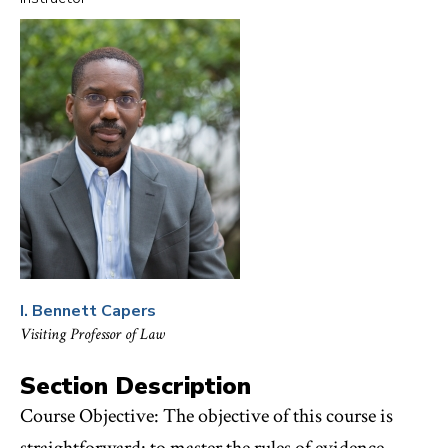
FAVORITES
I. Bennett Capers
Visiting Professor of Law
Section Description
Course Objective: The objective of this course is