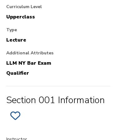
Curriculum Level
Upperclass
Type
Lecture
Additional Attributes
LLM NY Bar Exam
Qualifier
Section 001 Information
ADD
SECTION
001
OF
EVIDENCE
TO
Instructor