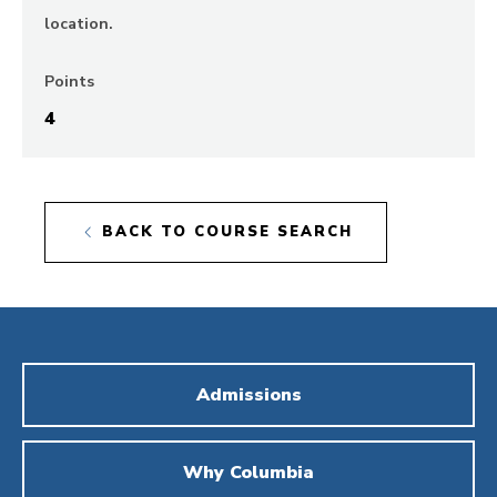
location.
Points
4
BACK TO COURSE SEARCH
Admissions
Why Columbia