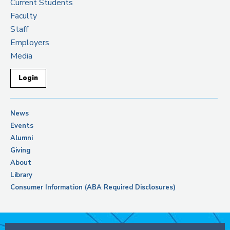
Current Students
Faculty
Staff
Employers
Media
Login
News
Events
Alumni
Giving
About
Library
Consumer Information (ABA Required Disclosures)