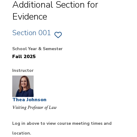
Additional Section for
Evidence
Section 001
ADD
SECTION
001
School Year & Semester
OF
EVIDENCE
Fall 2025
TO
FAVORITES
Instructor
Thea Johnson
Visiting Professor of Law
Log in above to view course meeting times and
location.