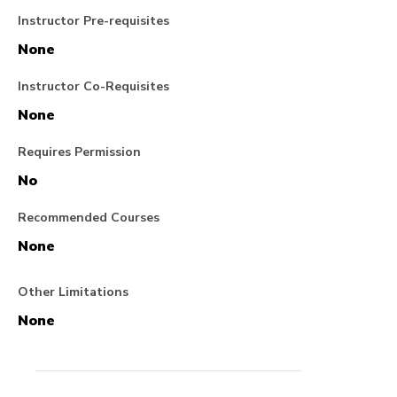
Instructor Pre-requisites
None
Instructor Co-Requisites
None
Requires Permission
No
Recommended Courses
None
Other Limitations
None