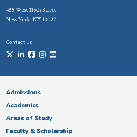
435 West 116th Street
New York, NY 10027
-
Contact Us
X
LinkedIn
Facebook
Instagram
Youtube
Social
Media
(Administrative
Admissions
Title)
Academics
Areas of Study
Faculty & Scholarship