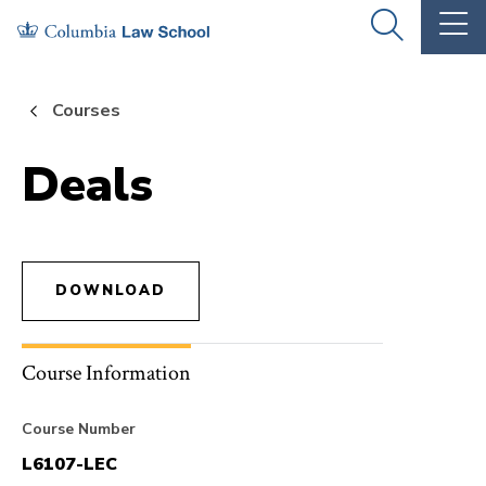
Skip
Skip
OPEN
OP
to
to
THE
TH
SEARCH
MA
PANEL
ME
main
main
Courses
site
content
navigation
Deals
DOWNLOAD
Course Information
Course Number
L6107-LEC