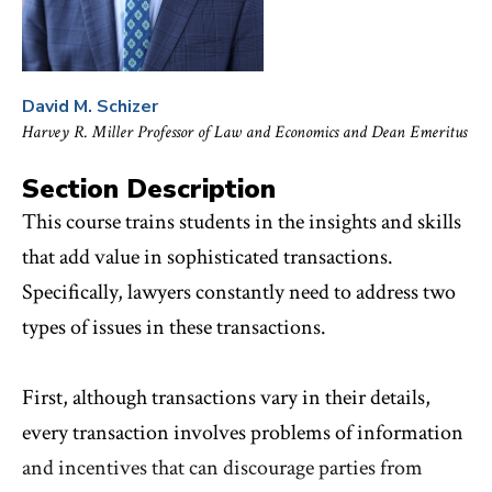
David M. Schizer
Harvey R. Miller Professor of Law and Economics and Dean Emeritus
Section Description
This course trains students in the insights and skills
that add value in sophisticated transactions.
Specifically, lawyers constantly need to address two
types of issues in these transactions.
First, although transactions vary in their details,
every transaction involves problems of information
and incentives that can discourage parties from