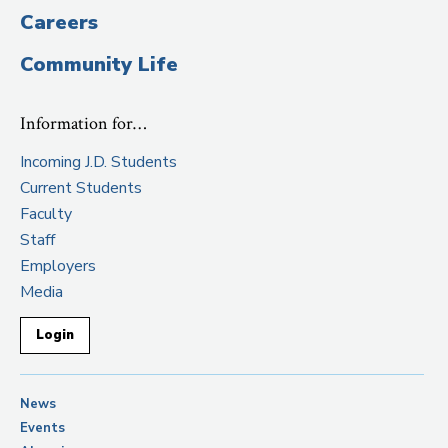
Careers
Community Life
Information for…
Incoming J.D. Students
Current Students
Faculty
Staff
Employers
Media
Login
News
Events