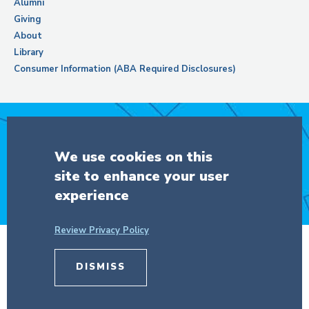
Alumni
Giving
About
Library
Consumer Information (ABA Required Disclosures)
Support Columbia Law School
We use cookies on this
site to enhance your user
DONATE
experience
Review Privacy Policy
© Copyright 2026 The Trustees of
DISMISS
Columbia University
in the City of New
York.