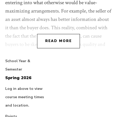
entering into what otherwise would be value-
maximizing arrangements. For example, the seller of
an asset almost always has better information about
it than the buyer does. This reality, combined with
the fact that the seller is willing to sell, can cause
READ MORE
buyers to be skeptical about the asset's quality and
might even persuade them not to purchase it. A
central responsibility of lawyers in transactions,
School Year &
then, is to help overcome these information and
Semester
incentive problems. They do so with a range of
Spring 2026
contractual and organizational responses, such as
Log in above to view
due diligence, covenants, contingent purchase price,
course meeting times
staged financing, and incentive compensation.
and location.
Points