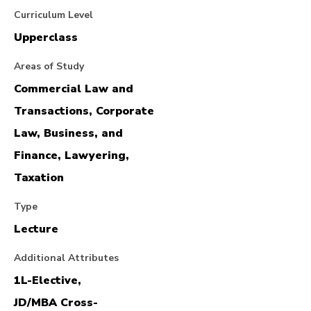
Curriculum Level
Upperclass
Areas of Study
Commercial Law and
Transactions, Corporate
Law, Business, and
Finance, Lawyering,
Taxation
Type
Lecture
Additional Attributes
1L-Elective,
JD/MBA Cross-