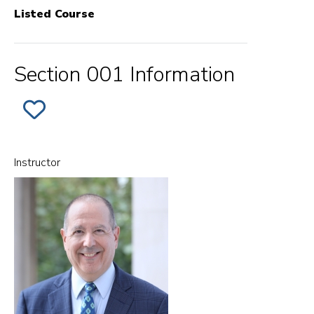
Listed Course
Section 001 Information
ADD
SECTION
001
OF
DEALS
TO
Instructor
FAVORITES