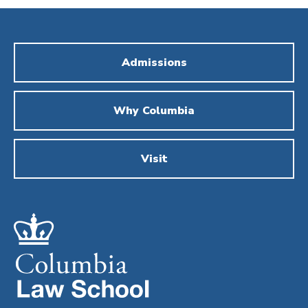
Admissions
Why Columbia
Visit