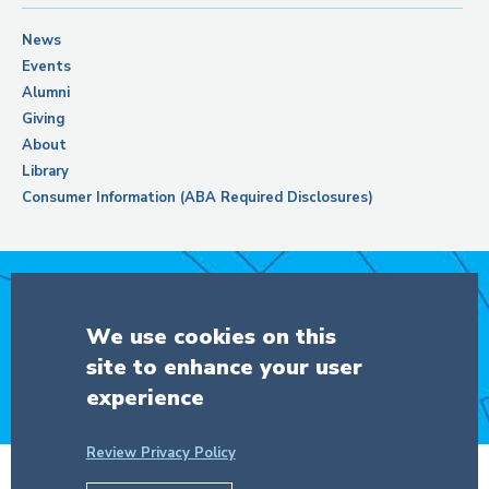
News
Events
Alumni
Giving
About
Library
Consumer Information (ABA Required Disclosures)
Support Columbia Law School
We use cookies on this
site to enhance your user
DONATE
experience
Review Privacy Policy