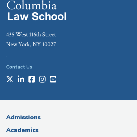
435 West 116th Street
New York, NY 10027
-
Contact Us
X
LinkedIn
Facebook
Instagram
Youtube
Social
Media
(Administrative
Admissions
Title)
Academics