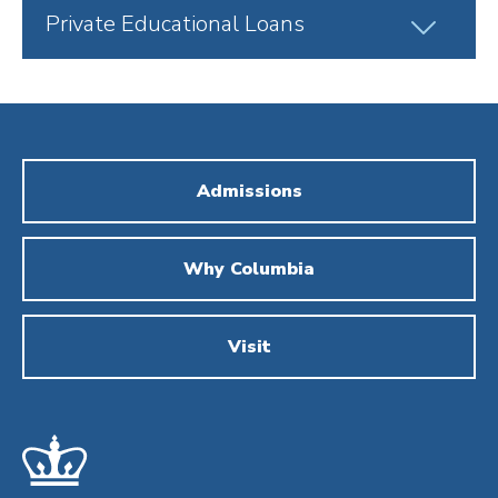
Click
Private Educational Loans
to
Open
Admissions
Why Columbia
Visit