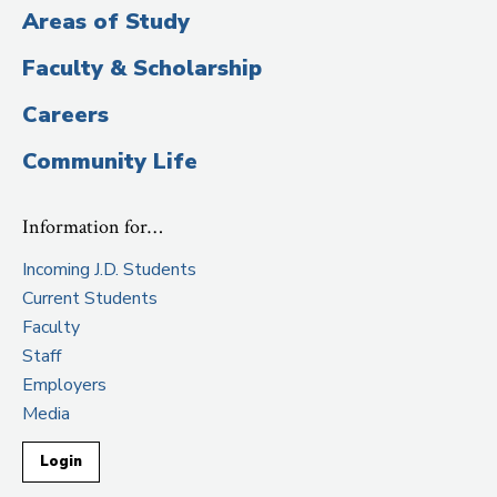
Areas of Study
Faculty & Scholarship
Careers
Community Life
Information for…
Incoming J.D. Students
Current Students
Faculty
Staff
Employers
Media
Login