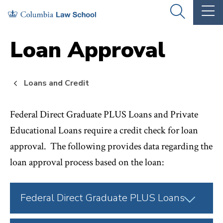
Skip
Skip
OPEN
OP
to
to
THE
TH
SEARCH
MA
PANEL
ME
main
main
Loan Approval
site
content
navigation
Loans and Credit
Federal Direct Graduate PLUS Loans and Private
Educational Loans require a credit check for loan
approval. The following provides data regarding the
loan approval process based on the loan:
Click
Federal Direct Graduate PLUS Loans
to
Open