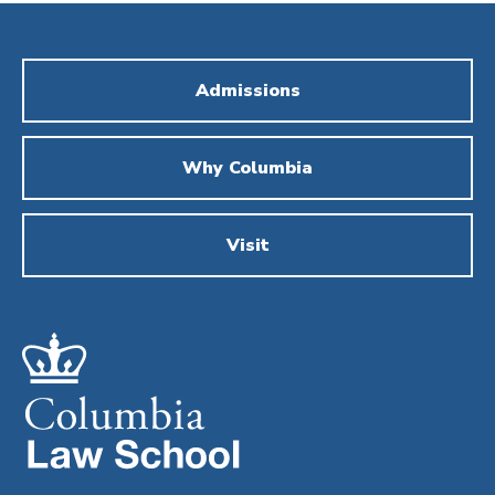
Admissions
Why Columbia
Visit