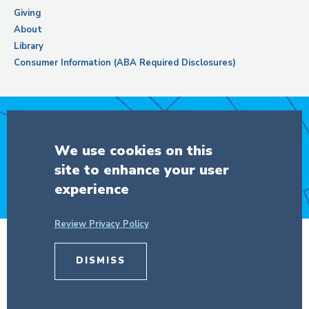
Giving
About
Library
Consumer Information (ABA Required Disclosures)
Support Columbia Law School
We use cookies on this
site to enhance your user
DONATE
experience
Review Privacy Policy
© Copyright 2026 The Trustees of
DISMISS
Columbia University
in the City of New
York.