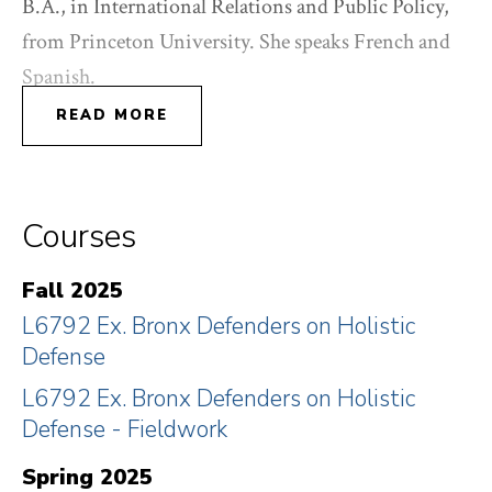
B.A., in International Relations and Public Policy,
from Princeton University. She speaks French and
Spanish.
READ MORE
Courses
Fall 2025
L6792 Ex. Bronx Defenders on Holistic
Defense
L6792 Ex. Bronx Defenders on Holistic
Defense - Fieldwork
Spring 2025