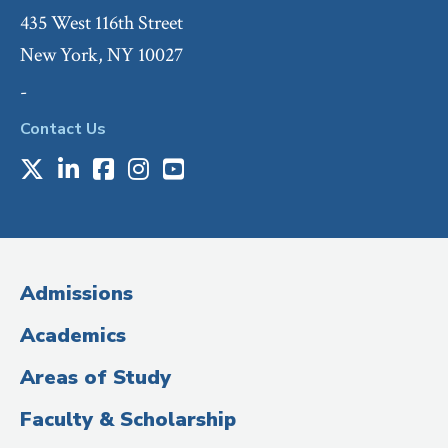
435 West 116th Street
New York, NY 10027
-
Contact Us
X
LinkedIn
Facebook
Instagram
Youtube
Social
Media
(Administrative
Admissions
Title)
Academics
Areas of Study
Faculty & Scholarship