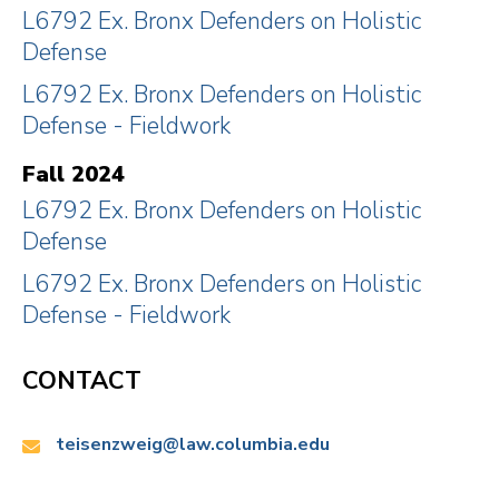
L6792 Ex. Bronx Defenders on Holistic
Defense
L6792 Ex. Bronx Defenders on Holistic
Defense - Fieldwork
Fall 2024
L6792 Ex. Bronx Defenders on Holistic
Defense
L6792 Ex. Bronx Defenders on Holistic
Defense - Fieldwork
CONTACT
Email:
teisenzweig@law.columbia.edu