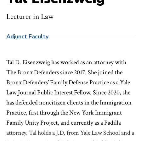
Lecturer in Law
Adjunct Faculty
Tal D. Eisenzweig has worked as an attorney with
The Bronx Defenders since 2017. She joined the
Bronx Defenders’ Family Defense Practice as a Yale
Law Journal Public Interest Fellow. Since 2020, she
has defended noncitizen clients in the Immigration
Practice, first through the New York Immigrant
Family Unity Project, and currently as a Padilla
attorney. Tal holds a J.D. from Yale Law School and a