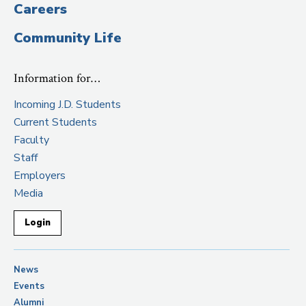
Careers
Community Life
Information for…
Incoming J.D. Students
Current Students
Faculty
Staff
Employers
Media
Login
News
Events
Alumni