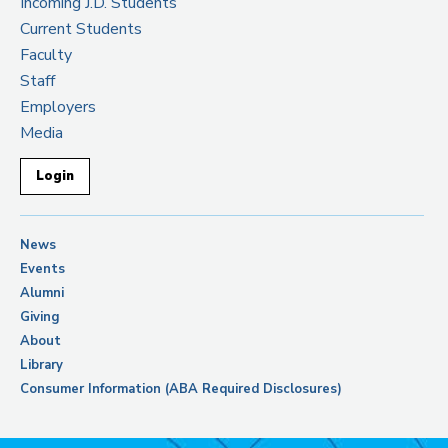
Incoming J.D. Students
Current Students
Faculty
Staff
Employers
Media
Login
News
Events
Alumni
Giving
About
Library
Consumer Information (ABA Required Disclosures)