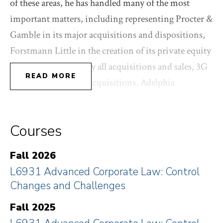
of these areas, he has handled many of the most
important matters, including representing Procter &
Gamble in its major acquisitions and dispositions,
Forstmann Little in the creation of its private equity
funds and on virtually all acquisitions and sales, 3G
READ MORE
Capital on its major acquisitions, Adelphia
Communications in dealing with a disclosure
scandal, Pershing Square in its proxy contest for
Courses
representation on the Board of Canadian Pacific,
and NRG Energy in turning back a hostile bid and
Fall 2026
related proxy contest from Exelon. Recently, he
L6931 Advanced Corporate Law: Control
represented Pershing Square Tontine Holdings in its
Changes and Challenges
groundbreaking $4B SPAC IPO, for which he was
Fall 2025
named “Dealmaker of the Year” by The American