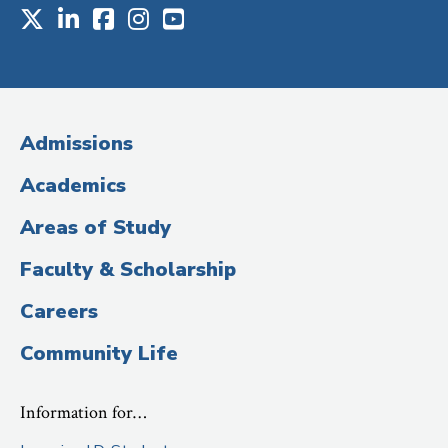
X
LinkedIn
Facebook
Instagram
Youtube
Social
Media
(Administrative
Admissions
Title)
Academics
Areas of Study
Faculty & Scholarship
Careers
Community Life
Information for…