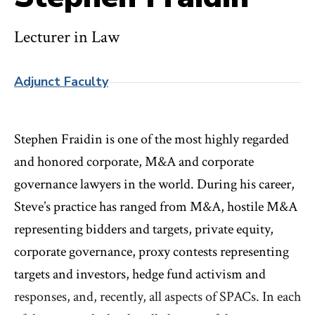
Lecturer in Law
Adjunct Faculty
Stephen Fraidin is one of the most highly regarded
and honored corporate, M&A and corporate
governance lawyers in the world. During his career,
Steve’s practice has ranged from M&A, hostile M&A
representing bidders and targets, private equity,
corporate governance, proxy contests representing
targets and investors, hedge fund activism and
responses, and, recently, all aspects of SPACs. In each