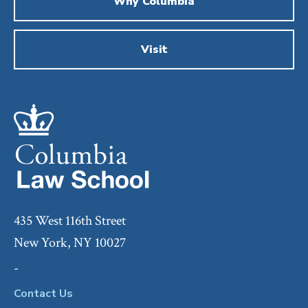
Why Columbia
Visit
435 West 116th Street
New York, NY 10027
-
Contact Us