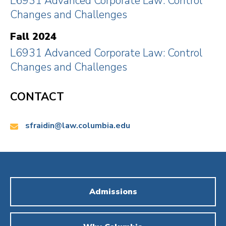
L6931 Advanced Corporate Law: Control
Lawyer, and Thoma Bravo in its $1B SPAC IPO. At
Changes and Challenges
the same time, he has, among other matters, taught
"the Law & Economics of Corporate Control" at Yale
Fall 2024
Law.
L6931 Advanced Corporate Law: Control
Changes and Challenges
CONTACT
Email:
sfraidin@law.columbia.edu
Admissions