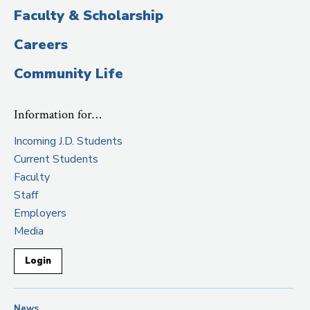
Faculty & Scholarship
Careers
Community Life
Information for…
Incoming J.D. Students
Current Students
Faculty
Staff
Employers
Media
Login
News