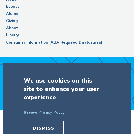
Events
Alumni
Giving
About
Library
Consumer Information (ABA Required Disclosures)
Support Columbia Law School
We use cookies on this
site to enhance your user
DONATE
experience
Review Privacy Policy
© Copyright 2026 The Trustees of
DISMISS
Columbia University
in the City of New