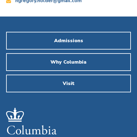
Email:
ngregory.holder@gmail.com
Admissions
Why Columbia
Visit