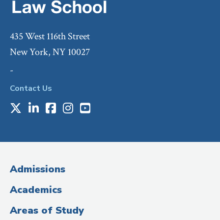
435 West 116th Street
New York, NY 10027
-
Contact Us
X
LinkedIn
Facebook
Instagram
Youtube
Social
Media
(Administrative
Admissions
Title)
Academics
Areas of Study