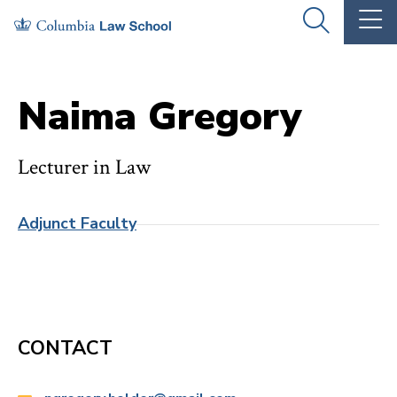
Skip
Skip
OPEN
OP
to
to
THE
TH
SEARCH
MA
PANEL
ME
main
main
site
content
Naima Gregory
navigation
Lecturer in Law
Adjunct Faculty
CONTACT